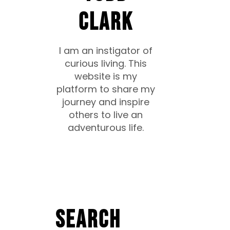
CLARK
I am an instigator of
curious living. This
website is my
platform to share my
journey and inspire
others to live an
adventurous life.
Search