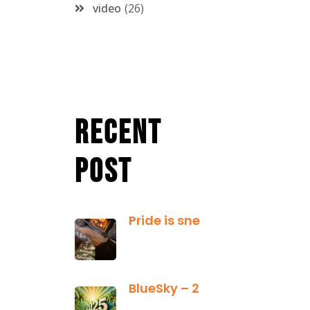
video
26
Recent
Post
Pride is sneaky: it hides inside
January 13,
2025
BlueSky – 2025 Yearly Planning Tool
January 01,