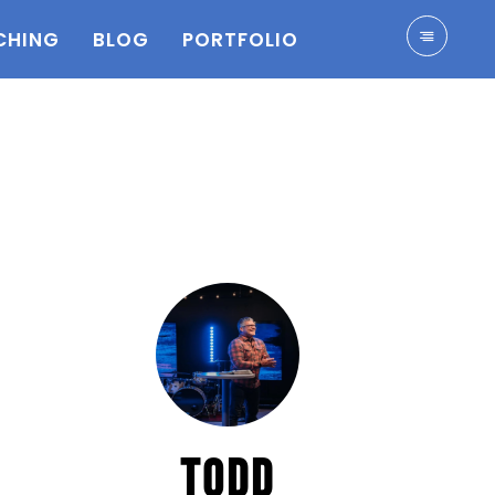
CHING
BLOG
PORTFOLIO
TODD