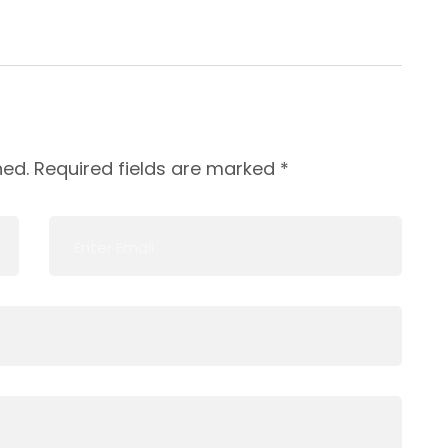
hed.
Required fields are marked
*