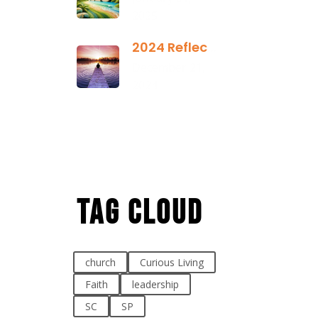
2025
2024 Reflection
December 21,
2024
Tag Cloud
church
Curious Living
Faith
leadership
SC
SP