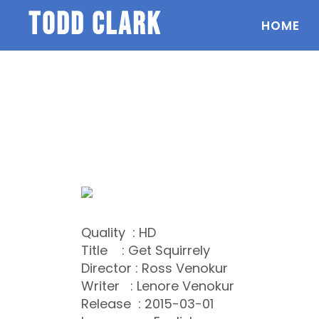
todd clark
HOME
Quality : HD
Title : Get Squirrely
Director : Ross Venokur
Writer : Lenore Venokur
Release : 2015-03-01