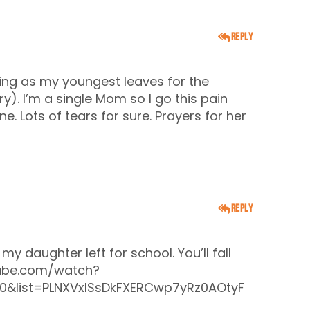
Reply
ing as my youngest leaves for the
ary). I’m a single Mom so I go this pain
e. Lots of tears for sure. Prayers for her
Reply
y daughter left for school. You’ll fall
ube.com/watch?
0&list=PLNXVxISsDkFXERCwp7yRz0AOtyF