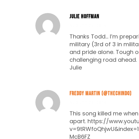
Julie Hoffman
AUGUST 29, 2016
Thanks Todd… I’m prepar
military (3rd of 3 in milit
and pride alone. Tough on
challenging road ahead.
Julie
Freddy Martin (@thechindo)
AUGUST 29, 2016
This song killed me when m
apart.
https://www.yout
v=9tRWfoQhjwU&index=1
McB6FZ