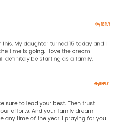
Reply
r this. My daughter turned 15 today and I
the time is going. I love the dream
 definitely be starting as a family.
Reply
Be sure to lead your best. Then trust
your efforts. And your family dream
 any time of the year. I praying for you