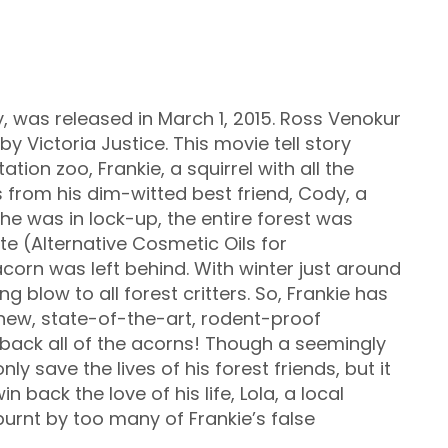
y, was released in March 1, 2015. Ross Venokur
y Victoria Justice. This movie tell story
ation zoo, Frankie, a squirrel with all the
ns from his dim-witted best friend, Cody, a
he was in lock-up, the entire forest was
ute (Alternative Cosmetic Oils for
corn was left behind. With winter just around
ng blow to all forest critters. So, Frankie has
 new, state-of-the-art, rodent-proof
e back all of the acorns! Though a seemingly
y save the lives of his forest friends, but it
 back the love of his life, Lola, a local
burnt by too many of Frankie’s false