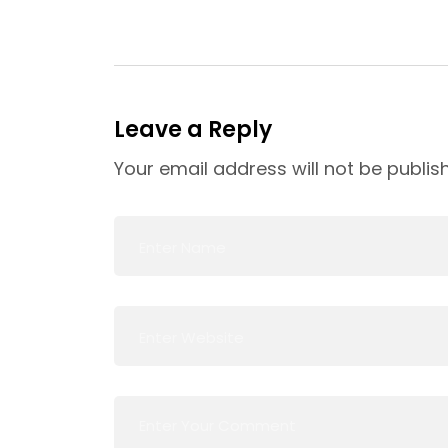
Leave a Reply
Your email address will not be publis