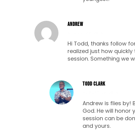
Andrew
AUGUST 29, 2016
Hi Todd, thanks follow fo
realized just how quickly 
session. Something we will
Todd Clark
AUGUST 29, 2016
Andrew is flies by! 
God. He will honor 
session can be done
and yours.