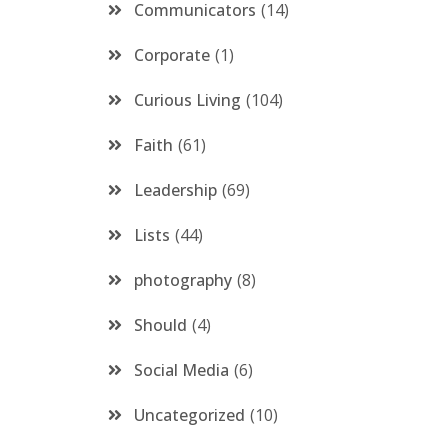
Communicators
14
Corporate
1
Curious Living
104
Faith
61
Leadership
69
Lists
44
photography
8
Should
4
Social Media
6
Uncategorized
10