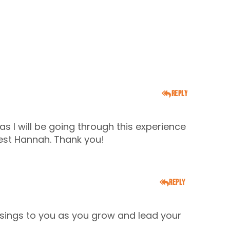
Reply
 as I will be going through this experience
est Hannah. Thank you!
Reply
ssings to you as you grow and lead your