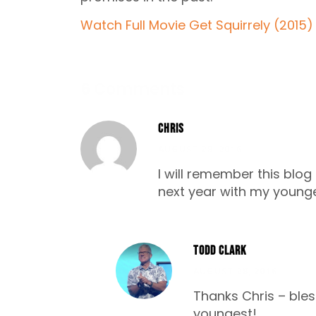
Watch Full Movie Get Squirrely (2015)
6 Comments
Chris
AUGUST 28, 2016
I will remember this blog
next year with my young
Todd Clark
AUGUST 28, 2016
Thanks Chris – ble
youngest!