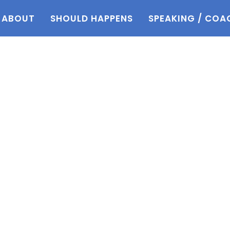
ABOUT
SHOULD HAPPENS
SPEAKING / COA