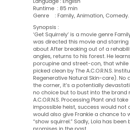
Language : English
Runtime : 85 min
Genre : Family, Animation, Comedy.
Synopsis :
‘Get Squirrely’ is a movie genre Famil
was directed this movie and starring b
about After breaking out of a rehabilit
angles, returns to his forest. He lear
porcupine and street-con, that while 
picked clean by The A.C.O.R.N.S. Instit
Regenerative Natural Skin-care). No a
the corner, it’s a potentially devastati
no choice but to bust into the brand
A.C.O.R.N.S. Processing Plant and tak
impossible heist, success would not onl
would also give Frankie a chance to win
“show squirrel.” Sadly, Lola has been 
promises in the past.