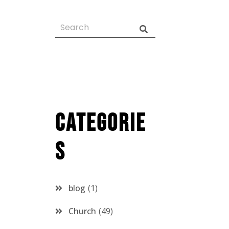
Categorie
s
blog
1
Church
49