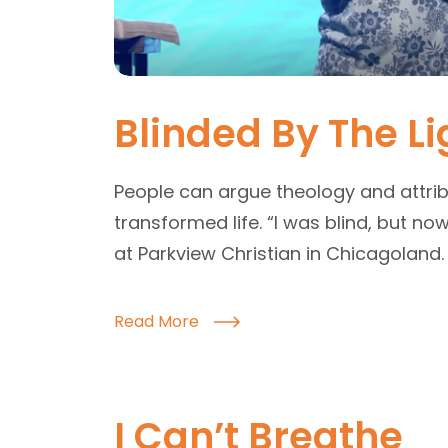
Blinded By The Li
People can argue theology and attrib
transformed life. “I was blind, but n
at Parkview Christian in Chicagoland.
Read More
I Can’t Breathe