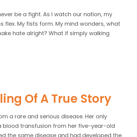
never be a fight. As I watch our nation, my
s flex. My fists form. My mind wonders, what
ake hate alright? What if simply walking
ling Of A True Story
from a rare and serious disease. Her only
 blood transfusion from her five-year-old
ved the same disease and had developed the