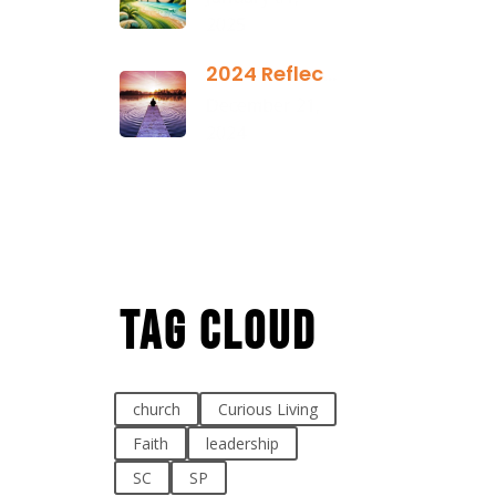
2025
2024 Reflection
December 21,
2024
Tag Cloud
church
Curious Living
Faith
leadership
SC
SP