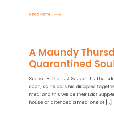
Read More
A Maundy Thursd
Quarantined Sou
Scene 1 – The Last Supper It’s Thursd
soon, so he calls his disciples togeth
meal and this will be their Last Suppe
house or attended a meal one of […]