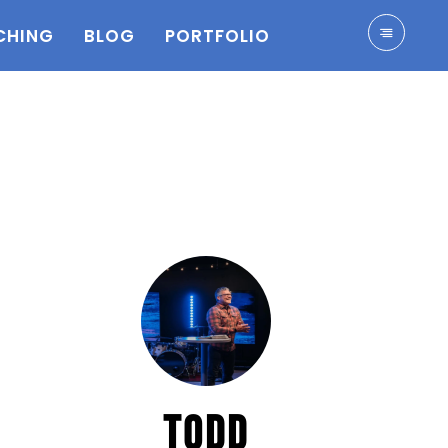
CHING
BLOG
PORTFOLIO
TODD