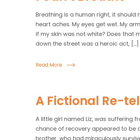
Breathing is a human right, it should 
heart aches. My eyes get wet. My arm
if my skin was not white? Does that m
down the street was a heroic act, […]
Read More
A Fictional Re-tel
A little girl named Liz, was suffering 
chance of recovery appeared to be a
brother, who had miraculously survi