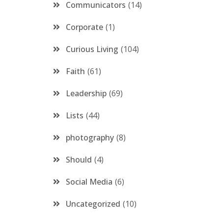
Communicators
14
Corporate
1
Curious Living
104
Faith
61
Leadership
69
Lists
44
photography
8
Should
4
Social Media
6
Uncategorized
10