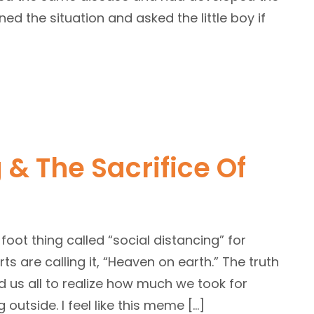
ed the situation and asked the little boy if
 & The Sacrifice Of
foot thing called “social distancing” for
 are calling it, “Heaven on earth.” The truth
ed us all to realize how much we took for
outside. I feel like this meme […]