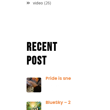
video
26
Recent
Post
Pride is sneaky: it hides inside
January 13,
2025
BlueSky – 2025 Yearly Planning Tool
January 01,