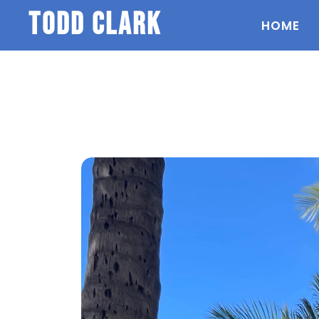
todd clark
HOME