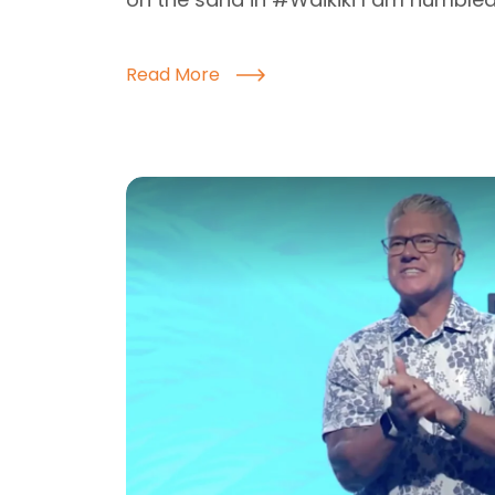
Read More