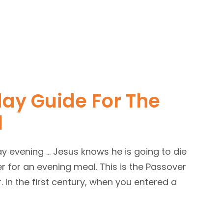
ay Guide For The
l
ay evening … Jesus knows he is going to die
er for an evening meal. This is the Passover
r. In the first century, when you entered a