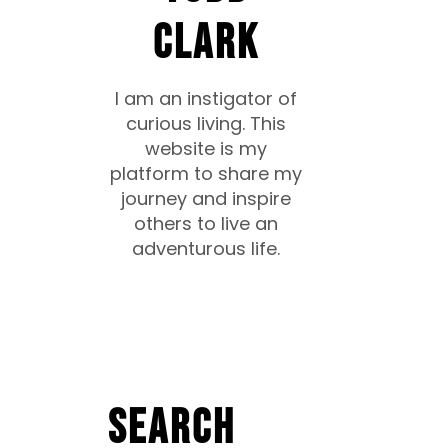
CLARK
I am an instigator of
curious living. This
website is my
platform to share my
journey and inspire
others to live an
adventurous life.
Search