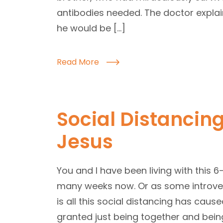
antibodies needed. The doctor explain
he would be […]
Read More
Social Distancing
Jesus
You and I have been living with this 6-
many weeks now. Or as some introverts
is all this social distancing has caus
granted just being together and being 