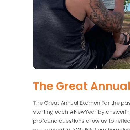
The Great Annua
The Great Annual Examen For the pa
starting each #NewYear by answering 
profound questions allow us to reflect
on the sand in #Waikiki I am humbled