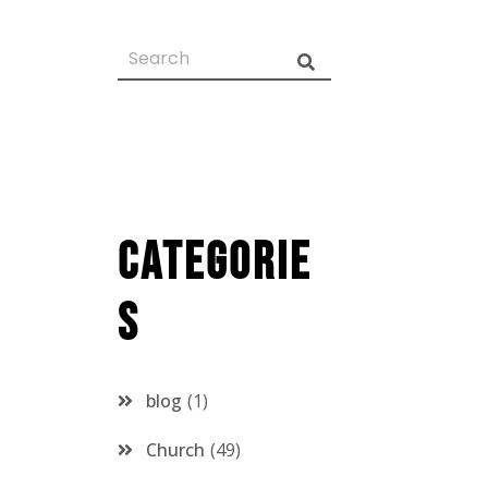
Categorie
s
blog
1
Church
49