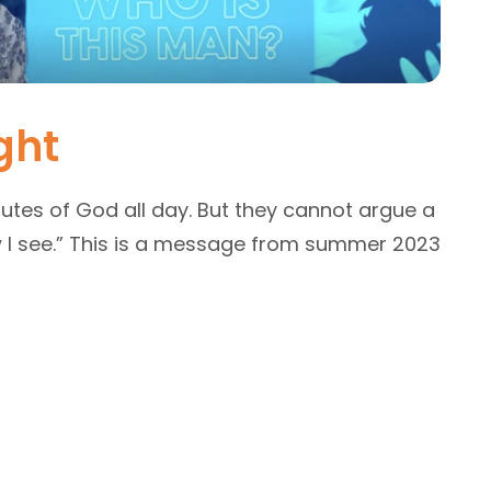
ght
utes of God all day. But they cannot argue a
ow I see.” This is a message from summer 2023