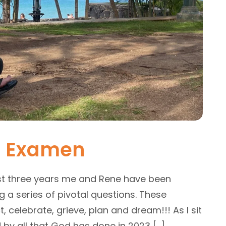
l Examen
st three years me and Rene have been
a series of pivotal questions. These
, celebrate, grieve, plan and dream!!! As I sit
 by all that God has done in 2023 […]