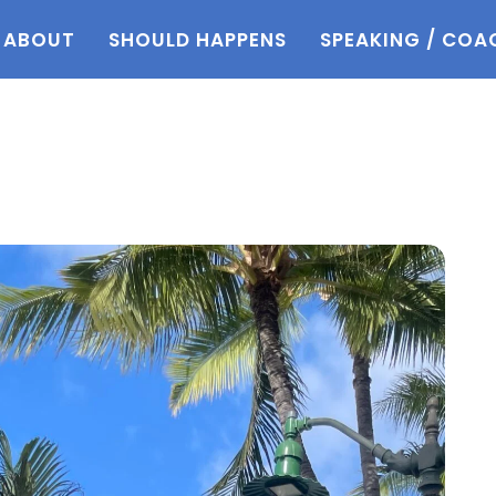
ABOUT
SHOULD HAPPENS
SPEAKING / COA