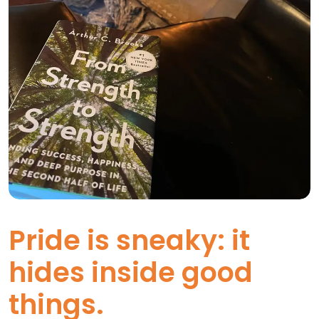
Pride is sneaky: it
hides inside good
things.