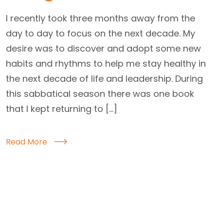
I recently took three months away from the
day to day to focus on the next decade. My
desire was to discover and adopt some new
habits and rhythms to help me stay healthy in
the next decade of life and leadership. During
this sabbatical season there was one book
that I kept returning to […]
Read More