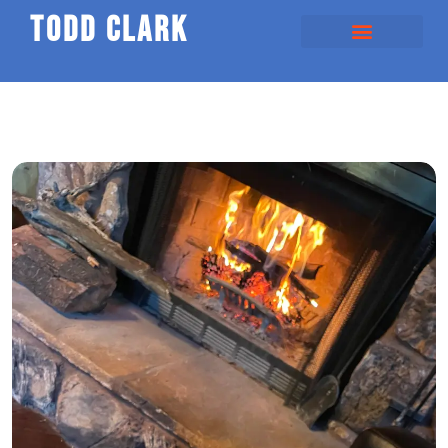
todd clark