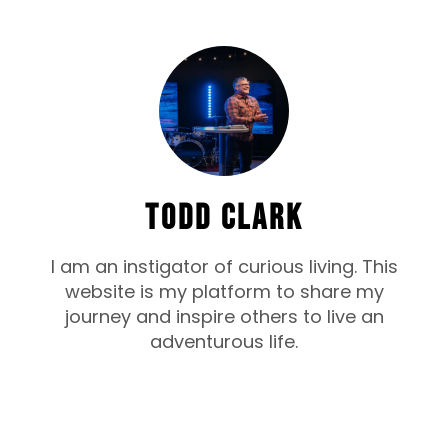
TODD CLARK
I am an instigator of curious living. This
website is my platform to share my
journey and inspire others to live an
adventurous life.