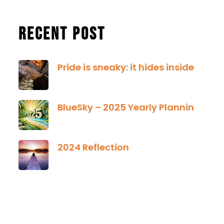
Recent Post
Pride is sneaky: it hides inside
January 13, 2025
BlueSky – 2025 Yearly Planning Tool
January 01, 2025
2024 Reflection
December 21, 2024