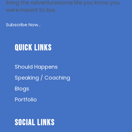
living the adventuresome life you know you
were meant to live.
Subscribe Now...
Quick Links
Should Happens
Speaking / Coaching
Blogs
Portfolio
SOCIAL Links