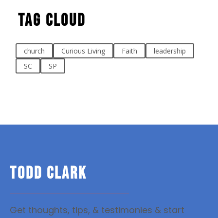
Tag Cloud
church
Curious Living
Faith
leadership
SC
SP
TODD CLARK
Get thoughts, tips, & testimonies & start