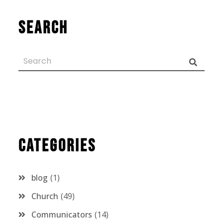
Search
Categories
blog
1
Church
49
Communicators
14