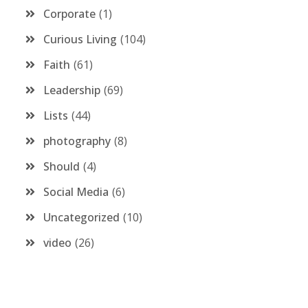
Corporate
1
Curious Living
104
Faith
61
Leadership
69
Lists
44
photography
8
Should
4
Social Media
6
Uncategorized
10
video
26