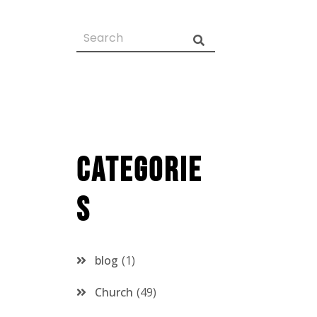
Categorie
s
blog
1
Church
49