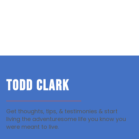
TODD CLARK
Get thoughts, tips, & testimonies & start
living the adventuresome life you know you
were meant to live.