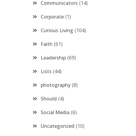
Communicators
14
Corporate
1
Curious Living
104
Faith
61
Leadership
69
Lists
44
photography
8
Should
4
Social Media
6
Uncategorized
10