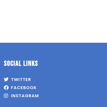
SOCIAL Links
TWITTER
FACEBOOK
INSTAGRAM