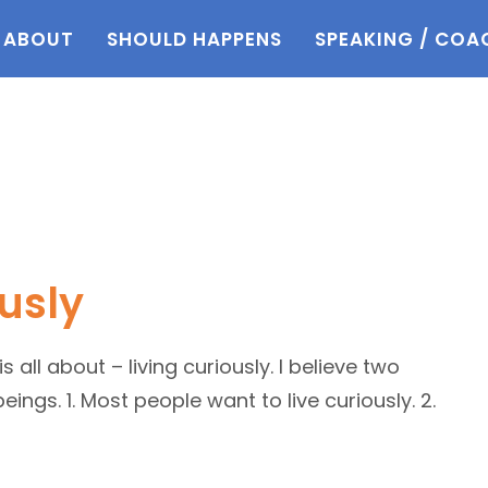
ABOUT
SHOULD HAPPENS
SPEAKING / COA
usly
all about – living curiously. I believe two
ings. 1. Most people want to live curiously. 2.