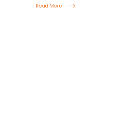
Read More