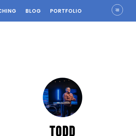
CHING
BLOG
PORTFOLIO
TODD