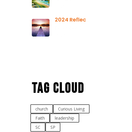
2025
2024 Reflection
December 21,
2024
Tag Cloud
church
Curious Living
Faith
leadership
SC
SP