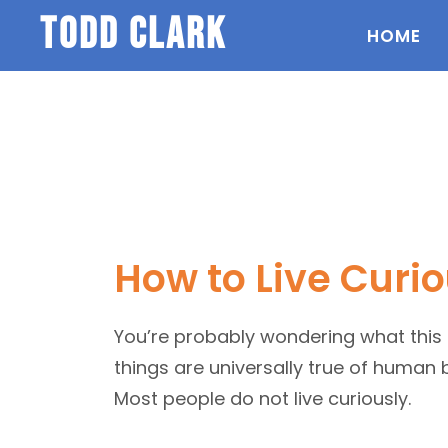
todd clark
HOME
How to Live Curio
You’re probably wondering what this is 
things are universally true of human be
Most people do not live curiously.