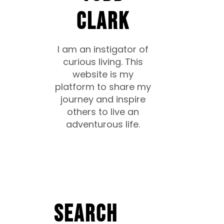
CLARK
I am an instigator of
curious living. This
website is my
platform to share my
journey and inspire
others to live an
adventurous life.
Search