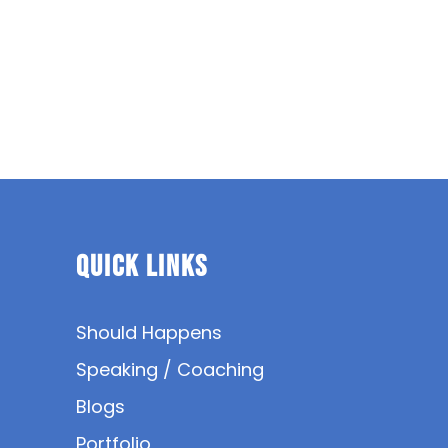
Quick Links
Should Happens
Speaking / Coaching
Blogs
Portfolio