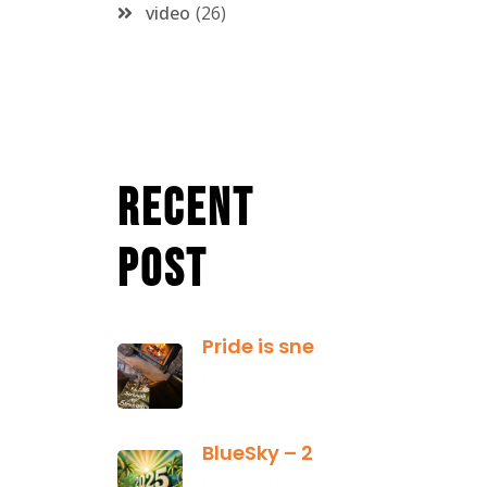
video
26
Recent
Post
Pride is sneaky: it hides inside
January 13,
2025
BlueSky – 2025 Yearly Planning Tool
January 01,