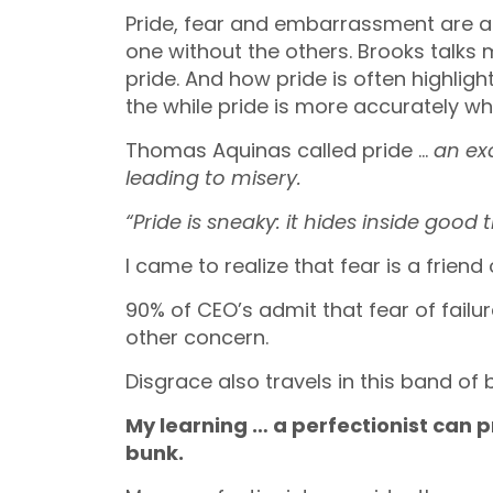
Pride, fear and embarrassment are all
one without the others. Brooks talks 
pride. And how pride is often highlig
the while pride is more accurately wh
Thomas Aquinas called pride …
an ex
leading to misery.
“Pride is sneaky: it hides inside good t
I came to realize that fear is a frien
90% of CEO’s admit that fear of fail
other concern.
Disgrace also travels in this band of 
My learning … a perfectionist can 
bunk.