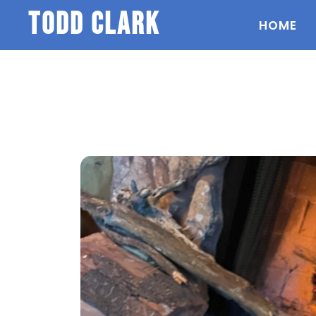
todd clark
HOME