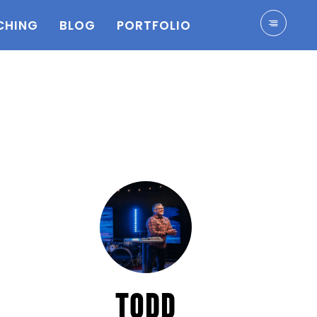
CHING
BLOG
PORTFOLIO
TODD