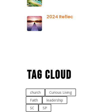
2025
2024 Reflection
December 21,
2024
Tag Cloud
church
Curious Living
Faith
leadership
SC
SP