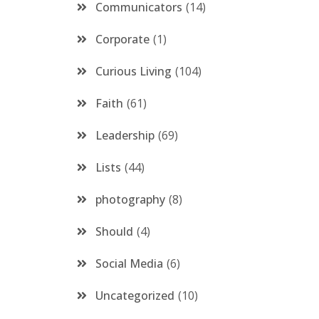
Communicators
14
Corporate
1
Curious Living
104
Faith
61
Leadership
69
Lists
44
photography
8
Should
4
Social Media
6
Uncategorized
10