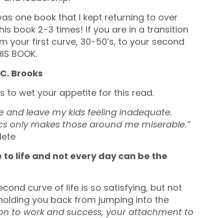
as one book that I kept returning to over
is book 2-3 times! If you are in a transition
om your first curve, 30-50’s, to your second
HIS BOOK.
 C. Brooks
 to wet your appetite for this read.
ge and leave my kids feeling inadequate.
mpics only makes those around me miserable.”
lete
 to life and not every day can be the
cond curve of life is so satisfying, but not
 holding you back from jumping into the
ion to work and success, your attachment to