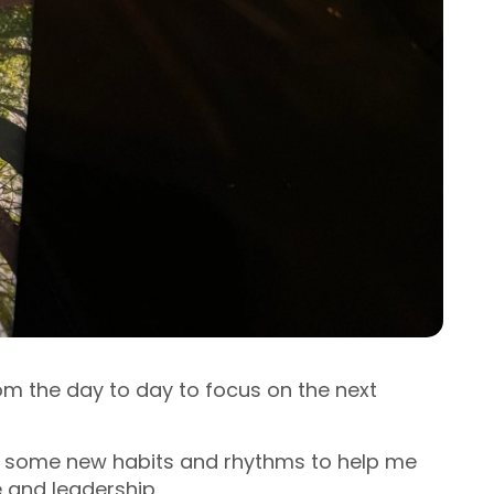
om the day to day to focus on the next
t some new habits and rhythms to help me
e and leadership.