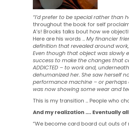
“I’d prefer to be special rather than 
throughout the book for self procla
A’s! Brooks talks bout how we objectif
Here are his words …
My financier frie
definition that revealed around work
Even though that object was slowly e
success to make the changes that c
ADDICTED – to work and, underneath th
dehumanized her. She saw herself not
performance machine – or perhaps o
was now showing some wear and tea
This is my transition … People who ch
And my realization …. Eventually all 
“We become card board cut outs of r