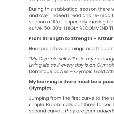
During this sabbatical season there w
and over. Indeed I read and re-read th
season of life … especially moving fr
curve, 50-80’s, I HIGLY RECOMMEND T
From Strength to Strength – Arthur
Here are a few learnings and thoughts
“My Olympic self will ruin my marria
Living life as if every day is an Oly
Dominque Dawes – Olympic Gold Ath
My learning is there must be a pace
Olympics.
Jumping from the first curve to the se
simple. Brooks calls out three forces
second curve …
they are your addict