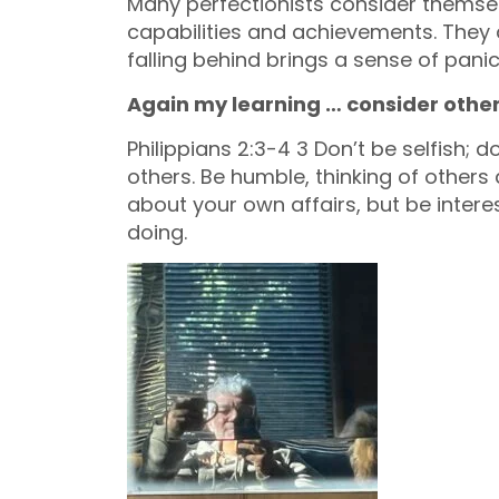
Many perfectionists consider themsel
capabilities and achievements. They ar
falling behind brings a sense of panic
Again my learning … consider other
Philippians 2:3-4 3 Don’t be selfish; 
others. Be humble, thinking of others a
about your own affairs, but be interes
doing.