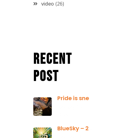
video
26
Recent
Post
Pride is sneaky: it hides inside
January 13,
2025
BlueSky – 2025 Yearly Planning Tool
January 01,