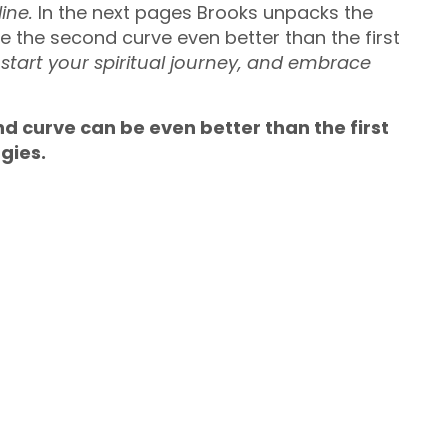
ine.
In the next pages Brooks unpacks the
 the second curve even better than the first
 start your spiritual journey, and embrace
nd curve can be even better than the first
rgies.