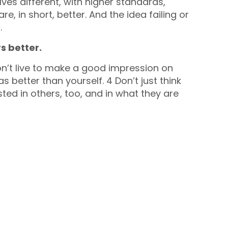
ves different, with higher standards,
e, in short, better. And the idea failing or
.
s better.
don’t live to make a good impression on
s better than yourself. 4 Don’t just think
ted in others, too, and in what they are