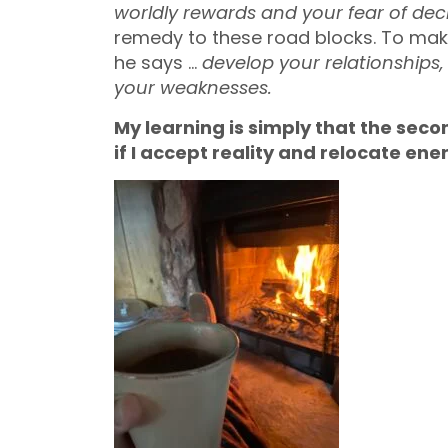
worldly rewards and your fear of decl
remedy to these road blocks. To make
he says …
develop your relationships,
your weaknesses.
My learning is simply that the seco
if I accept reality and relocate ene