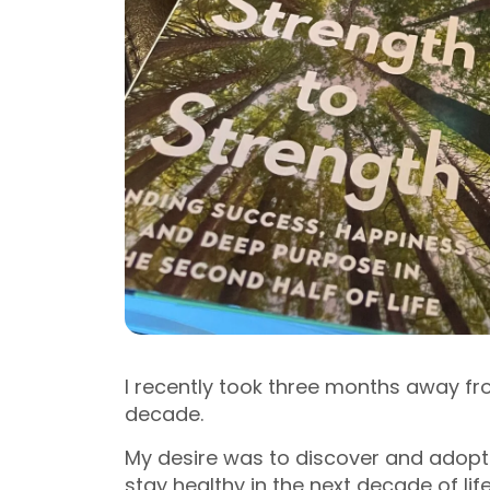
I recently took three months away fr
decade.
My desire was to discover and adop
stay healthy in the next decade of lif