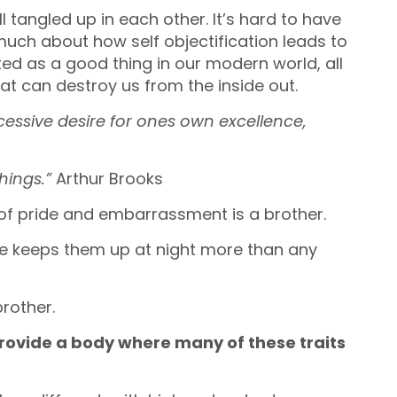
 tangled up in each other. It’s hard to have
much about how self objectification leads to
hted as a good thing in our modern world, all
at can destroy us from the inside out.
cessive desire for ones own excellence,
hings.”
Arthur Brooks
d of pride and embarrassment is a brother.
ure keeps them up at night more than any
brother.
provide a body where many of these traits