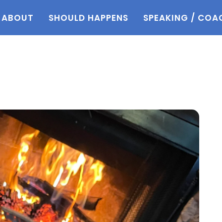
ABOUT
SHOULD HAPPENS
SPEAKING / COA