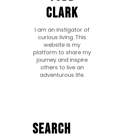
CLARK
I am an instigator of
curious living. This
website is my
platform to share my
journey and inspire
others to live an
adventurous life.
Search