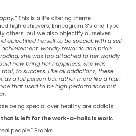
happy.”
This is a life altering theme
imed high achievers, Enneagram 3’s and Type
y others, but we also objectify ourselves.
nd objectified herself to be special, with a self
, achievement, worldly rewards and pride.
roding, she was too attached to her worldly
ould now bring her happiness. She was
at, to success. Like all addictions, these
 as a full person but rather more like a high
ne that used to be high performance but
r.”
ose being special over healthy are addicts.
that is left for the work-a-holic is work.
eal people.” Brooks