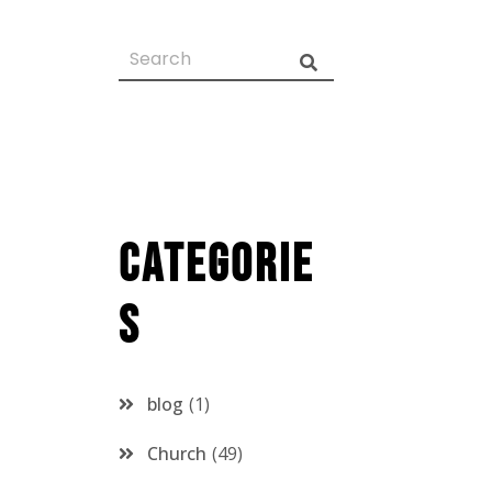
Categorie
s
blog
1
Church
49