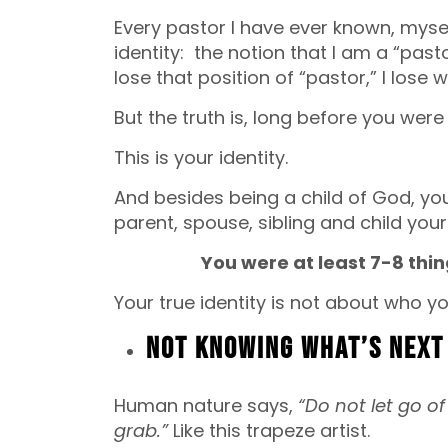
Every pastor I have ever known, myse
identity: the notion that I am a “pasto
lose that position of “pastor,” I lose 
But the truth is, long before you wer
This is your identity.
And besides being a child of God, you
parent, spouse, sibling and child yours
You were at least 7-8 thi
Your true identity is not about who y
Not Knowing What’s Next
Human nature says,
“Do not let go o
grab.”
Like this trapeze artist.