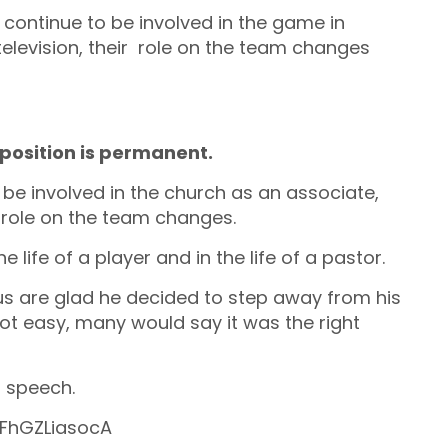
 continue to be involved in the game in
elevision, their role on the team changes
 position is permanent.
be involved in the church as an associate,
s role on the team changes.
he life of a player and in the life of a pastor.
us are glad he decided to step away from his
ot easy, many would say it was the right
t speech.
FhGZLiasocA