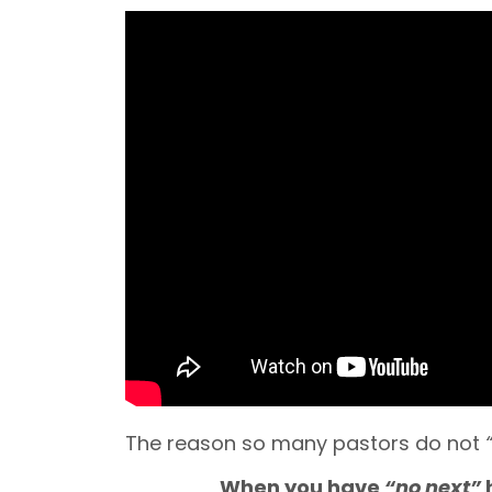
The reason so many pastors do not
When you have
“no next”