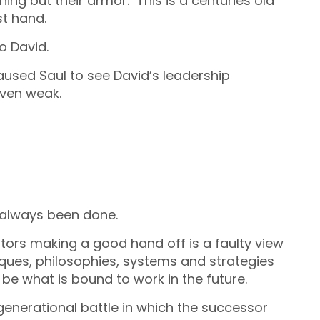
ng but their armor. This is a centuries old
st hand.
to David.
used Saul to see David’s leadership
even weak.
d always been done.
tors making a good hand off is a faulty view
iques, philosophies, systems and strategies
 be what is bound to work in the future.
a generational battle in which the successor