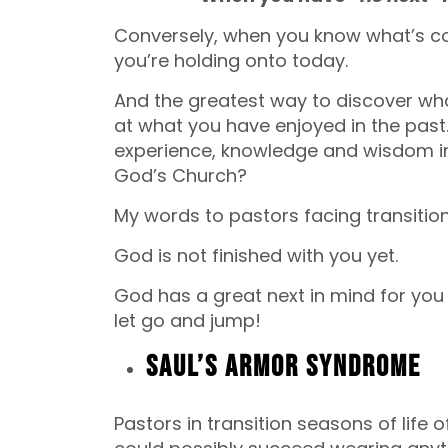
Conversely, when you know what’s com
you’re holding onto today.
And the greatest way to discover what 
at what you have enjoyed in the past.
experience, knowledge and wisdom in 
God’s Church?
My words to pastors facing transition
God is not finished with you yet.
God has a great next in mind for you if
let go and jump!
Saul’s Armor Syndrome
Pastors in transition seasons of life