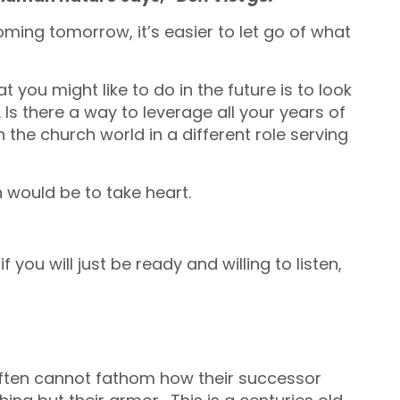
ing tomorrow, it’s easier to let go of what
you might like to do in the future is to look
 Is there a way to leverage all your years of
the church world in a different role serving
 would be to take heart.
 you will just be ready and willing to listen,
 often cannot fathom how their successor