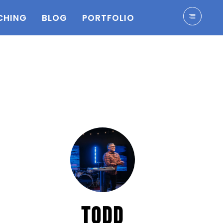
CHING
BLOG
PORTFOLIO
TODD