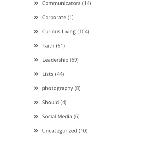
Communicators
14
Corporate
1
Curious Living
104
Faith
61
Leadership
69
Lists
44
photography
8
Should
4
Social Media
6
Uncategorized
10