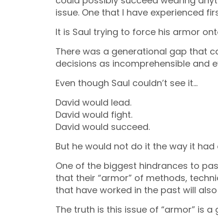
could possibly succeed wearing anythi
issue. One that I have experienced fir
It is Saul trying to force his armor on
There was a generational gap that ca
decisions as incomprehensible and 
Even though Saul couldn’t see it…
David would lead.
David would fight.
David would succeed.
But he would not do it the way it ha
One of the biggest hindrances to pas
that their “armor” of methods, techn
that have worked in the past will also
The truth is this issue of “armor” is 