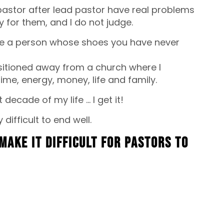
 pastor after lead pastor have real problems
y for them, and I do not judge.
ge a person whose shoes you have never
nsitioned away from a church where I
me, energy, money, life and family.
decade of my life … I get it!
y difficult to end well.
make it difficult for pastors to