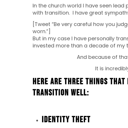
In the church world I have seen lead
with transition. I have great sympath
[Tweet “Be very careful how you jud
worn.”]
But in my case I have personally tra
invested more than a decade of my ti
And because of that 
It is incredibl
Here are three things that 
transition well:
Identity Theft