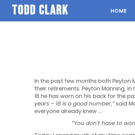
todd clark
HOME
In the past few months both Peyton
their retirements. Peyton Manning, in
18 he has worn on his back for the pa
years – 18 is a good number,”
said Ma
everyone already knew …
“You don’t have to wonder 