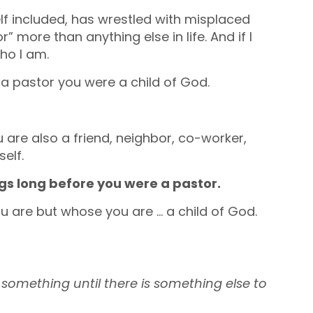
lf included, has wrestled with misplaced
r” more than anything else in life. And if I
who I am.
e a pastor you were a child of God.
 are also a friend, neighbor, co-worker,
elf.
ngs long before you were a pastor.
ou are but whose you are … a child of God.
f something until there is something else to