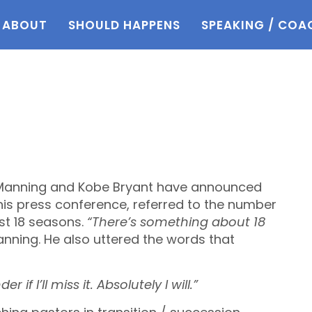
ABOUT
SHOULD HAPPENS
SPEAKING / COA
 Manning and Kobe Bryant have announced
 his press conference, referred to the number
st 18 seasons.
“There’s something about 18
nning. He also uttered the words that
if I’ll miss it. Absolutely I will.”