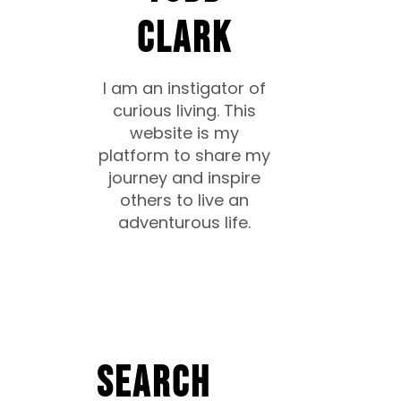
CLARK
I am an instigator of
curious living. This
website is my
platform to share my
journey and inspire
others to live an
adventurous life.
Search