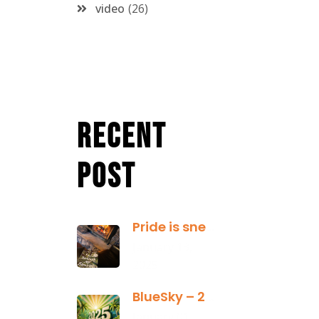
video
26
Recent
Post
Pride is sneaky: it hides inside
January 13,
2025
BlueSky – 2025 Yearly Planning Tool
January 01,