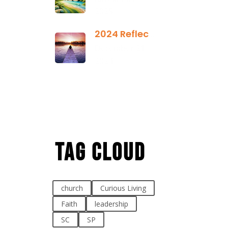
2025
2024 Reflection
December 21,
2024
Tag Cloud
church
Curious Living
Faith
leadership
SC
SP