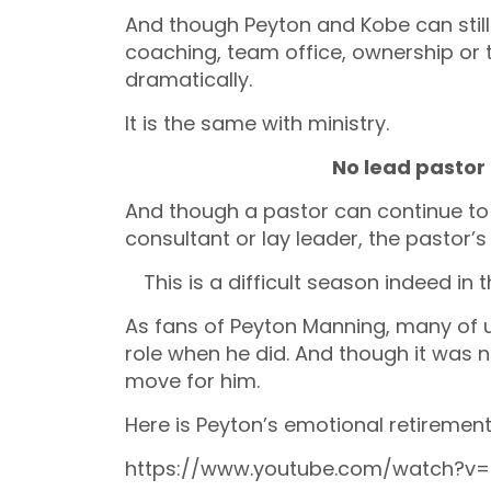
And though Peyton and Kobe can still
coaching, team office, ownership or t
dramatically.
It is the same with ministry.
No lead pastor
And though a pastor can continue to 
consultant or lay leader, the pastor’
This is a difficult season indeed in t
As fans of Peyton Manning, many of 
role when he did. And though it was n
move for him.
Here is Peyton’s emotional retiremen
https://www.youtube.com/watch?v=