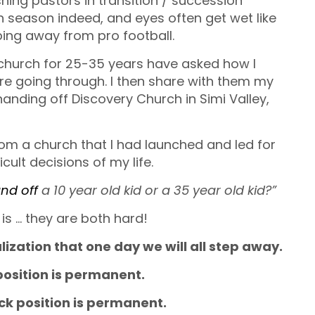
ing pastors in transition / succession
ugh season indeed, and eyes often get wet like
ping away from pro football.
church for 25-35 years have asked how I
e going through. I then share with them my
handing off Discovery Church in Simi Valley,
rom a church that I had launched and led for
cult decisions of my life.
nd off
a 10 year old kid or a 35 year old kid?”
is … they are both hard!
ealization that one day we will all step away.
osition is permanent.
k position is permanent.