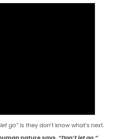
“let go”
is they don’t know what’s next.
human nature says,
“Don’t let go.”