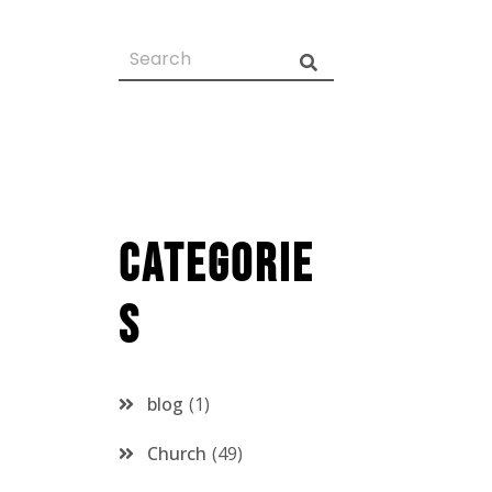
Categorie
s
blog
1
Church
49