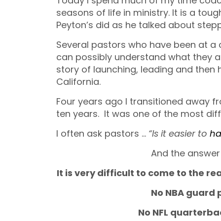
Today I spend much of my time coach
seasons of life in ministry. It is a to
Peyton’s did as he talked about step
Several pastors who have been at a 
can possibly understand what they ar
story of launching, leading and then 
California.
Four years ago I transitioned away f
ten years. It was one of the most diffi
I often ask pastors …
“Is it easier to
ha
And the answer 
It is very difficult to come to the r
No NBA guard p
No NFL quarterbac