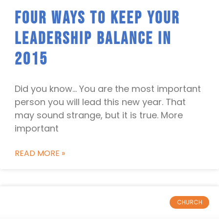
Four Ways To Keep Your
Leadership Balance In
2015
Did you know… You are the most important
person you will lead this new year. That
may sound strange, but it is true. More
important
READ MORE »
CHURCH