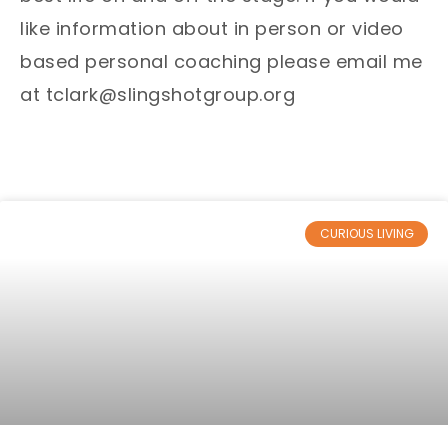
like information about in person or video
based personal coaching please email me
at tclark@slingshotgroup.org
CURIOUS LIVING