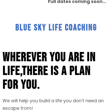
Full dates coming soon…
BLUE SKY LIFE COACHING
Wherever you are in
life,there is a plan
for you.
We will help you build a life you don’t need an
escape from!