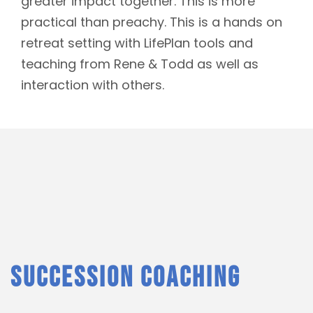
greater impact together. This is more
practical than preachy. This is a hands on
retreat setting with LifePlan tools and
teaching from Rene & Todd as well as
interaction with others.
SUCCESSION COACHING