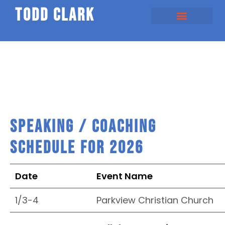
todd clark
SHOULD HAPPENS
SPEAKING / COACHING
Speaking / Coaching
Schedule for 2026
Date
Event Name
1/3-4
Parkview Christian Church