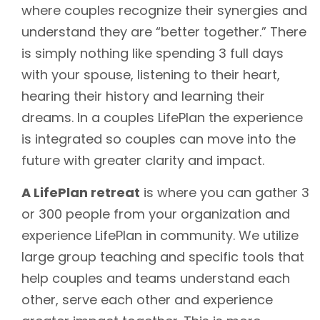
where couples recognize their synergies and
understand they are “better together.” There
is simply nothing like spending 3 full days
with your spouse, listening to their heart,
hearing their history and learning their
dreams. In a couples LifePlan the experience
is integrated so couples can move into the
future with greater clarity and impact.
A LifePlan retreat
is where you can gather 3
or 300 people from your organization and
experience LifePlan in community. We utilize
large group teaching and specific tools that
help couples and teams understand each
other, serve each other and experience