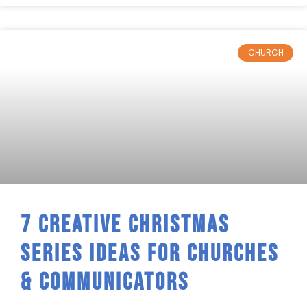
CHURCH
7 Creative Christmas
Series Ideas For Churches
& Communicators