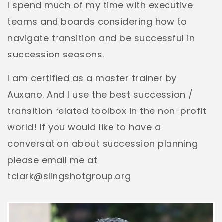
I spend much of my time with executive
teams and boards considering how to
navigate transition and be successful in
succession seasons.
I am certified as a master trainer by
Auxano. And I use the best succession /
transition related toolbox in the non-profit
world! If you would like to have a
conversation about succession planning
please email me at
tclark@slingshotgroup.org