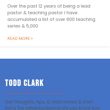
Over the past 12 years of being a lead
pastor & teaching pastor I have
accumulated a list of over 600 teaching
series & 5,000
READ MORE »
TODD CLARK
Get thoughts, tips, & testimonies & start
living the adventuresome life you know you