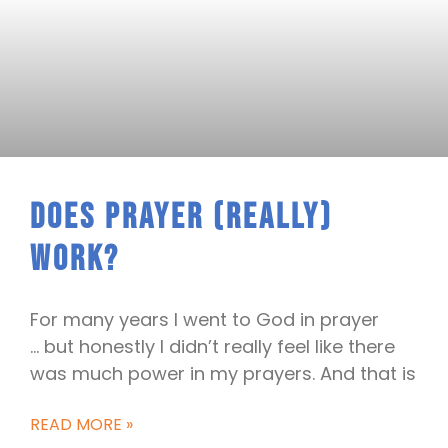
Does Prayer (really)
Work?
For many years I went to God in prayer
… but honestly I didn’t really feel like there
was much power in my prayers. And that is
READ MORE »