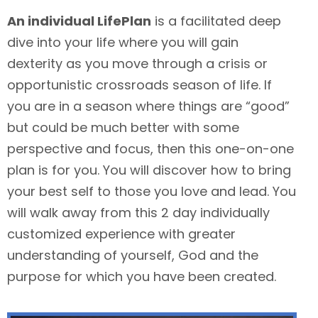
An individual LifePlan
is a facilitated deep
dive into your life where you will gain
dexterity as you move through a crisis or
opportunistic crossroads season of life. If
you are in a season where things are “good”
but could be much better with some
perspective and focus, then this one-on-one
plan is for you. You will discover how to bring
your best self to those you love and lead. You
will walk away from this 2 day individually
customized experience with greater
understanding of yourself, God and the
purpose for which you have been created.