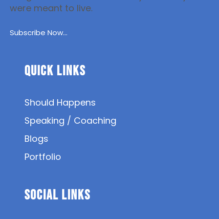
were meant to live.
Subscribe Now...
Quick Links
Should Happens
Speaking / Coaching
Blogs
Portfolio
SOCIAL Links