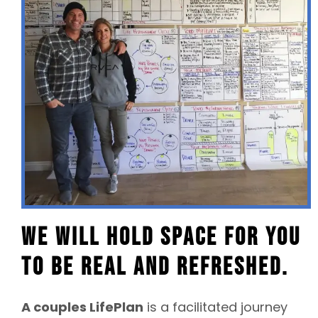
We will hold space for you
to be real and refreshed.
A couples LifePlan
is a facilitated journey