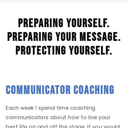
Preparing yourself.
Preparing your message.
Protecting yourself.
COMMUNICATOR COACHING
Each week I spend time coaching
communicators about how to live your
best life on and off the stage.
If you would