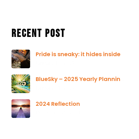
Recent Post
Pride is sneaky: it hides inside
January 13, 2025
BlueSky – 2025 Yearly Planning Tool
January 01, 2025
2024 Reflection
December 21, 2024