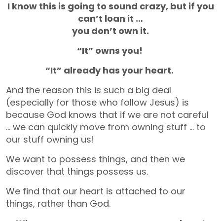
I know this is going to sound crazy, but if you
can’t loan it …
you don’t own it.
“It” owns you!
“It” already has your heart.
And the reason this is such a big deal
(especially for those who follow Jesus) is
because God knows that if we are not careful
… we can quickly move from owning stuff … to
our stuff owning us!
We want to possess things, and then we
discover that things possess us.
We find that our heart is attached to our
things, rather than God.