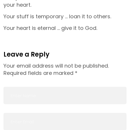
your heart.
Your stuff is temporary … loan it to others.
Your heart is eternal … give it to God.
Leave a Reply
Your email address will not be published.
Required fields are marked
*