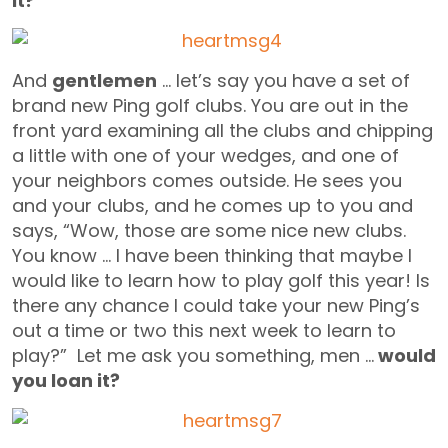
it?
And
gentlemen
… let’s say you have a set of
brand new Ping golf clubs. You are out in the
front yard examining all the clubs and chipping
a little with one of your wedges, and one of
your neighbors comes outside. He sees you
and your clubs, and he comes up to you and
says, “Wow, those are some nice new clubs.
You know … I have been thinking that maybe I
would like to learn how to play golf this year! Is
there any chance I could take your new Ping’s
out a time or two this next week to learn to
play?” Let me ask you something, men …
would
you loan it?