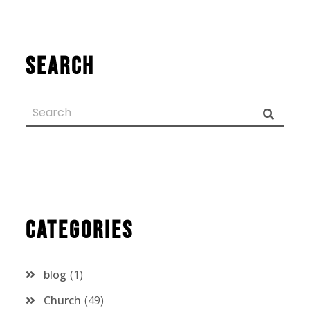
Search
Categories
blog
1
Church
49