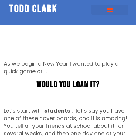
todd clark
As we begin a New Year I wanted to play a
quick game of …
Would You loan It?
Let’s start with
students
… let’s say you have
one of these hover boards, and it is amazing!
You tell all your friends at school about it for
several weeks, and then one day one of your