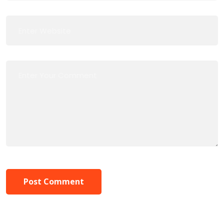
Post Comment