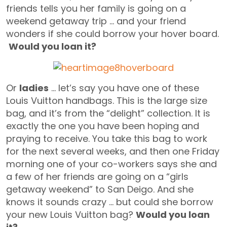
friends tells you her family is going on a
weekend getaway trip … and your friend
wonders if she could borrow your hover board.
Would you loan it?
Or
ladies
… let’s say you have one of these
Louis Vuitton handbags. This is the large size
bag, and it’s from the “delight” collection. It is
exactly the one you have been hoping and
praying to receive. You take this bag to work
for the next several weeks, and then one Friday
morning one of your co-workers says she and
a few of her friends are going on a “girls
getaway weekend” to San Deigo. And she
knows it sounds crazy … but could she borrow
your new Louis Vuitton bag?
Would you loan