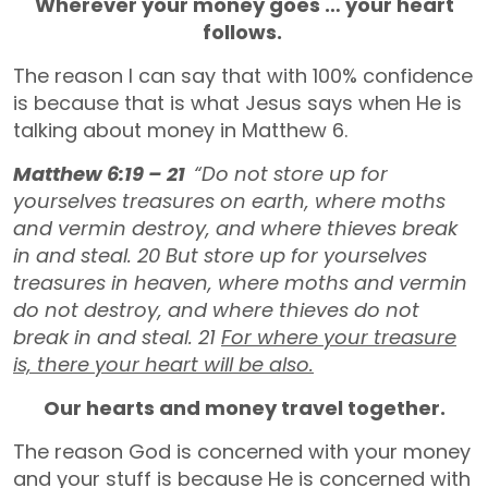
Wherever your money goes … your heart
follows.
The reason I can say that with 100% confidence
is because that is what Jesus says when He is
talking about money in Matthew 6.
Matthew 6:19 – 21
“Do not store up for
yourselves treasures on earth, where moths
and vermin destroy, and where thieves break
in and steal.
20
But store up for yourselves
treasures in heaven, where moths and vermin
do not destroy, and where thieves do not
break in and steal.
21
For where your treasure
is, there your heart will be also.
Our hearts and money travel together.
The reason God is concerned with your money
and your stuff is because He is concerned with