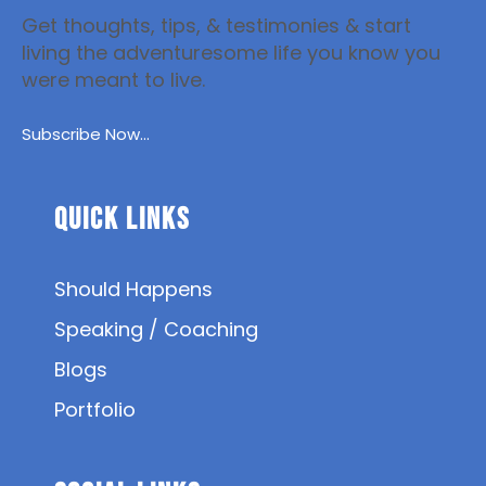
Get thoughts, tips, & testimonies & start
living the adventuresome life you know you
were meant to live.
Subscribe Now...
Quick Links
Should Happens
Speaking / Coaching
Blogs
Portfolio