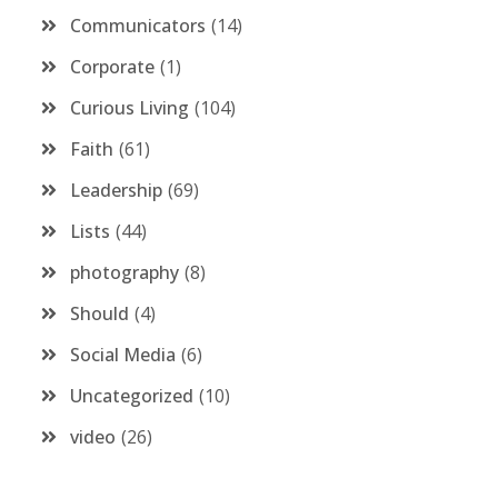
Communicators
14
Corporate
1
Curious Living
104
Faith
61
Leadership
69
Lists
44
photography
8
Should
4
Social Media
6
Uncategorized
10
video
26