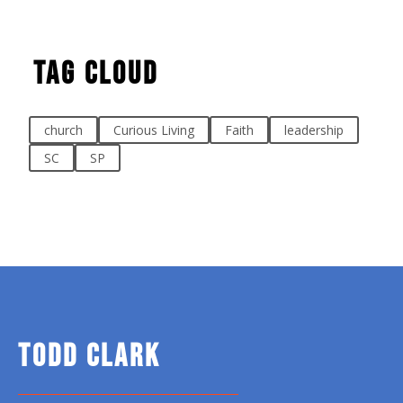
Tag Cloud
church
Curious Living
Faith
leadership
SC
SP
TODD CLARK