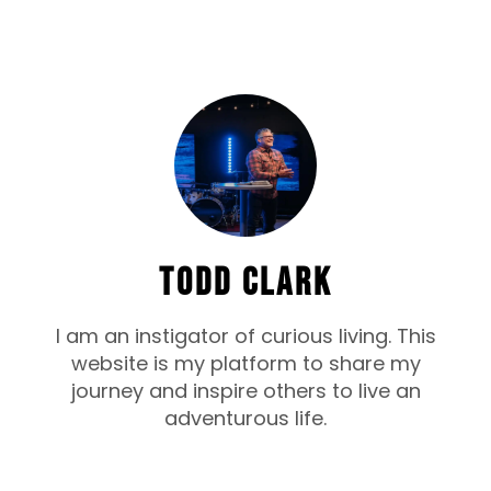
TODD CLARK
I am an instigator of curious living. This
website is my platform to share my
journey and inspire others to live an
adventurous life.