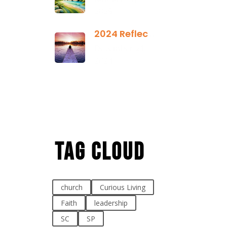
2025
2024 Reflection
December 21,
2024
Tag Cloud
church
Curious Living
Faith
leadership
SC
SP