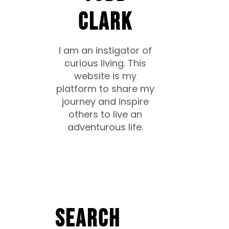
CLARK
I am an instigator of
curious living. This
website is my
platform to share my
journey and inspire
others to live an
adventurous life.
Search