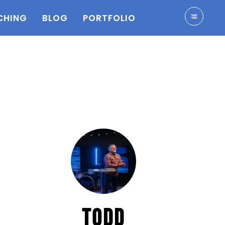
CHING
BLOG
PORTFOLIO
TODD