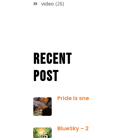
video
26
Recent
Post
Pride is sneaky: it hides inside
January 13,
2025
BlueSky – 2025 Yearly Planning Tool
January 01,