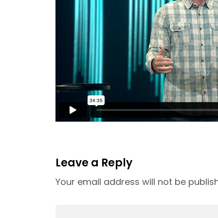
Leave a Reply
Your email address will not be publis