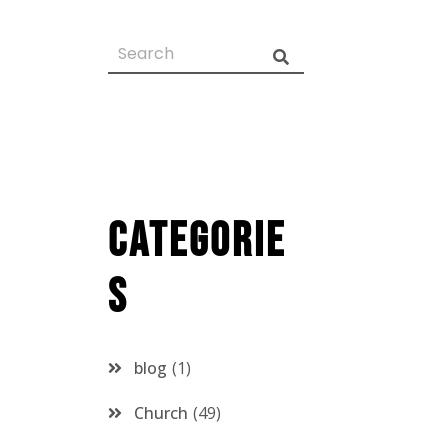
Categorie
s
blog
1
Church
49