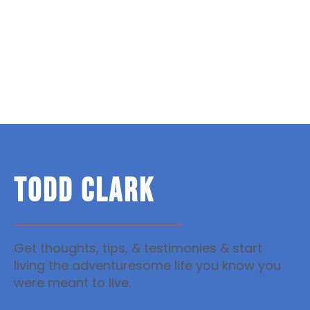
TODD CLARK
Get thoughts, tips, & testimonies & start
living the adventuresome life you know you
were meant to live.