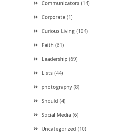
Communicators
14
Corporate
1
Curious Living
104
Faith
61
Leadership
69
Lists
44
photography
8
Should
4
Social Media
6
Uncategorized
10