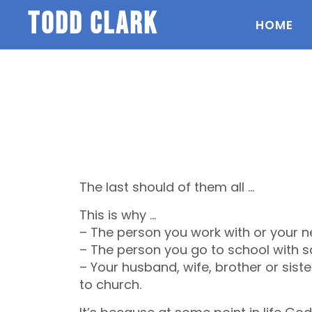
todd clark
HOME
The last should of them all …
This is why …
– The person you work with or your n
– The person you go to school with sa
– Your husband, wife, brother or siste
to church.