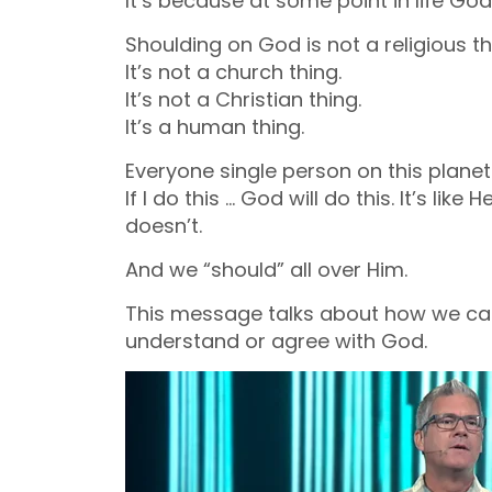
It’s because at some point in life God
Shoulding on God is not a religious th
It’s not a church thing.
It’s not a Christian thing.
It’s a human thing.
Everyone single person on this plane
If I do this … God will do this. It’s like
doesn’t.
And we “should” all over Him.
This message talks about how we can
understand or agree with God.