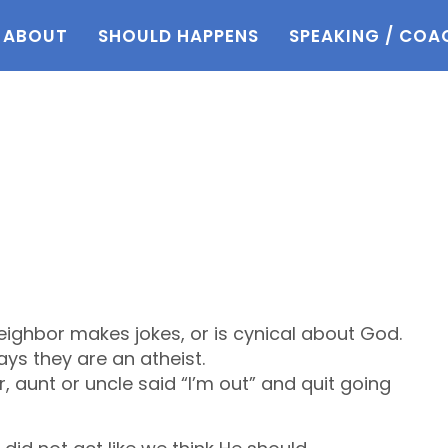
ABOUT
SHOULD HAPPENS
SPEAKING / COA
eighbor makes jokes, or is cynical about God.
ys they are an atheist.
r, aunt or uncle said “I’m out” and quit going