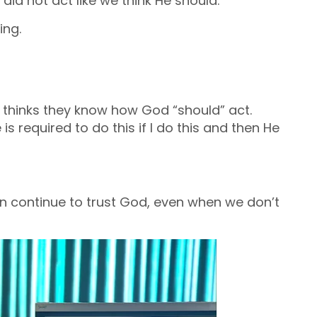
 did not act like we think He should.
ing.
t thinks they know how God “should” act.
 He is required to do this if I do this and then He
 continue to trust God, even when we don’t