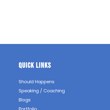
Quick Links
Should Happens
Speaking / Coaching
Blogs
Portfolio