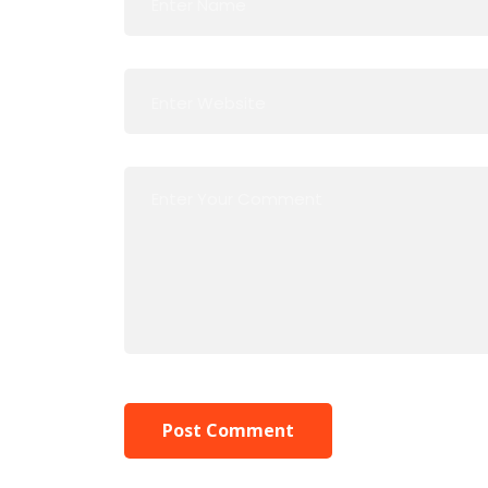
Post Comment