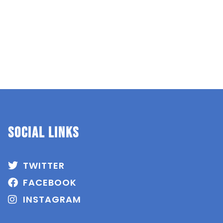
SOCIAL Links
TWITTER
FACEBOOK
INSTAGRAM