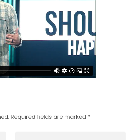
hed.
Required fields are marked
*