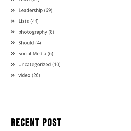
Leadership
69
Lists
44
photography
8
Should
4
Social Media
6
Uncategorized
10
video
26
Recent Post