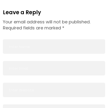
Leave a Reply
Your email address will not be published.
Required fields are marked
*