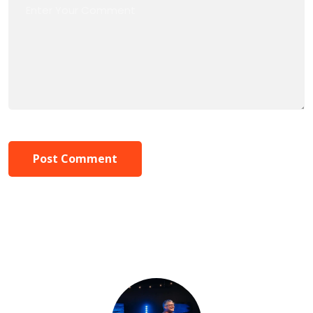
Post Comment