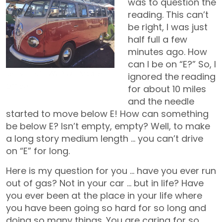
was to question the
reading. This can’t
be right, I was just
half full a few
minutes ago. How
can I be on “E?” So, I
Jetty – 1961 VW Bus / Mobile
ignored the reading
Office
for about 10 miles
and the needle
started to move below E! How can something
be below E? Isn’t empty, empty? Well, to make
a long story medium length … you can’t drive
on “E” for long.
Here is my question for you … have you ever run
out of gas? Not in your car … but in life? Have
you ever been at the place in your life where
you have been going so hard for so long and
doing so many things. You are caring for so