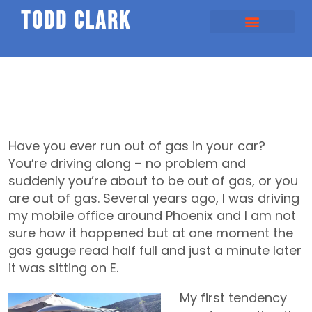
todd clark
Have you ever run out of gas in your car?
You’re driving along – no problem and
suddenly you’re about to be out of gas, or you
are out of gas. Several years ago, I was driving
my mobile office around Phoenix and I am not
sure how it happened but at one moment the
gas gauge read half full and just a minute later
it was sitting on E.
My first tendency