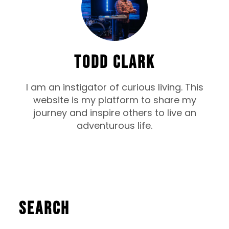
TODD CLARK
I am an instigator of curious living. This
website is my platform to share my
journey and inspire others to live an
adventurous life.
Search