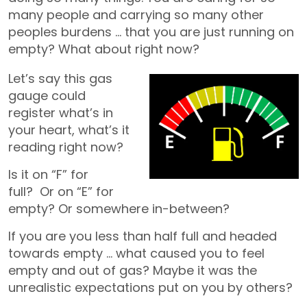
many people and carrying so many other
peoples burdens … that you are just running on
empty? What about right now?
Let’s say this gas
gauge could
register what’s in
your heart, what’s it
reading right now?
Is it on “F” for
full? Or on “E” for
empty? Or somewhere in-between?
If you are you less than half full and headed
towards empty … what caused you to feel
empty and out of gas? Maybe it was the
unrealistic expectations put on you by others?