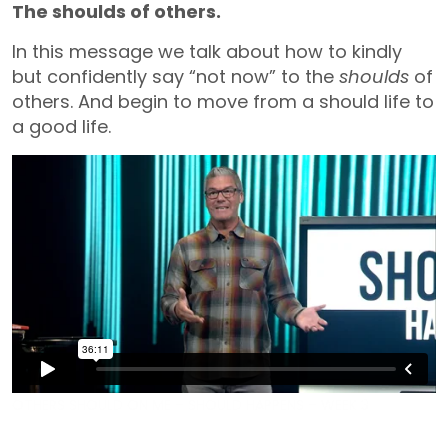
The shoulds of others.
In this message we talk about how to kindly
but confidently say “not now” to the
shoulds
of
others. And begin to move from a should life to
a good life.
OTHERS SHOULD ON ME – SHOULD HAPPENS – WEEK 3