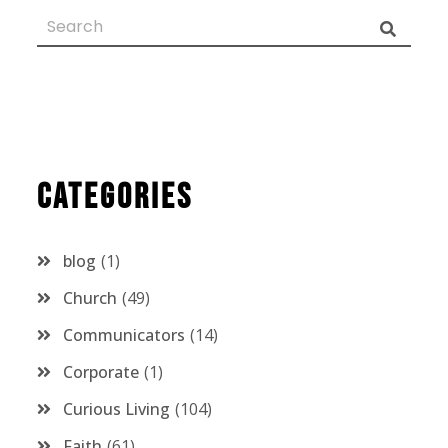
Categories
blog
1
Church
49
Communicators
14
Corporate
1
Curious Living
104
Faith
61