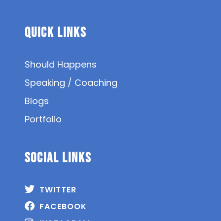
Quick Links
Should Happens
Speaking / Coaching
Blogs
Portfolio
SOCIAL Links
TWITTER
FACEBOOK