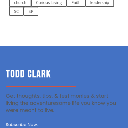
church
Curious Living
Faith
leadership
SC
SP
TODD CLARK
Get thoughts, tips, & testimonies & start
living the adventuresome life you know you
were meant to live.
Subscribe Now...