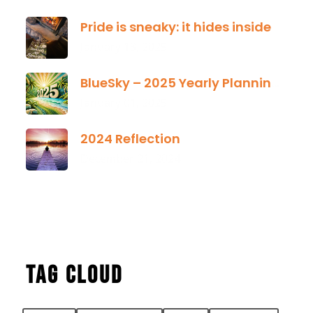
Pride is sneaky: it hides inside
January 13, 2025
BlueSky – 2025 Yearly Planning Tool
January 01, 2025
2024 Reflection
December 21, 2024
Tag Cloud