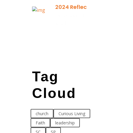
2024 Reflection
December 21,
2024
Tag
Cloud
church
Curious Living
Faith
leadership
SC
SP