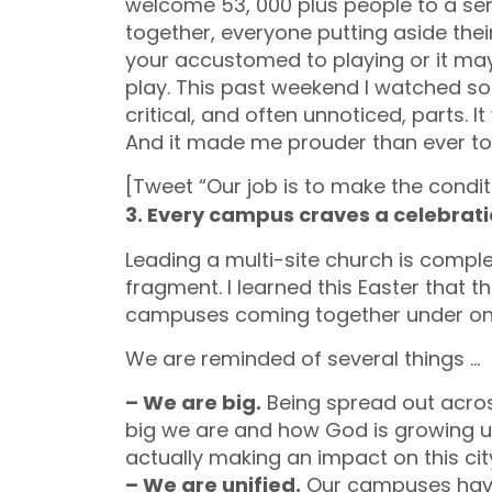
welcome 53, 000 plus people to a serv
together, everyone putting aside thei
your accustomed to playing or it ma
play. This past weekend I watched so
critical, and often unnoticed, parts.
And it made me prouder than ever to 
[Tweet “Our job is to make the condit
3. Every campus craves a celebrat
Leading a multi-site church is comple
fragment. I learned this Easter that 
campuses coming together under on
We are reminded of several things …
– We are big.
Being spread out acro
big we are and how God is growing u
actually making an impact on this cit
– We are unified.
Our campuses have