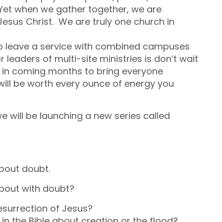
et when we gather together, we are
esus Christ. We are truly one church in
o leave a service with combined campuses
 leaders of multi-site ministries is don’t wait
ime in coming months to bring everyone
 will be worth every ounce of energy you
will be launching a new series called
 about doubt.
 bout with doubt?
surrection of Jesus?
in the Bible about creation or the flood?