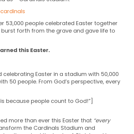
ver 53,000 people celebrated Easter together
burst forth from the grave and gave life to
earned this Easter.
nd celebrating Easter in a stadium with 50,000
with 50 people. From God’s perspective, every
is because people count to God!”]
ized more than ever this Easter that
“every
transform the Cardinals Stadium and