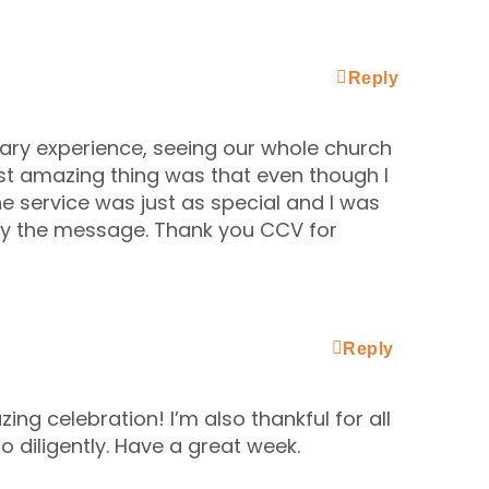
Reply
ary experience, seeing our whole church
st amazing thing was that even though I
he service was just as special and I was
 by the message. Thank you CCV for
Reply
ing celebration! I’m also thankful for all
 diligently. Have a great week.