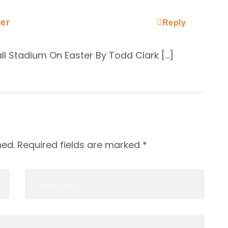
er
Reply
ll Stadium On Easter By Todd Clark […]
hed.
Required fields are marked
*