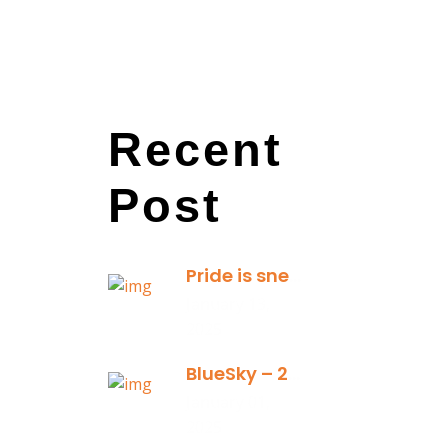
Recent
Post
Pride is sneaky: it hides inside
January 13,
2025
BlueSky – 2025 Yearly Planning Tool
January 01,
2025