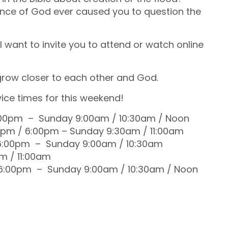
ilence of God ever caused you to question the
I want to invite you to attend or watch online
 grow closer to each other and God.
ice times for this weekend!
:00pm – Sunday 9:00am / 10:30am / Noon
0pm / 6:00pm – Sunday 9:30am / 11:00am
 6:00pm – Sunday 9:00am / 10:30am
m / 11:00am
 6:00pm – Sunday 9:00am / 10:30am / Noon