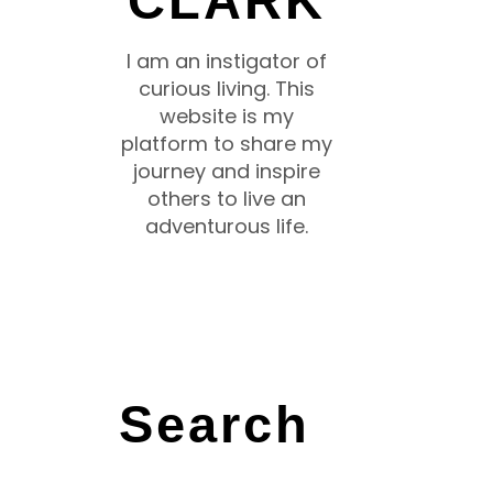
CLARK
I am an instigator of
curious living. This
website is my
platform to share my
journey and inspire
others to live an
adventurous life.
Search