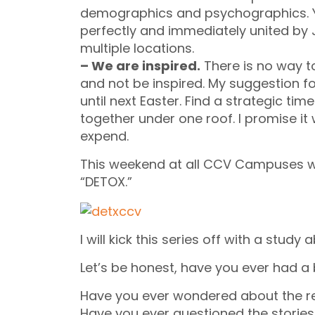
demographics and psychographics. Y
perfectly and immediately united by J
multiple locations.
– We are inspired.
There is no way t
and not be inspired. My suggestion for
until next Easter. Find a strategic t
together under one roof. I promise it
expend.
This weekend at all CCV Campuses we 
“DETOX.”
I will kick this series off with a study
Let’s be honest, have you ever had a
Have you ever wondered about the re
Have you ever questioned the stories 