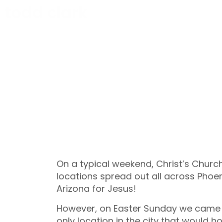
todd clark
On a typical weekend, Christ’s Church
locations spread out all across Phoen
Arizona for Jesus!
However, on Easter Sunday we came t
only location in the city that would h