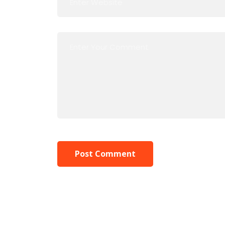
Post Comment