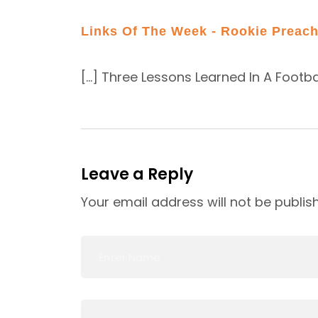
Links Of The Week - Rookie Preach
APRIL 11, 2015
[…] Three Lessons Learned In A Footba
Leave a Reply
Your email address will not be publis