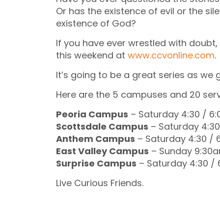
Or has the existence of evil or the s
existence of God?
If you have ever wrestled with doubt, 
this weekend at
www.ccvonline.com
.
It’s going to be a great series as we
Here are the 5 campuses and 20 serv
Peoria Campus
– Saturday 4:30 / 6
Scottsdale Campus
– Saturday 4:3
Anthem Campus
– Saturday 4:30 /
East Valley Campus
– Sunday 9:30a
Surprise Campus
– Saturday 4:30 /
Live Curious Friends.