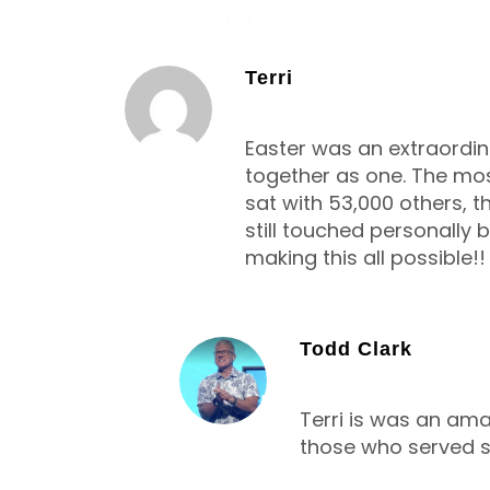
3 Comments
Terri
APRIL 10, 2015
Easter was an extraordin
together as one. The mo
sat with 53,000 others, t
still touched personally
making this all possible!!
Todd Clark
APRIL 11, 2015
Terri is was an amaz
those who served so