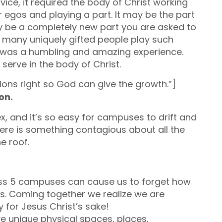
ice, it required the body of Christ working
r egos and playing a part. It may be the part
y be a completely new part you are asked to
 many uniquely gifted people play such
 It was a humbling and amazing experience.
serve in the body of Christ.
ions right so God can give the growth.”]
ion.
x, and it’s so easy for campuses to drift and
there is something contagious about all the
e roof.
ss 5 campuses can cause us to forget how
s. Coming together we realize we are
y for Jesus Christ’s sake!
 unique physical spaces, places,