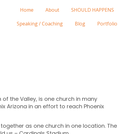
Home
About
SHOULD HAPPENS
Speaking / Coaching
Blog
Portfolio
 of the Valley, is one church in many
ix Arizona in an effort to reach Phoenix
ogether as one church in one location. The
old us – Cardinals Stadium.