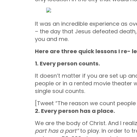
It was an incredible experience as o
– the day that Jesus defeated death, 
you and me.
Here are three quick lessons I re- l
1. Every person counts.
It doesn’t matter if you are set up a
people or in a rented movie theater 
single soul counts.
[Tweet “The reason we count people 
2. Every person has a place.
We are the body of Christ. And I real
part has a part”
to play. In order to 