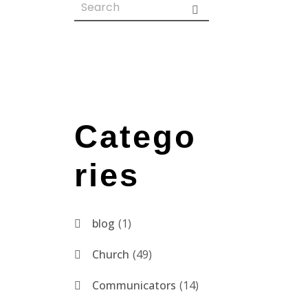
Catego
ries
blog
1
Church
49
Communicators
14