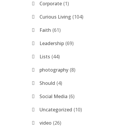
Corporate
1
Curious Living
104
Faith
61
Leadership
69
Lists
44
photography
8
Should
4
Social Media
6
Uncategorized
10
video
26