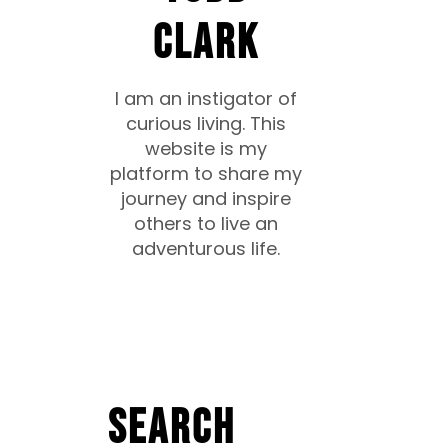
CLARK
I am an instigator of
curious living. This
website is my
platform to share my
journey and inspire
others to live an
adventurous life.
Search