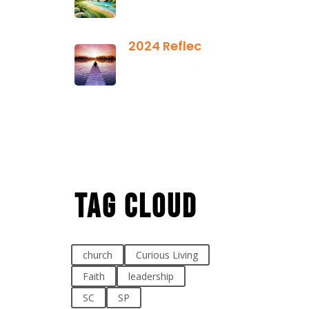
2025
2024 Reflection
December 21,
2024
Tag Cloud
church
Curious Living
Faith
leadership
SC
SP