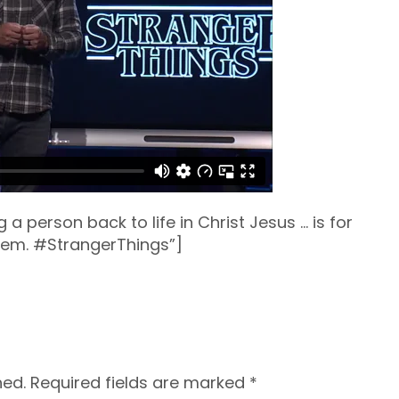
g a person back to life in Christ Jesus … is for
hem. #StrangerThings”]
hed.
Required fields are marked
*