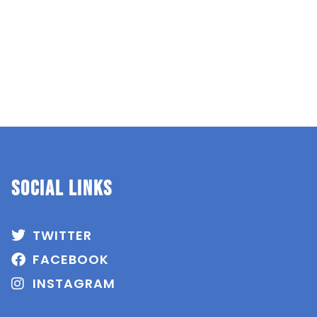
SOCIAL Links
TWITTER
FACEBOOK
INSTAGRAM