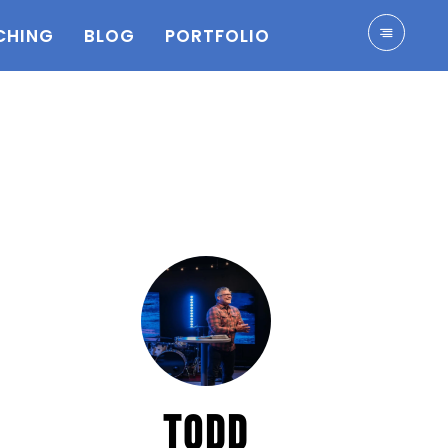
CHING
BLOG
PORTFOLIO
TODD