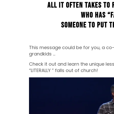
all it often takes to 
who has “f
someone to put t
This message could be for you, a co-
grandkids …
Check it out and learn the unique le
“LITERALLY ” falls out of church!