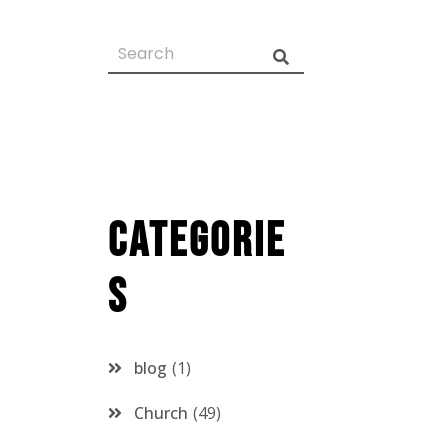
Categorie
s
blog
1
Church
49