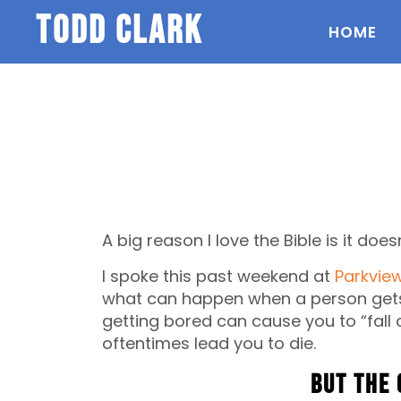
todd clark
HOME
A big reason I love the Bible is it doesn
I spoke this past weekend at
Parkvie
what can happen when a person gets 
getting bored can cause you to “fall 
oftentimes lead you to die.
But the 