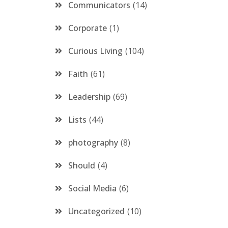
Communicators
14
Corporate
1
Curious Living
104
Faith
61
Leadership
69
Lists
44
photography
8
Should
4
Social Media
6
Uncategorized
10