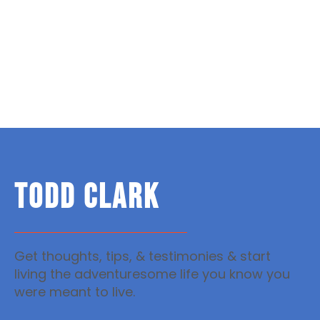
TODD CLARK
Get thoughts, tips, & testimonies & start
living the adventuresome life you know you
were meant to live.