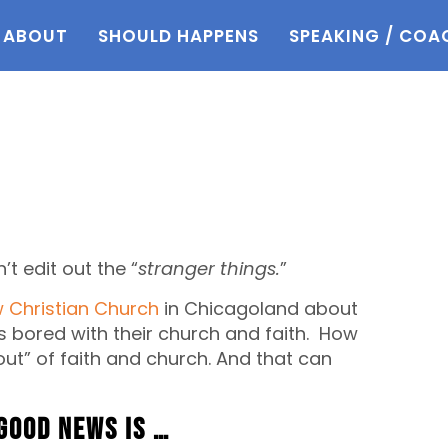
ABOUT
SHOULD HAPPENS
SPEAKING / COA
’t edit out the “
stranger things.
”
w Christian Church
in Chicagoland about
bored with their church and faith. How
out” of faith and church. And that can
good news is …