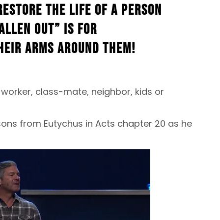
restore the life of a person
allen out” is for
heir arms around them!
worker, class-mate, neighbor, kids or
ssons from Eutychus in Acts chapter 20 as he