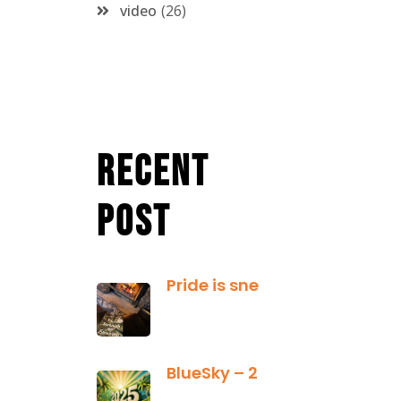
video
26
Recent
Post
Pride is sneaky: it hides inside
January 13,
2025
BlueSky – 2025 Yearly Planning Tool
January 01,