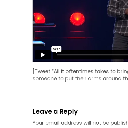
[Tweet “All it oftentimes takes to brin
someone to put their arms around t
Leave a Reply
Your email address will not be publis