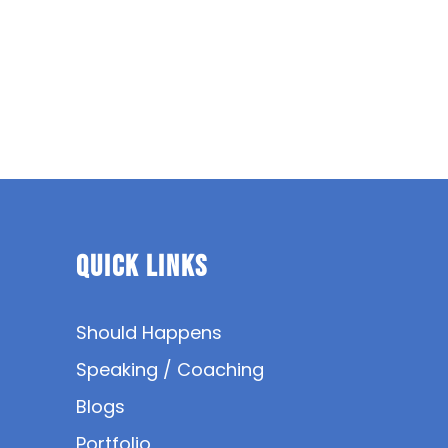
Quick Links
Should Happens
Speaking / Coaching
Blogs
Portfolio