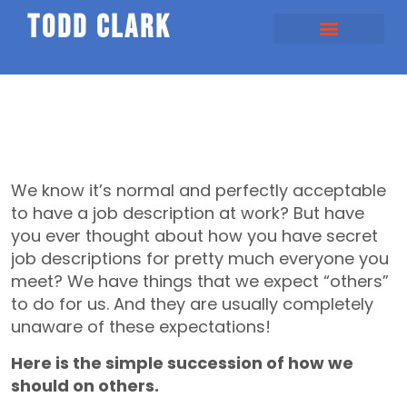
todd clark
We know it’s normal and perfectly acceptable
to have a job description at work? But have
you ever thought about how you have secret
job descriptions for pretty much everyone you
meet? We have things that we expect “others”
to do for us. And they are usually completely
unaware of these expectations!
Here is the simple succession of how we
should on others.