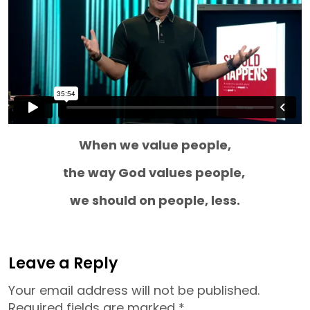
When we value people,
the way God values people,
we should on people, less.
Leave a Reply
Your email address will not be published.
Required fields are marked
*