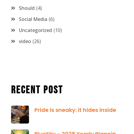
Should
4
Social Media
6
Uncategorized
10
video
26
Recent Post
Pride is sneaky: it hides inside
January 13, 2025
BlueSky – 2025 Yearly Planning Tool