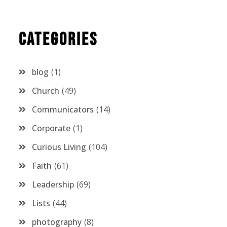
Categories
blog
1
Church
49
Communicators
14
Corporate
1
Curious Living
104
Faith
61
Leadership
69
Lists
44
photography
8