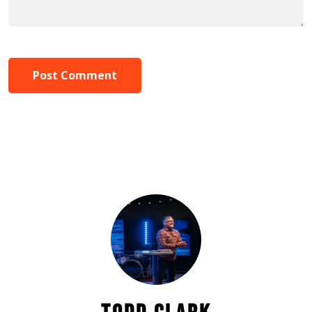
Post Comment