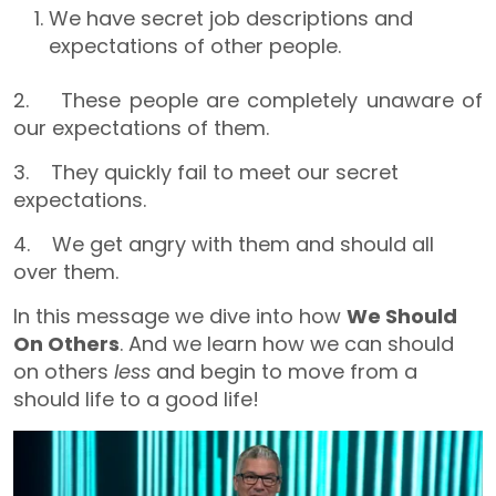
We have secret job descriptions and
expectations of other people.
2. These people are completely unaware of
our expectations of them.
3. They quickly fail to meet our secret
expectations.
4. We get angry with them and should all
over them.
In this message we dive into how
We Should
On Others
. And we learn how we can should
on others
less
and begin to move from a
should life to a good life!