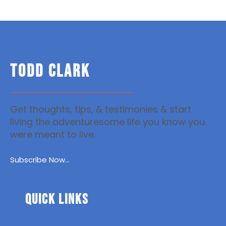
TODD CLARK
Get thoughts, tips, & testimonies & start
living the adventuresome life you know you
were meant to live.
Subscribe Now...
Quick Links