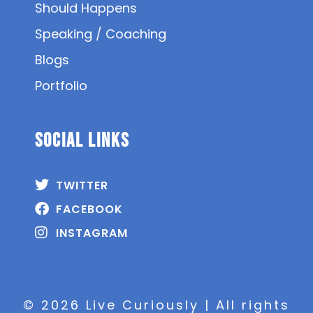
Should Happens
Speaking / Coaching
Blogs
Portfolio
SOCIAL Links
TWITTER
FACEBOOK
INSTAGRAM
© 2026 Live Curiously | All rights