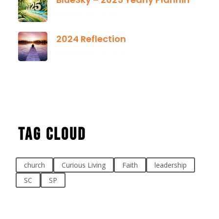
January 01, 2025
2024 Reflection
December 21, 2024
Tag Cloud
church
Curious Living
Faith
leadership
SC
SP