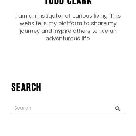
TODD CLARK
I am an instigator of curious living. This
website is my platform to share my
journey and inspire others to live an
adventurous life.
Search