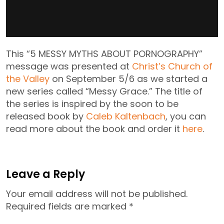
This “5 MESSY MYTHS ABOUT PORNOGRAPHY”
message was presented at
Christ’s Church of
the Valley
on September 5/6 as we started a
new series called “Messy Grace.” The title of
the series is inspired by the soon to be
released book by
Caleb Kaltenbach
, you can
read more about the book and order it
here
.
Leave a Reply
Your email address will not be published.
Required fields are marked
*