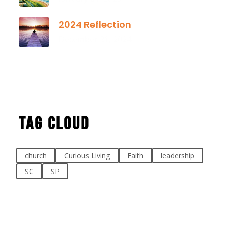
2024 Reflection
December 21, 2024
Tag Cloud
church
Curious Living
Faith
leadership
SC
SP