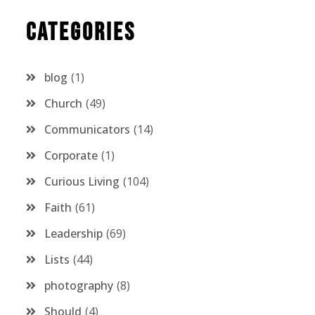
Categories
blog
1
Church
49
Communicators
14
Corporate
1
Curious Living
104
Faith
61
Leadership
69
Lists
44
photography
8
Should
4