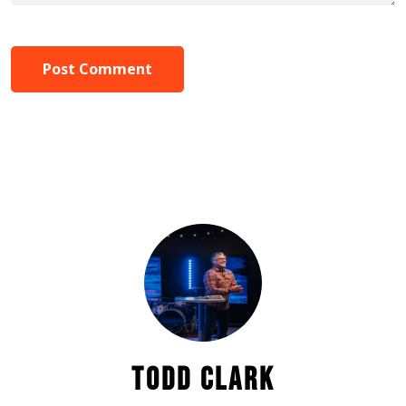
Post Comment
TODD CLARK