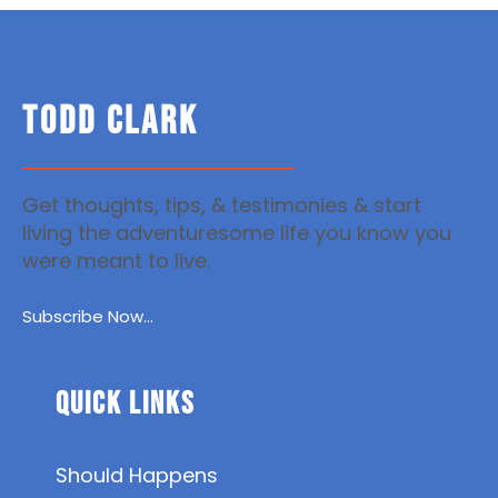
TODD CLARK
Get thoughts, tips, & testimonies & start
living the adventuresome life you know you
were meant to live.
Subscribe Now...
Quick Links
Should Happens