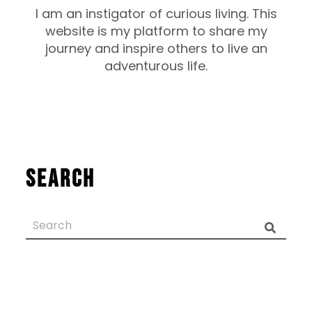
I am an instigator of curious living. This
website is my platform to share my
journey and inspire others to live an
adventurous life.
Search