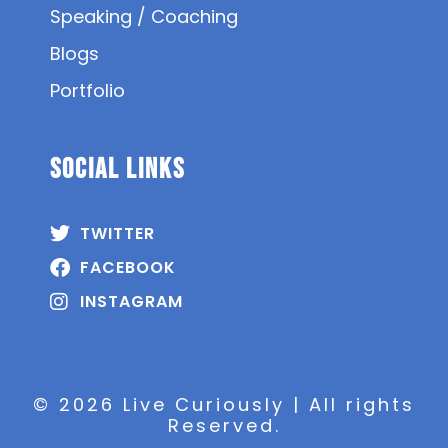
Speaking / Coaching
Blogs
Portfolio
SOCIAL Links
TWITTER
FACEBOOK
INSTAGRAM
© 2026 Live Curiously | All rights
Reserved.