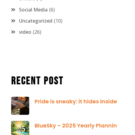
Social Media
6
Uncategorized
10
video
26
Recent Post
Pride is sneaky: it hides inside
January 13, 2025
BlueSky – 2025 Yearly Planning Tool
January 01, 2025