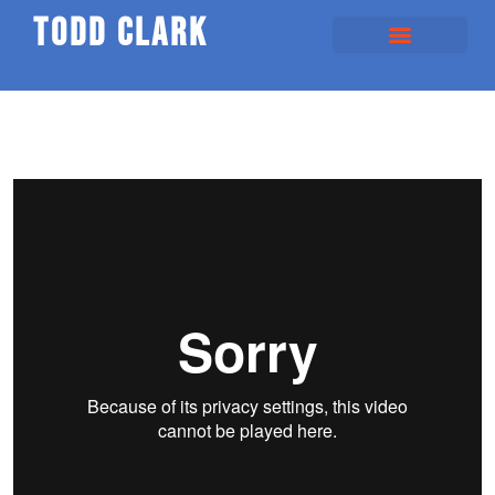
todd clark