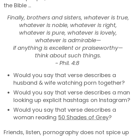
the Bible …
Finally, brothers and sisters, whatever is true,
whatever is noble, whatever is right,
whatever is pure, whatever is lovely,
whatever is admirable—
if anything is excellent or praiseworthy—
think about such things.
~ Phil. 4:8
Would you say that verse describes a
husband & wife watching porn together?
Would you say that verse describes a man
looking up explicit hashtags on Instagram?
Would you say that verse describes a
woman reading
50 Shades of Grey
?
Friends, listen, pornography does not spice up