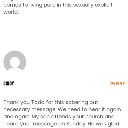
comes to living pure in this sexually explicit
world.
2 Comments
Cindy
Reply
SEPTEMBER 7, 2015
Thank you Todd for this sobering but
necessary message. We need to hear it again
and again. My son attends your church and
heard your message on Sunday. He was glad