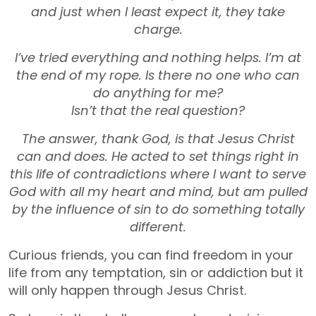
and just when I least expect it, they take
charge.
I’ve tried everything and nothing helps. I’m at
the end of my rope. Is there no one who can
do anything for me?
Isn’t that the real question?
The answer, thank God, is that Jesus Christ
can and does. He acted to set things right in
this life of contradictions where I want to serve
God with all my heart and mind, but am pulled
by the influence of sin to do something totally
different.
Curious friends, you can find freedom in your
life from any temptation, sin or addiction but it
will only happen through Jesus Christ.