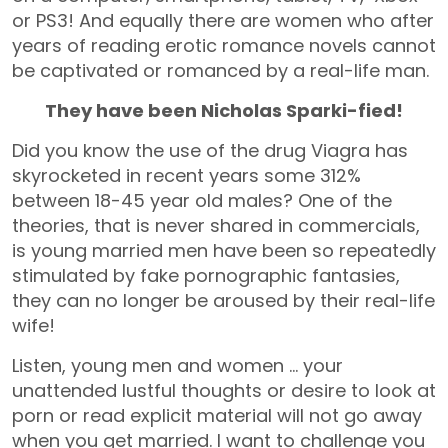
or PS3! And equally there are women who after
years of reading erotic romance novels cannot
be captivated or romanced by a real-life man.
They have been Nicholas Sparki-fied!
Did you know the use of the drug Viagra has
skyrocketed in recent years some 312%
between 18-45 year old males? One of the
theories, that is never shared in commercials,
is young married men have been so repeatedly
stimulated by fake pornographic fantasies,
they can no longer be aroused by their real-life
wife!
Listen, young men and women … your
unattended lustful thoughts or desire to look at
porn or read explicit material will not go away
when you get married. I want to challenge you