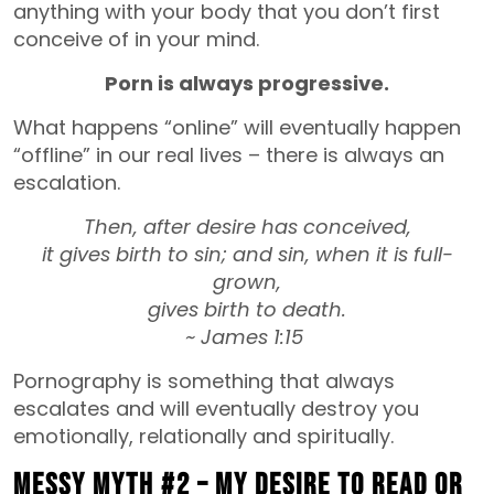
anything with your body that you don’t first
conceive of in your mind.
Porn is always progressive.
What happens “online” will eventually happen
“offline” in our real lives – there is always an
escalation.
Then, after desire has conceived,
it gives birth to sin; and sin, when it is full-
grown,
gives birth to death.
~ James 1:15
Pornography is something that always
escalates and will eventually destroy you
emotionally, relationally and spiritually.
MESSY MYTH #2 – My desire to read or