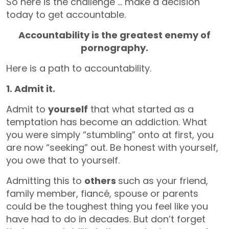
So here is the challenge … make a decision
today to get accountable.
Accountability is the greatest enemy of
pornography.
Here is a path to accountability.
1. Admit it.
Admit to
yourself
that what started as a
temptation has become an addiction. What
you were simply “stumbling” onto at first, you
are now “seeking” out. Be honest with yourself,
you owe that to yourself.
Admitting this to
others
such as your friend,
family member, fiancé, spouse or parents
could be the toughest thing you feel like you
have had to do in decades. But don’t forget