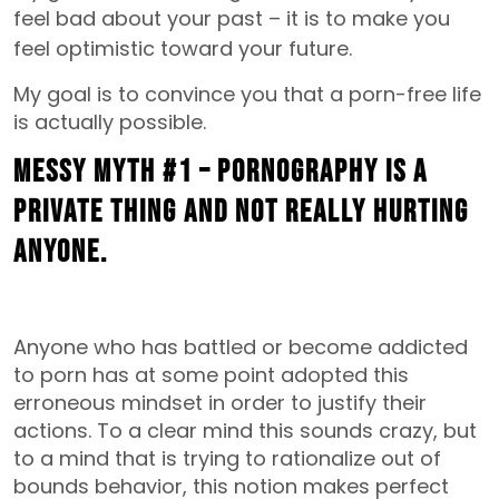
feel bad about your past –
it is to make you
feel optimistic toward your future.
My goal is to convince you that a porn-free life
is actually possible.
MESSY MYTH #1 – Pornography is a
private thing and not really hurting
anyone.
Anyone who has battled or become addicted
to porn has at some point adopted this
erroneous mindset in order to justify their
actions. To a clear mind this sounds crazy, but
to a mind that is trying to rationalize out of
bounds behavior, this notion makes perfect