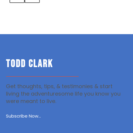
TODD CLARK
Get thoughts, tips, & testimonies & start
living the adventuresome life you know you
were meant to live.
Subscribe Now...