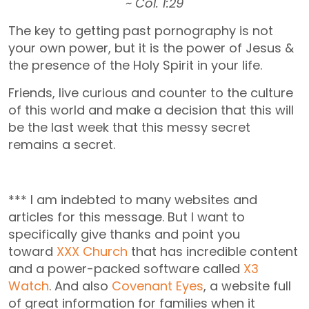
~ Col. 1:29
The key to getting past pornography is not
your own power, but it is the power of Jesus &
the presence of the Holy Spirit in your life.
Friends, live curious and counter to the culture
of this world and make a decision that this will
be the last week that this messy secret
remains a secret.
*** I am indebted to many websites and
articles for this message. But I want to
specifically give thanks and point you
toward
XXX Church
that has incredible content
and a power-packed software called
X3
Watch
. And also
Covenant Eyes
, a website full
of great information for families when it