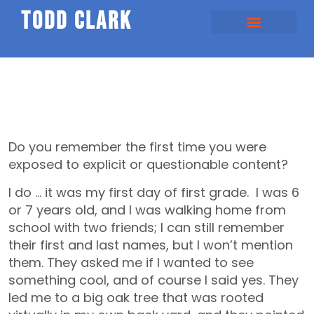
todd clark
Do you remember the first time you were
exposed to explicit or questionable content?
I do … it was my first day of first grade. I was 6
or 7 years old, and I was walking home from
school with two friends; I can still remember
their first and last names, but I won’t mention
them. They asked me if I wanted to see
something cool, and of course I said yes. They
led me to a big oak tree that was rooted