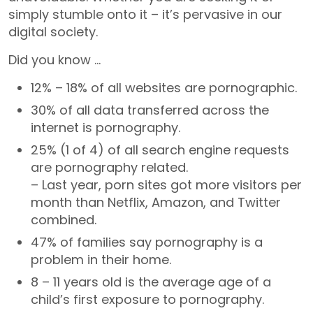
simply stumble onto it – it’s pervasive in our
digital society.
Did you know …
12% – 18% of all websites are pornographic.
30% of all data transferred across the
internet is pornography.
25% (1 of 4) of all search engine requests
are pornography related.
– Last year, porn sites got more visitors per
month than Netflix, Amazon, and Twitter
combined.
47% of families say pornography is a
problem in their home.
8 – 11 years old is the average age of a
child’s first exposure to pornography.