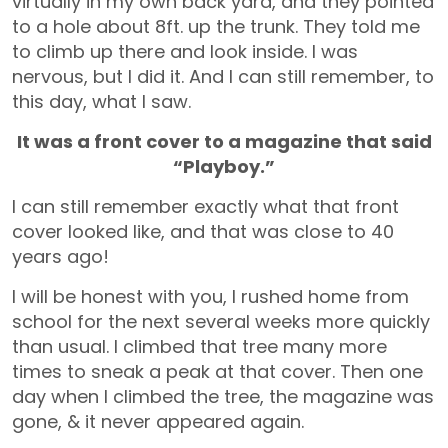
virtually in my own back yard, and they pointed
to a hole about 8ft. up the trunk. They told me
to climb up there and look inside. I was
nervous, but I did it. And I can still remember, to
this day, what I saw.
It was a front cover to a magazine that said
“Playboy.”
I can still remember exactly what that front
cover looked like, and that was close to 40
years ago!
I will be honest with you, I rushed home from
school for the next several weeks more quickly
than usual. I climbed that tree many more
times to sneak a peak at that cover. Then one
day when I climbed the tree, the magazine was
gone, & it never appeared again.