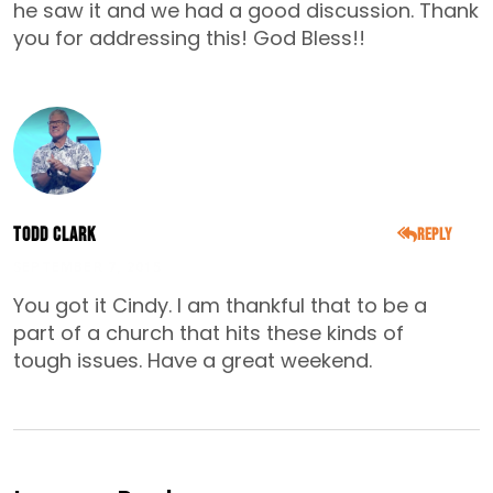
he saw it and we had a good discussion. Thank
you for addressing this! God Bless!!
Todd Clark
Reply
SEPTEMBER 7, 2015
You got it Cindy. I am thankful that to be a
part of a church that hits these kinds of
tough issues. Have a great weekend.