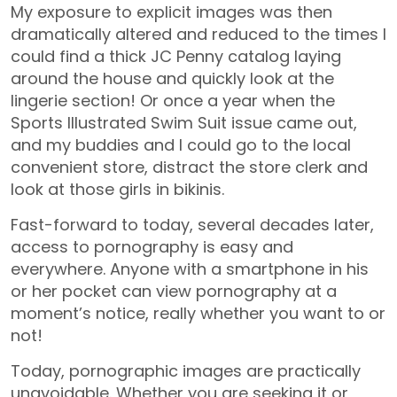
My exposure to explicit images was then
dramatically altered and reduced to the times I
could find a thick JC Penny catalog laying
around the house and quickly look at the
lingerie section! Or once a year when the
Sports Illustrated Swim Suit issue came out,
and my buddies and I could go to the local
convenient store, distract the store clerk and
look at those girls in bikinis.
Fast-forward to today, several decades later,
access to pornography is easy and
everywhere. Anyone with a smartphone in his
or her pocket can view pornography at a
moment’s notice, really whether you want to or
not!
Today, pornographic images are practically
unavoidable. Whether you are seeking it or