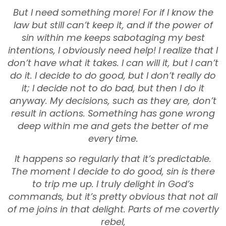
But I need something more! For if I know the
law but still can’t keep it, and if the power of
sin within me keeps sabotaging my best
intentions, I obviously need help! I realize that I
don’t have what it takes. I can will it, but I can’t
do it. I decide to do good, but I don’t really do
it; I decide not to do bad, but then I do it
anyway. My decisions, such as they are, don’t
result in actions. Something has gone wrong
deep within me and gets the better of me
every time.
It happens so regularly that it’s predictable.
The moment I decide to do good, sin is there
to trip me up. I truly delight in God’s
commands, but it’s pretty obvious that not all
of me joins in that delight. Parts of me covertly
rebel,