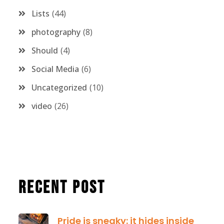
Lists
44
photography
8
Should
4
Social Media
6
Uncategorized
10
video
26
Recent Post
Pride is sneaky: it hides inside