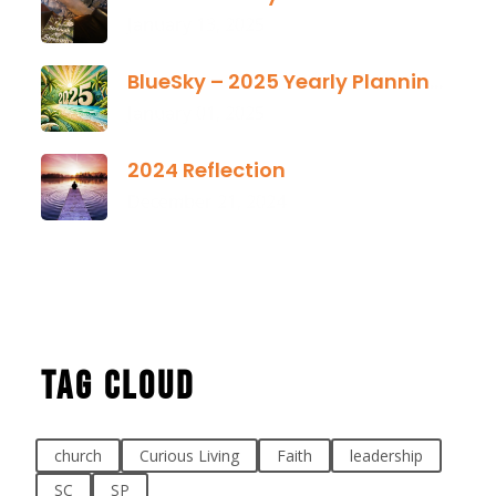
January 13, 2025
BlueSky – 2025 Yearly Planning Tool
January 01, 2025
2024 Reflection
December 21, 2024
Tag Cloud
church
Curious Living
Faith
leadership
SC
SP