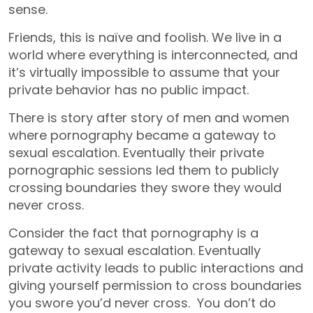
sense.
Friends, this is naïve and foolish. We live in a
world where everything is interconnected, and
it’s virtually impossible to assume that your
private behavior has no public impact.
There is story after story of men and women
where pornography became a gateway to
sexual escalation. Eventually their private
pornographic sessions led them to publicly
crossing boundaries they swore they would
never cross.
Consider the fact that pornography is a
gateway to sexual escalation. Eventually
private activity leads to public interactions and
giving yourself permission to cross boundaries
you swore you’d never cross. You don’t do