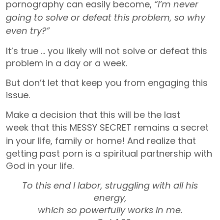
pornography can easily become,
“I’m never
going to solve or defeat this problem, so why
even try?”
It’s true … you likely will not solve or defeat this
problem in a day or a week.
But don’t let that keep you from engaging this
issue.
Make a decision that this will be the last
week
that this MESSY SECRET remains a secret
in your life, family or home!
And realize that
getting past porn is a spiritual partnership with
God in your life.
To this end I labor, struggling with all his
energy,
which so powerfully works in me.