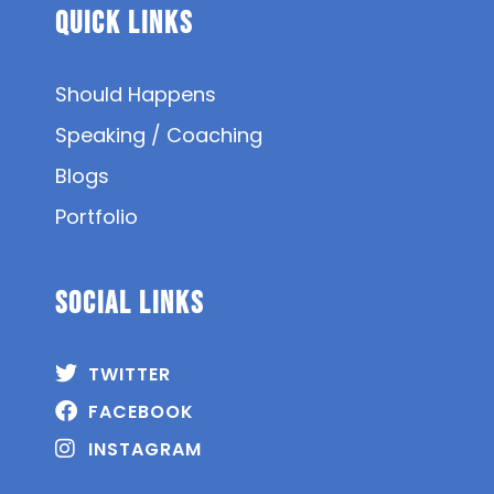
Quick Links
Should Happens
Speaking / Coaching
Blogs
Portfolio
SOCIAL Links
TWITTER
FACEBOOK
INSTAGRAM