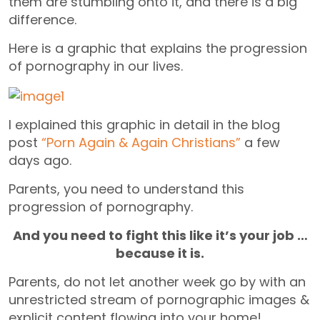
them are stumbling onto it, and there is a big
difference.
Here is a graphic that explains the progression
of pornography in our lives.
I explained this graphic in detail in the blog
post
“Porn Again & Again Christians”
a few
days ago.
Parents, you need to understand this
progression of pornography.
And you need to fight this like it’s your job …
because it is.
Parents, do not let another week go by with an
unrestricted stream of pornographic images &
explicit content flowing into your home!