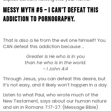
MESSY MYTH #5 – I can’t defeat this
addiction to pornography.
That is also a lie from the evil one himself! You
CAN defeat this addiction because …
Greater is He who is in you
than he who is in the world.
~ I John 4:4
Through Jesus, you can defeat this desire, but
it’s not easy, and it likely won’t happen in a day.
Listen to what Paul, who wrote much of the
New Testament, says about our human nature
and sin in Romans 7:17-27. (Message Bible)