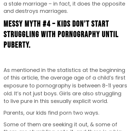
a stale marriage – in fact, it does the opposite
and destroys marriages.
MESSY MYTH #4 – Kids don’t start
struggling with pornography until
puberty.
As mentioned in the statistics at the beginning
of this article, the
average age of a child’s first
exposure to pornography is between 8-11 years
old.
It’s not just boys. Girls are also struggling
to live pure in this sexually explicit world.
Parents, our kids find porn two ways.
Some of them are seeking it out, & some of