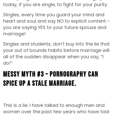
today, if you are single, to fight for your purity.
Singles, every time you guard your mind and
heart and soul and say NO to explicit content –
you are saying YES to your future spouse and
marriage!
Singles and students, don’t buy into the lie that
your out of bounds habits before marriage will
all of the sudden disappear when you say, “I
do!”
MESSY MYTH #3 – Pornography can
spice up a stale marriage.
This is a lie. I have talked to enough men and
women over the past few years who have told