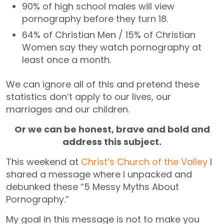
90% of high school males will view
pornography before they turn 18.
64% of Christian Men / 15% of Christian
Women say they watch pornography at
least once a month.
We can ignore all of this and pretend these
statistics don’t apply to our lives, our
marriages and our children.
Or we can be honest, brave and bold and
address this subject.
This weekend at
Christ’s Church of the Valley
I
shared a message where I unpacked and
debunked these “5 Messy Myths About
Pornography.”
My goal in this message is not to make you