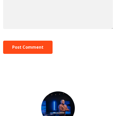
Post Comment