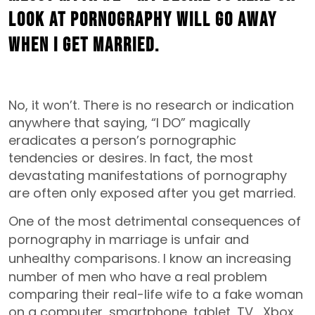
look at pornography will go away
when I get married.
No, it won’t. There is no research or indication
anywhere that saying, “I DO” magically
eradicates a person’s pornographic
tendencies or desires. In fact, the most
devastating manifestations of pornography
are often only exposed after you get married.
One of the most detrimental consequences of
pornography in marriage
is unfair and
unhealthy comparisons.
I know an increasing
number of men who have a real problem
comparing their real-life wife to a fake woman
on a computer, smartphone, tablet, TV, Xbox