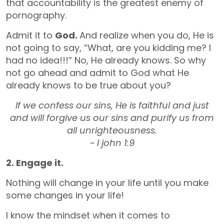
that accountability is the greatest enemy of
pornography.
Admit it to
God.
And realize when you do, He is
not going to say, “What, are you kidding me? I
had no idea!!!” No, He already knows. So why
not go ahead and admit to God what He
already knows to be true about you?
If we confess our sins, He is faithful and just
and will forgive us our sins and purify us from
all unrighteousness.
~ I john 1:9
2. Engage it.
Nothing will change in your life until you make
some changes in your life!
I know the mindset when it comes to