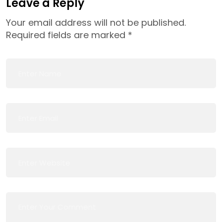
Leave a Reply
Your email address will not be published.
Required fields are marked
*