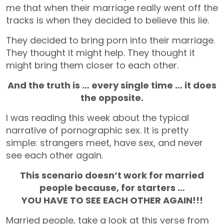
me that when their marriage really went off the
tracks is when they decided to believe this lie.
They decided to bring porn into their marriage.
They thought it might help. They thought it
might bring them closer to each other.
And the truth is … every single time … it does
the opposite.
I was reading this week about the typical
narrative of pornographic sex. It is pretty
simple: strangers meet, have sex, and never
see each other again.
This scenario doesn’t work for married
people because, for starters …
YOU HAVE TO SEE EACH OTHER AGAIN!!!
Married people, take a look at this verse from