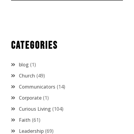
Categories
blog
1
Church
49
Communicators
14
Corporate
1
Curious Living
104
Faith
61
Leadership
69