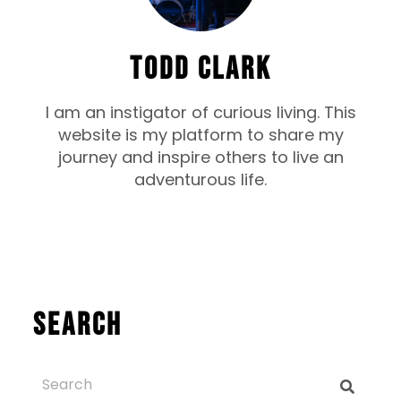
TODD CLARK
I am an instigator of curious living. This
website is my platform to share my
journey and inspire others to live an
adventurous life.
Search