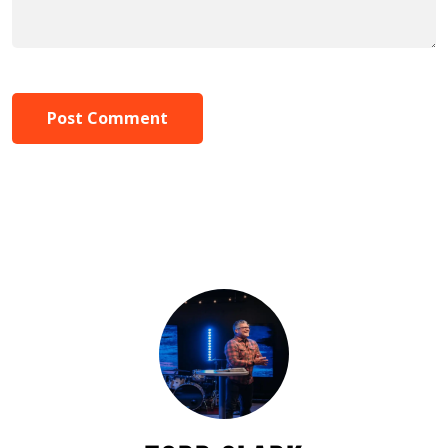
Post Comment