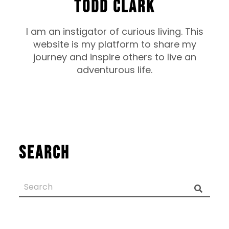
TODD CLARK
I am an instigator of curious living. This
website is my platform to share my
journey and inspire others to live an
adventurous life.
Search