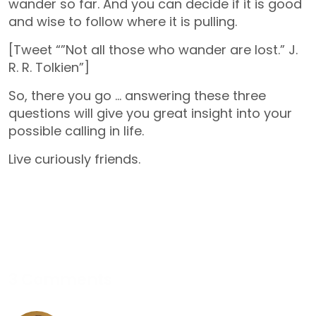
wander so far. And you can decide if it is good
and wise to follow where it is pulling.
[Tweet “”Not all those who wander are lost.” J.
R. R. Tolkien”]
So, there you go … answering these three
questions will give you great insight into your
possible calling in life.
Live curiously friends.
3 Comments