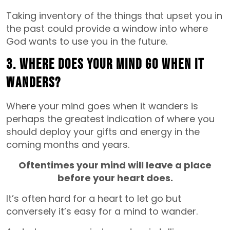
Taking inventory of the things that upset you in
the past could provide a window into where
God wants to use you in the future.
3. Where does your mind go when it
wanders?
Where your mind goes when it wanders is
perhaps the greatest indication of where you
should deploy your gifts and energy in the
coming months and years.
Oftentimes your mind will leave a place
before your heart does.
It’s often hard for a heart to let go but
conversely it’s easy for a mind to wander.