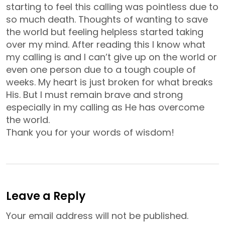
starting to feel this calling was pointless due to
so much death. Thoughts of wanting to save
the world but feeling helpless started taking
over my mind. After reading this I know what
my calling is and I can’t give up on the world or
even one person due to a tough couple of
weeks. My heart is just broken for what breaks
His. But I must remain brave and strong
especially in my calling as He has overcome
the world.
Thank you for your words of wisdom!
Leave a Reply
Your email address will not be published.