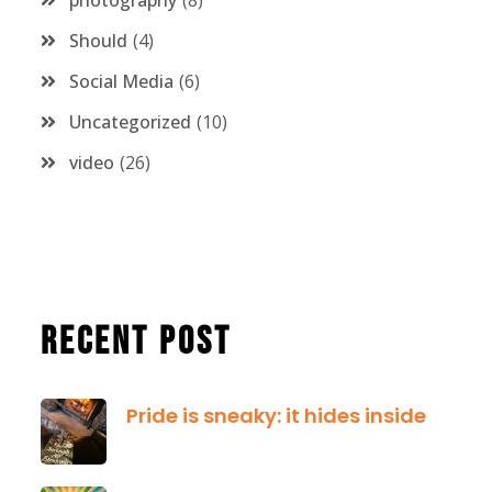
photography
8
Should
4
Social Media
6
Uncategorized
10
video
26
Recent Post
Pride is sneaky: it hides inside
January 13, 2025