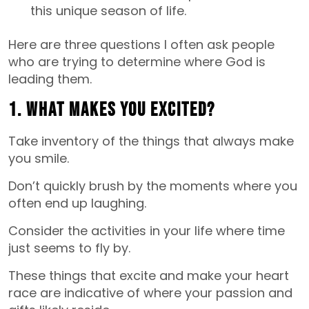
this unique season of life.
Here are three questions I often ask people
who are trying to determine where God is
leading them.
1. What makes you excited?
Take inventory of the things that always make
you smile.
Don’t quickly brush by the moments where you
often end up laughing.
Consider the activities in your life where time
just seems to fly by.
These things that excite and make your heart
race are indicative of where your passion and