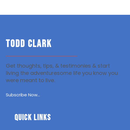
TODD CLARK
Get thoughts, tips, & testimonies & start
living the adventuresome life you know you
were meant to live.
Subscribe Now...
Quick Links