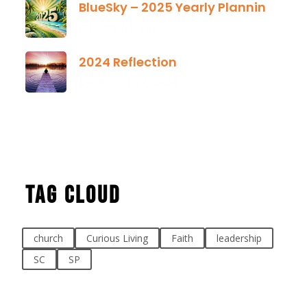
BlueSky – 2025 Yearly Planning Tool
January 01, 2025
2024 Reflection
December 21, 2024
Tag Cloud
church
Curious Living
Faith
leadership
SC
SP