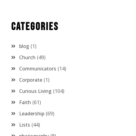
Categories
blog
1
Church
49
Communicators
14
Corporate
1
Curious Living
104
Faith
61
Leadership
69
Lists
44