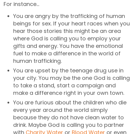
For instance…
You are angry by the trafficking of human
beings for sex. If your heart races when you
hear those stories this might be an area
where God is calling you to employ your
gifts and energy. You have the emotional
fuel to make a difference in the world of
human trafficking.
You are upset by the teenage drug use in
your city. You may be the one God is calling
to take a stand, start a campaign and
make a difference right in your own town.
You are furious about the children who die
every year around the world simply
because they do not have clean water to
drink. Maybe God is calling you to partner
with
Charity Water
or
Blood Water
or even