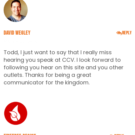
David Wegley
Reply
MARCH 28, 2016
Todd, I just want to say that I really miss
hearing you speak at CCV. I look forward to
following you hear on this site and you other
outlets. Thanks for being a great
communicator for the kingdom.