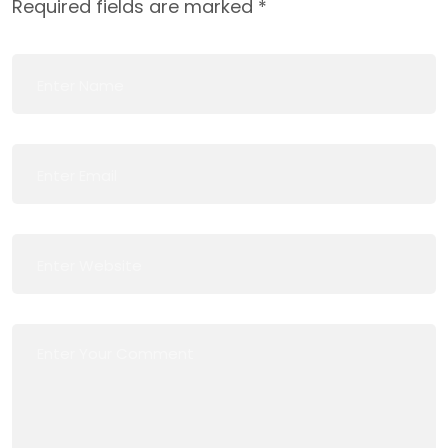
Required fields are marked
*