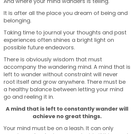
And where your mind wanders is telling.
It is after all the place you dream of being and
belonging.
Taking time to journal your thoughts and past
experiences often shines a bright light on
possible future endeavors.
There is obviously wisdom that must
accompany the wandering mind. A mind that is
left to wander without constraint will never
root itself and grow anywhere. There must be
a healthy balance between letting your mind
go and reeling it in.
A mind that is left to constantly wander will
achieve no great things.
Your mind must be on a leash. It can only