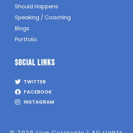
Should Happens
Speaking / Coaching
Blogs
Portfolio
SOCIAL Links
TWITTER
FACEBOOK
INSTAGRAM
© 2026 Live Curiously | All rights