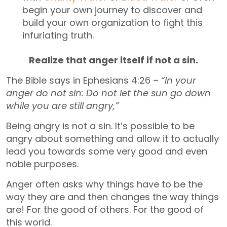
begin your own journey to discover and
build your own organization to fight this
infuriating truth.
Realize that anger itself if not a sin.
The Bible says in Ephesians 4:26 –
“In your
anger do not sin: Do not let the sun go down
while you are still angry,”
Being angry is not a sin. It’s possible to be
angry about something and allow it to actually
lead you towards some very good and even
noble purposes.
Anger often asks why things have to be the
way they are and then changes the way things
are! For the good of others. For the good of
this world.