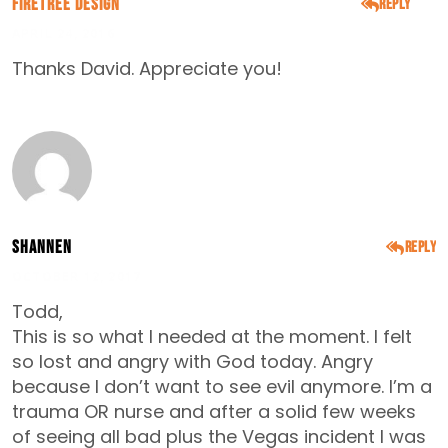
FireTree Design
Reply
APRIL 24, 2016
Thanks David. Appreciate you!
Shannen
Reply
OCTOBER 12, 2017
Todd,
This is so what I needed at the moment. I felt
so lost and angry with God today. Angry
because I don’t want to see evil anymore. I’m a
trauma OR nurse and after a solid few weeks
of seeing all bad plus the Vegas incident I was