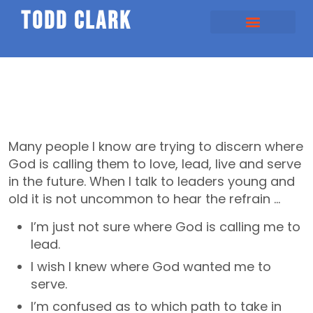
todd clark
Many people I know are trying to discern where
God is calling them to love, lead, live and serve
in the future. When I talk to leaders young and
old it is not uncommon to hear the refrain …
I’m just not sure where God is calling me to
lead.
I wish I knew where God wanted me to
serve.
I’m confused as to which path to take in