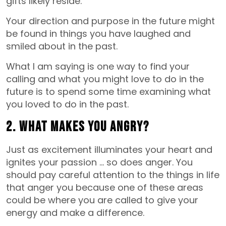
gifts likely reside.
Your direction and purpose in the future might
be found in things you have laughed and
smiled about in the past.
What I am saying is one way to find your
calling and what you might love to do in the
future is to spend some time examining what
you loved to do in the past.
2. What makes you angry?
Just as excitement illuminates your heart and
ignites your passion … so does anger. You
should pay careful attention to the things in life
that anger you because one of these areas
could be where you are called to give your
energy and make a difference.