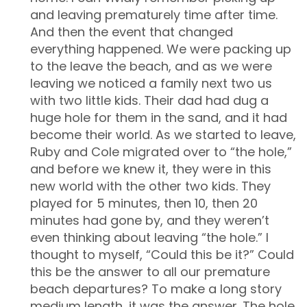
and leaving prematurely time after time.
And then the event that changed
everything happened. We were packing up
to the leave the beach, and as we were
leaving we noticed a family next two us
with two little kids. Their dad had dug a
huge hole for them in the sand, and it had
become their world. As we started to leave,
Ruby and Cole migrated over to “the hole,”
and before we knew it, they were in this
new world with the other two kids. They
played for 5 minutes, then 10, then 20
minutes had gone by, and they weren’t
even thinking about leaving “the hole.” I
thought to myself, “Could this be it?” Could
this be the answer to all our premature
beach departures? To make a long story
medium length, it was the answer. The hole