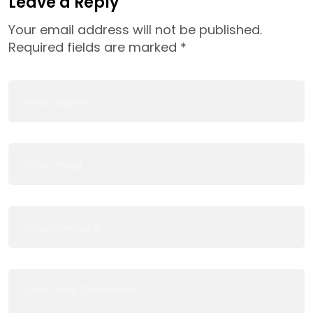
Leave a Reply
Your email address will not be published.
Required fields are marked
*