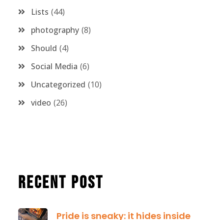
Lists
44
photography
8
Should
4
Social Media
6
Uncategorized
10
video
26
Recent Post
Pride is sneaky: it hides inside