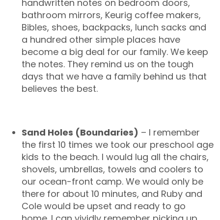
handwritten notes on bedroom doors,
bathroom mirrors, Keurig coffee makers,
Bibles, shoes, backpacks, lunch sacks and
a hundred other simple places have
become a big deal for our family. We keep
the notes. They remind us on the tough
days that we have a family behind us that
believes the best.
Sand Holes (Boundaries)
– I remember
the first 10 times we took our preschool age
kids to the beach. I would lug all the chairs,
shovels, umbrellas, towels and coolers to
our ocean-front camp. We would only be
there for about 10 minutes, and Ruby and
Cole would be upset and ready to go
home. I can vividly remember picking up