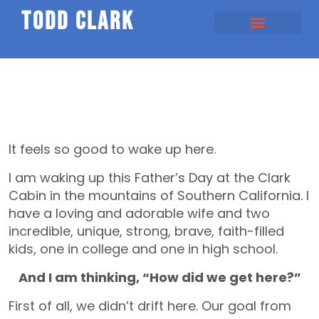
todd clark
It feels so good to wake up here.
I am waking up this Father’s Day at the Clark
Cabin in the mountains of Southern California. I
have a loving and adorable wife and two
incredible, unique, strong, brave, faith-filled
kids, one in college and one in high school.
And I am thinking, “How did we get here?”
First of all, we didn’t drift here. Our goal from