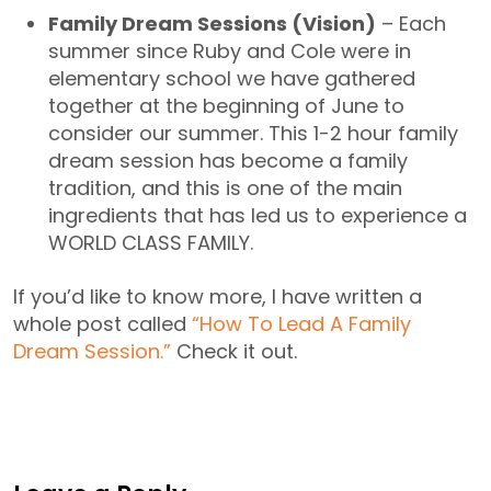
Family Dream Sessions (Vision)
– Each
summer since Ruby and Cole were in
elementary school we have gathered
together at the beginning of June to
consider our summer. This 1-2 hour family
dream session has become a family
tradition, and this is one of the main
ingredients that has led us to experience a
WORLD CLASS FAMILY.
If you’d like to know more, I have written a
whole post called
“How To Lead A Family
Dream Session.”
Check it out.