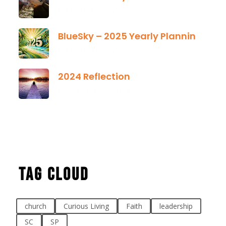
January 13, 2025
BlueSky – 2025 Yearly Planning Tool
January 01, 2025
2024 Reflection
December 21, 2024
Tag Cloud
church
Curious Living
Faith
leadership
SC
SP