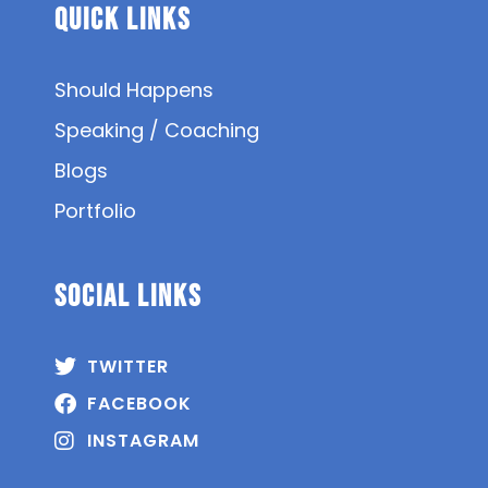
Quick Links
Should Happens
Speaking / Coaching
Blogs
Portfolio
SOCIAL Links
TWITTER
FACEBOOK
INSTAGRAM