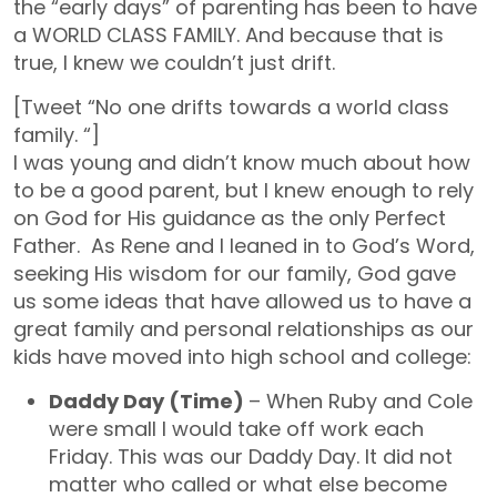
the “early days” of parenting has been to have
a WORLD CLASS FAMILY. And because that is
true, I knew we couldn’t just drift.
[Tweet “No one drifts towards a world class
family. “]
I was young and didn’t know much about how
to be a good parent, but I knew enough to rely
on God for His guidance as the only Perfect
Father. As Rene and I leaned in to God’s Word,
seeking His wisdom for our family, God gave
us some ideas that have allowed us to have a
great family and personal relationships as our
kids have moved into high school and college:
Daddy Day (Time)
– When Ruby and Cole
were small I would take off work each
Friday. This was our Daddy Day. It did not
matter who called or what else become