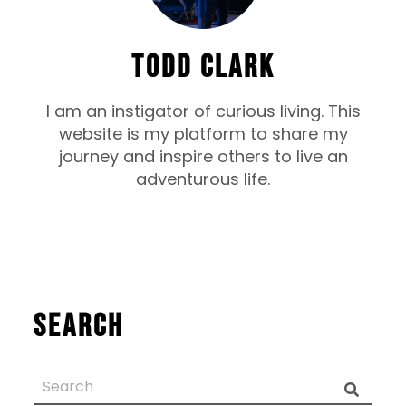
TODD CLARK
I am an instigator of curious living. This
website is my platform to share my
journey and inspire others to live an
adventurous life.
Search