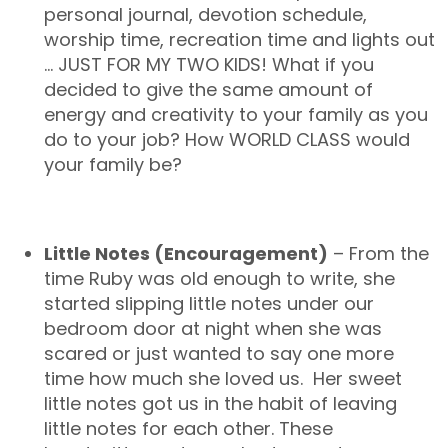
personal journal, devotion schedule,
worship time, recreation time and lights out
… JUST FOR MY TWO KIDS! What if you
decided to give the same amount of
energy and creativity to your family as you
do to your job? How WORLD CLASS would
your family be?
Little Notes (Encouragement)
– From the
time Ruby was old enough to write, she
started slipping little notes under our
bedroom door at night when she was
scared or just wanted to say one more
time how much she loved us. Her sweet
little notes got us in the habit of leaving
little notes for each other. These