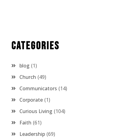
Categories
blog
1
Church
49
Communicators
14
Corporate
1
Curious Living
104
Faith
61
Leadership
69