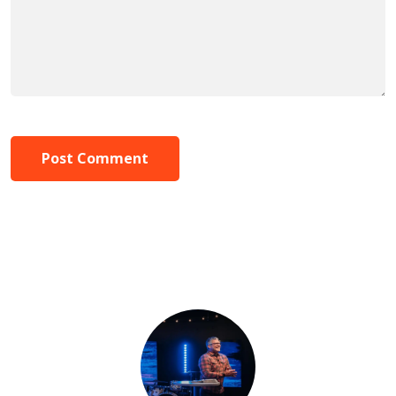
Post Comment