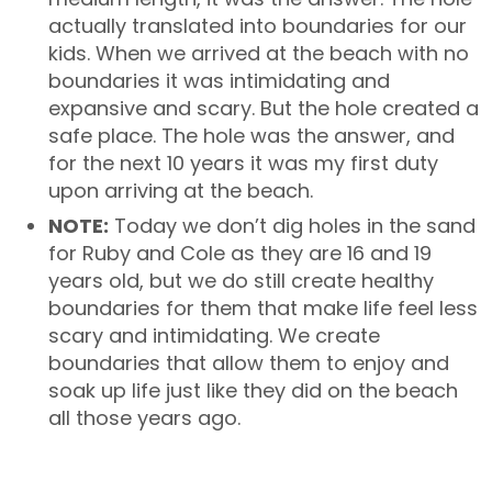
actually translated into boundaries for our
kids. When we arrived at the beach with no
boundaries it was intimidating and
expansive and scary. But the hole created a
safe place. The hole was the answer, and
for the next 10 years it was my first duty
upon arriving at the beach.
NOTE:
Today we don’t dig holes in the sand
for Ruby and Cole as they are 16 and 19
years old, but we do still create healthy
boundaries for them that make life feel less
scary and intimidating. We create
boundaries that allow them to enjoy and
soak up life just like they did on the beach
all those years ago.