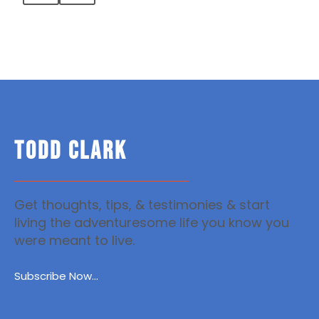
TODD CLARK
Get thoughts, tips, & testimonies & start
living the adventuresome life you know you
were meant to live.
Subscribe Now...