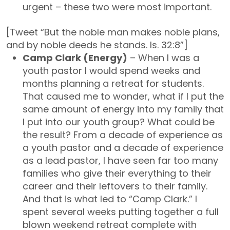
urgent – these two were most important.
[Tweet “But the noble man makes noble plans,
and by noble deeds he stands. Is. 32:8”]
Camp Clark (Energy)
– When I was a
youth pastor I would spend weeks and
months planning a retreat for students.
That caused me to wonder, what if I put the
same amount of energy into my family that
I put into our youth group? What could be
the result? From a decade of experience as
a youth pastor and a decade of experience
as a lead pastor, I have seen far too many
families who give their everything to their
career and their leftovers to their family.
And that is what led to “Camp Clark.” I
spent several weeks putting together a full
blown weekend retreat complete with