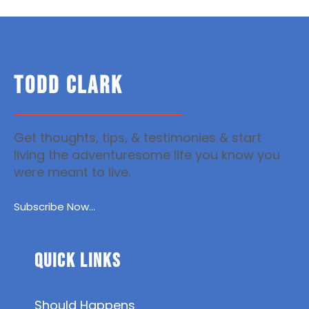
TODD CLARK
Get thoughts, tips, & testimonies & start
living the adventuresome life you know you
were meant to live.
Subscribe Now...
Quick Links
Should Happens