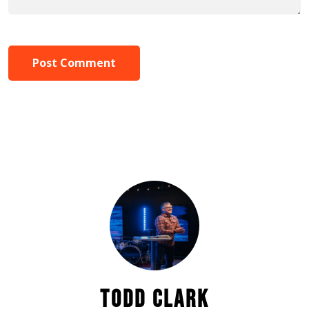
Post Comment
TODD CLARK