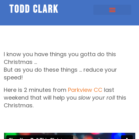
todd clark
I know you have things you gotta do this
Christmas …
But as you do these things … reduce your
speed!
Here is 2 minutes from
Parkview CC
last
weekend that will help you
slow your roll
this
Christmas.