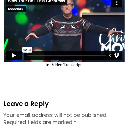
Leave a Reply
Your email address will not be published.
Required fields are marked
*