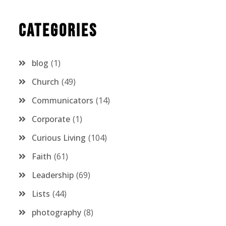
Categories
blog
1
Church
49
Communicators
14
Corporate
1
Curious Living
104
Faith
61
Leadership
69
Lists
44
photography
8