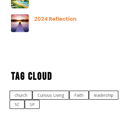
January 01, 2025
2024 Reflection
December 21, 2024
Tag Cloud
church
Curious Living
Faith
leadership
SC
SP