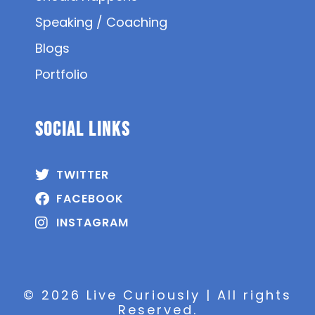
Speaking / Coaching
Blogs
Portfolio
SOCIAL Links
TWITTER
FACEBOOK
INSTAGRAM
© 2026 Live Curiously | All rights
Reserved.