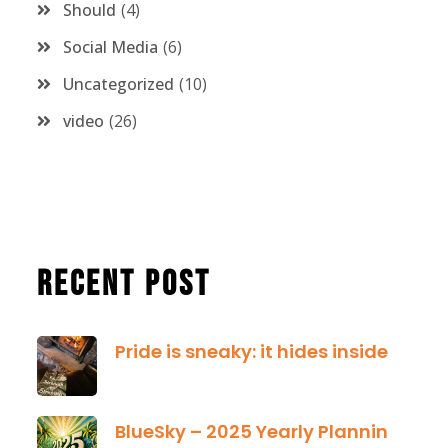
Should
4
Social Media
6
Uncategorized
10
video
26
Recent Post
Pride is sneaky: it hides inside
January 13, 2025
BlueSky – 2025 Yearly Planning Tool