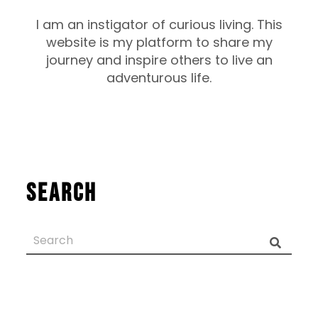
I am an instigator of curious living. This
website is my platform to share my
journey and inspire others to live an
adventurous life.
Search