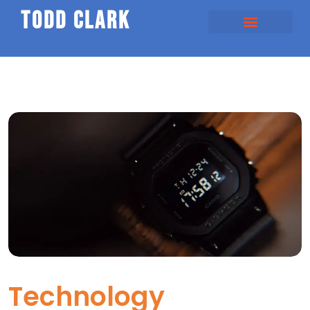
todd clark
Technology