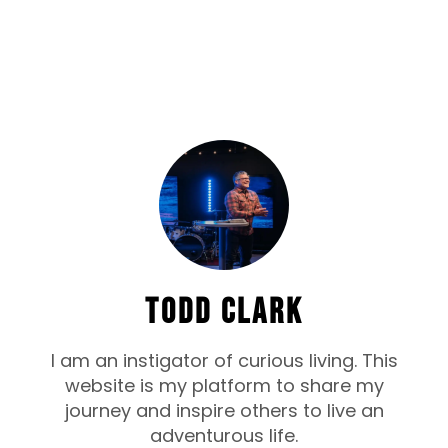
TODD CLARK
I am an instigator of curious living. This
website is my platform to share my
journey and inspire others to live an
adventurous life.