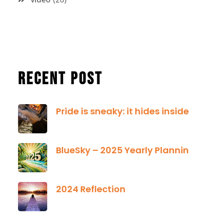
Recent Post
Pride is sneaky: it hides inside
January 13, 2025
BlueSky – 2025 Yearly Planning Tool
January 01, 2025
2024 Reflection
December 21, 2024