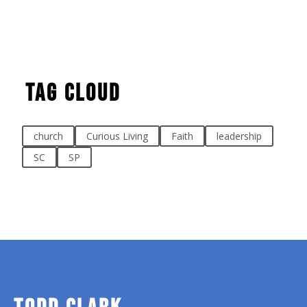
Tag Cloud
church
Curious Living
Faith
leadership
SC
SP