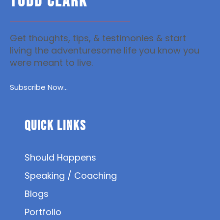
TODD CLARK
Get thoughts, tips, & testimonies & start
living the adventuresome life you know you
were meant to live.
Subscribe Now...
Quick Links
Should Happens
Speaking / Coaching
Blogs
Portfolio