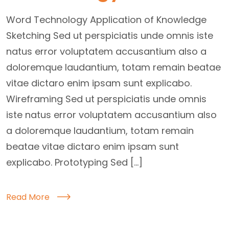
Word Technology Application of Knowledge
Sketching Sed ut perspiciatis unde omnis iste
natus error voluptatem accusantium also a
doloremque laudantium, totam remain beatae
vitae dictaro enim ipsam sunt explicabo.
Wireframing Sed ut perspiciatis unde omnis
iste natus error voluptatem accusantium also
a doloremque laudantium, totam remain
beatae vitae dictaro enim ipsam sunt
explicabo. Prototyping Sed […]
Read More