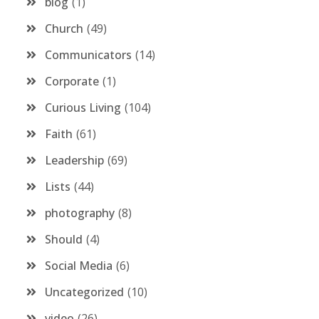
blog
1
Church
49
Communicators
14
Corporate
1
Curious Living
104
Faith
61
Leadership
69
Lists
44
photography
8
Should
4
Social Media
6
Uncategorized
10
video
26