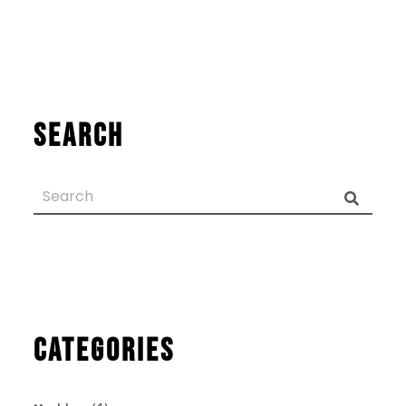
Search
Categories