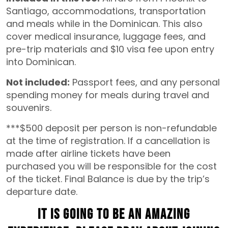
Santiago, accommodations, transportation
and meals while in the Dominican. This also
cover medical insurance, luggage fees, and
pre-trip materials and $10 visa fee upon entry
into Dominican.
Not included:
Passport fees, and any personal
spending money for meals during travel and
souvenirs.
***$500 deposit per person is non-refundable
at the time of registration. If a cancellation is
made after airline tickets have been
purchased you will be responsible for the cost
of the ticket. Final Balance is due by the trip’s
departure date.
It is going to be an amazing