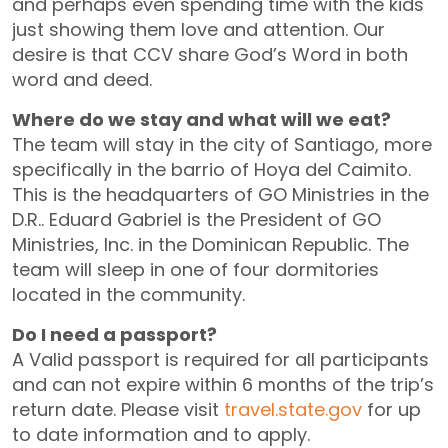
and perhaps even spending time with the kids
just showing them love and attention. Our
desire is that CCV share God’s Word in both
word and deed.
Where do we stay and what will we eat?
The team will stay in the city of Santiago, more
specifically in the barrio of Hoya del Caimito.
This is the headquarters of GO Ministries in the
D.R.. Eduard Gabriel is the President of GO
Ministries, Inc. in the Dominican Republic. The
team will sleep in one of four dormitories
located in the community.
Do I need a passport?
A Valid passport is required for all participants
and can not expire within 6 months of the trip’s
return date. Please visit
travel.state.gov
for up
to date information and to apply.