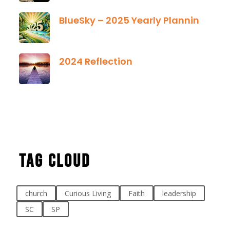
BlueSky – 2025 Yearly Planning Tool
January 01, 2025
2024 Reflection
December 21, 2024
Tag Cloud
church
Curious Living
Faith
leadership
SC
SP