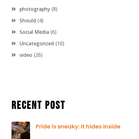
photography
8
Should
4
Social Media
6
Uncategorized
10
video
26
Recent Post
Pride is sneaky: it hides inside
January 13, 2025