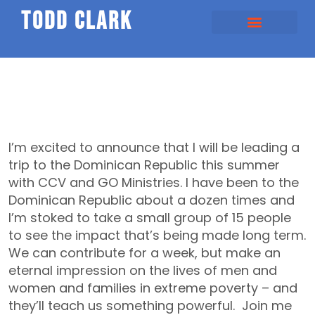
todd clark
I’m excited to announce that I will be leading a
trip to the Dominican Republic this summer
with CCV and GO Ministries. I have been to the
Dominican Republic about a dozen times and
I’m stoked to take a small group of 15 people
to see the impact that’s being made long term.
We can contribute for a week, but make an
eternal impression on the lives of men and
women and families in extreme poverty – and
they’ll teach us something powerful. Join me