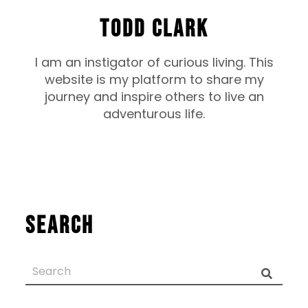
TODD CLARK
I am an instigator of curious living. This
website is my platform to share my
journey and inspire others to live an
adventurous life.
Search