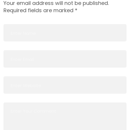
Your email address will not be published.
Required fields are marked
*