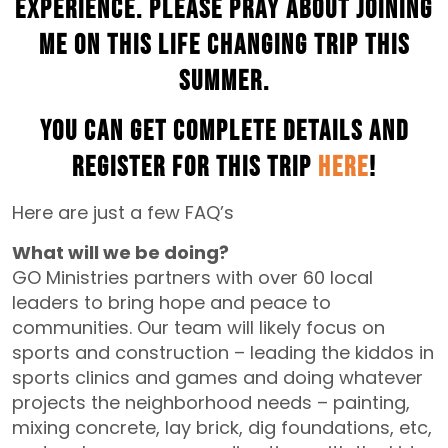
experience. Please pray about joining
me on this life changing trip this
summer.
You can get complete details and
register for this trip
HERE
!
Here are just a few FAQ’s
What will we be doing?
GO Ministries partners with over 60 local
leaders to bring hope and peace to
communities. Our team will likely focus on
sports and construction – leading the kiddos in
sports clinics and games and doing whatever
projects the neighborhood needs – painting,
mixing concrete, lay brick, dig foundations, etc,