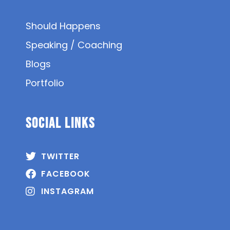
Should Happens
Speaking / Coaching
Blogs
Portfolio
SOCIAL Links
TWITTER
FACEBOOK
INSTAGRAM