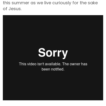
this summer as we live curiously for the sake
of Jesus.