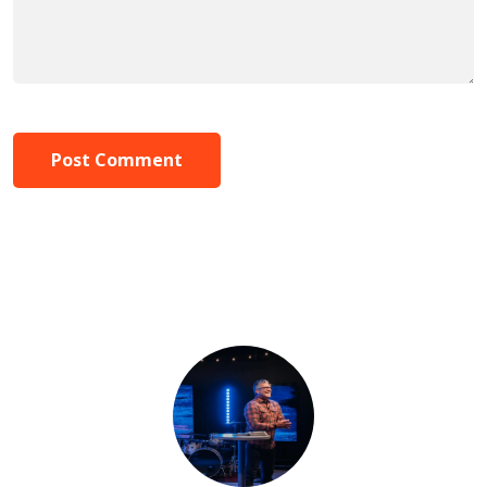
Post Comment