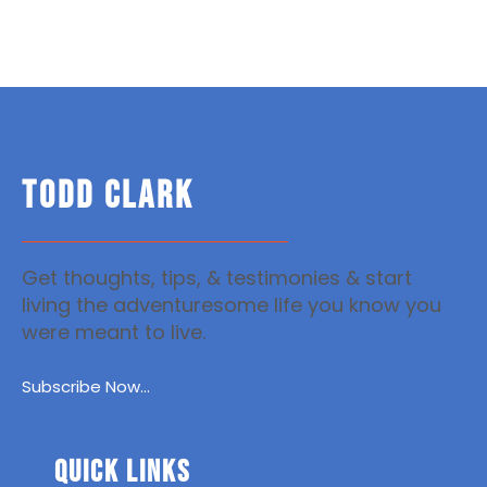
TODD CLARK
Get thoughts, tips, & testimonies & start
living the adventuresome life you know you
were meant to live.
Subscribe Now...
Quick Links