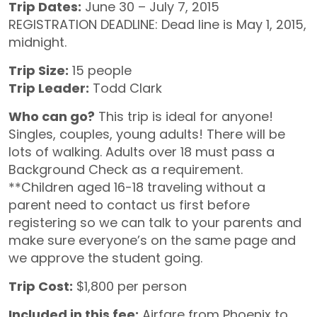
Trip Dates:
June 30 – July 7, 2015
REGISTRATION DEADLINE: Dead line is May 1, 2015,
midnight.
Trip Size:
15 people
Trip Leader:
Todd Clark
Who can go?
This trip is ideal for anyone!
Singles, couples, young adults! There will be
lots of walking. Adults over 18 must pass a
Background Check as a requirement.
**Children aged 16-18 traveling without a
parent need to contact us first before
registering so we can talk to your parents and
make sure everyone’s on the same page and
we approve the student going.
Trip Cost:
$1,800 per person
Included in this fee:
Airfare from Phoenix to