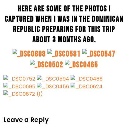
Here are some of the photos I
captured when I was in the Dominican
Republic preparing for this trip
about 3 months ago.
Leave a Reply