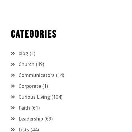
Categories
blog
1
Church
49
Communicators
14
Corporate
1
Curious Living
104
Faith
61
Leadership
69
Lists
44