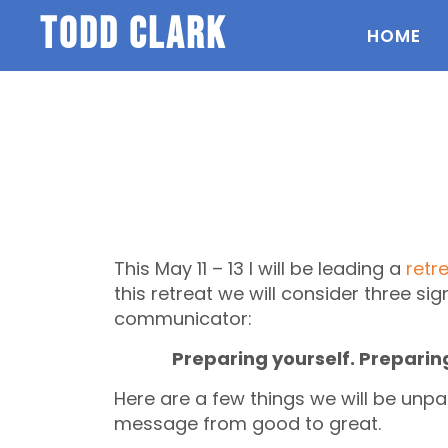
todd clark
HOME
This May 11 – 13 I will be leading a
retr
this retreat we will consider three sig
communicator:
Preparing yourself. Preparin
Here are a few things we will be unpa
message from good to great.