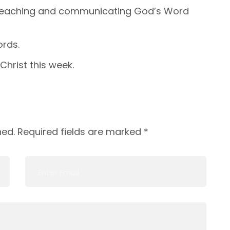
 teaching and communicating God’s Word
rds.
Christ this week.
hed.
Required fields are marked
*