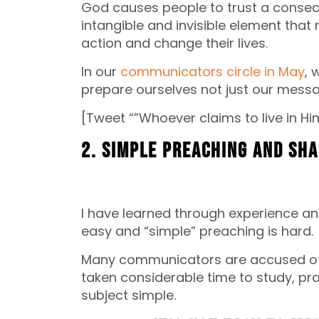
God causes people to trust a consec
intangible and invisible element that
action and change their lives.
In our
communicators circle in May
, 
prepare ourselves not just our mess
[Tweet “”Whoever claims to live in Him
2. Simple preaching and sh
I have learned through experience an
easy and “simple” preaching is hard.
Many communicators are accused of 
taken considerable time to study, p
subject simple.