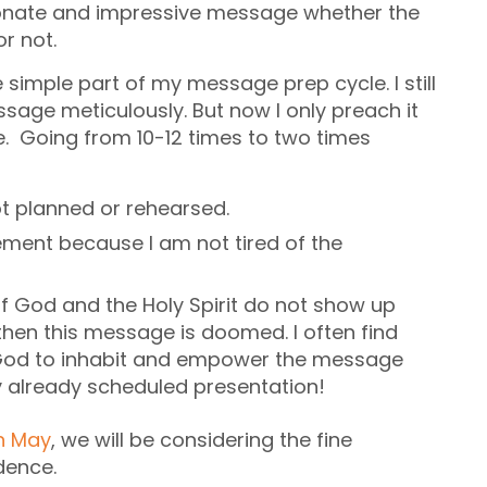
ionate and impressive message whether the
r not.
simple part of my message prep cycle. I still
sage meticulously. But now I only preach it
e. Going from 10-12 times to two times
ot planned or rehearsed.
ement because I am not tired of the
 if God and the Holy Spirit do not show up
hen this message is doomed. I often find
 God to inhabit and empower the message
y already scheduled presentation!
in May
, we will be considering the fine
dence.