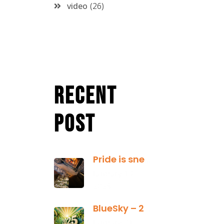
video
26
Recent
Post
Pride is sneaky: it hides inside
January 13,
2025
BlueSky – 2025 Yearly Planning Tool
January 01,