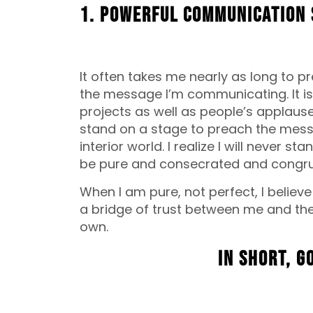
1. Powerful communication 
It often takes me nearly as long to 
the message I’m communicating. It is
projects as well as people’s applause
stand on a stage to preach the messa
interior world. I realize I will never 
be pure and consecrated and congrue
When I am pure, not perfect, I believe
a bridge of trust between me and the
own.
In short, G