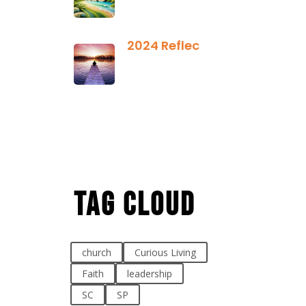
2025
2024 Reflection
December 21,
2024
Tag Cloud
church
Curious Living
Faith
leadership
SC
SP