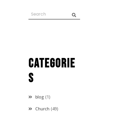
Categorie
s
blog
1
Church
49