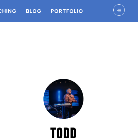
CHING
BLOG
PORTFOLIO
TODD