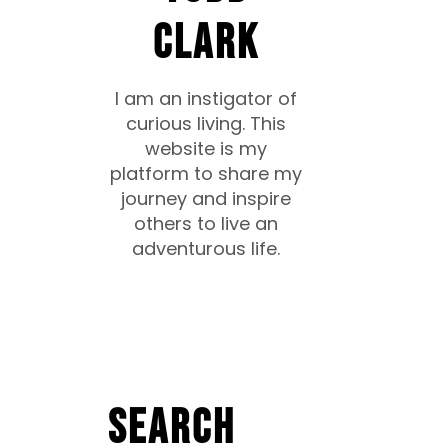
CLARK
I am an instigator of
curious living. This
website is my
platform to share my
journey and inspire
others to live an
adventurous life.
Search