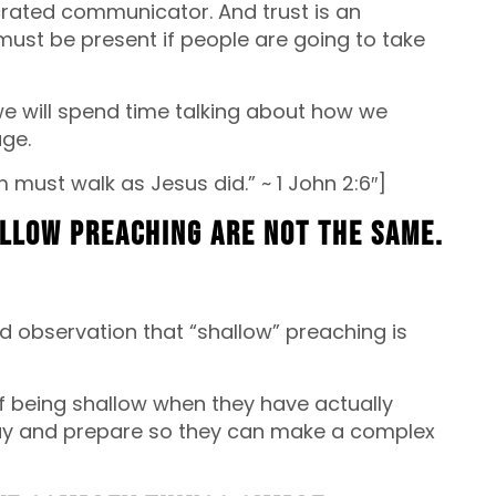
rated communicator. And trust is an
 must be present if people are going to take
we will spend time talking about how we
age.
 must walk as Jesus did.” ~ 1 John 2:6″]
allow preaching are not the same.
d observation that “shallow” preaching is
being shallow when they have actually
ray and prepare so they can make a complex