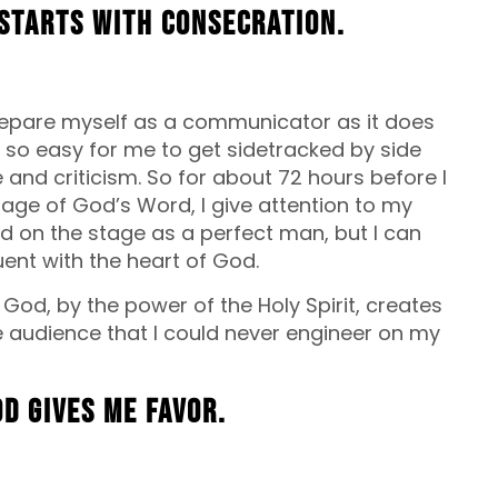
starts with consecration.
prepare myself as a communicator as it does
 so easy for me to get sidetracked by side
 and criticism. So for about 72 hours before I
ge of God’s Word, I give attention to my
stand on the stage as a perfect man, but I can
nt with the heart of God.
 God, by the power of the Holy Spirit, creates
 audience that I could never engineer on my
od gives me favor.