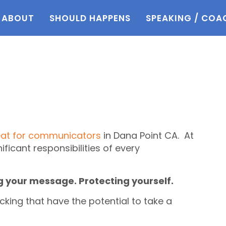
ABOUT
SHOULD HAPPENS
SPEAKING / COA
eat for communicators
in Dana Point CA. At
nificant responsibilities of every
g your message. Protecting yourself.
cking that have the potential to take a