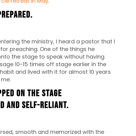
cle retreat in May
.
-prepared.
ering the ministry, I heard a pastor that I
for preaching. One of the things he
onto the stage to speak without having
ge 10-15 times off stage earlier in the
abit and lived with it for almost 10 years
r me.
pped on the stage
d and self-reliant.
earsed, smooth and memorized with the