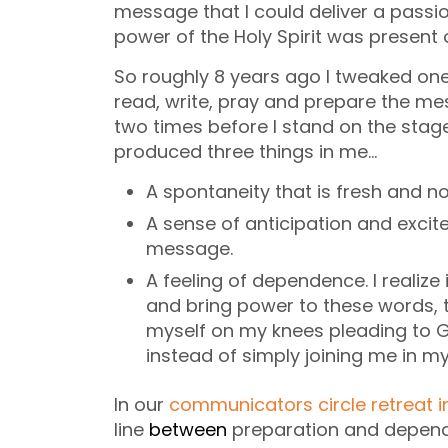
message that I could deliver a pass
power of the Holy Spirit was present o
So roughly 8 years ago I tweaked one 
read, write, pray and prepare the mes
two times before I stand on the stag
produced three things in me…
A spontaneity that is fresh and n
A sense of anticipation and excit
message.
A feeling of dependence. I realize
and bring power to these words, t
myself on my knees pleading to
instead of simply joining me in m
In our
communicators circle retreat 
line
between
preparation and depen