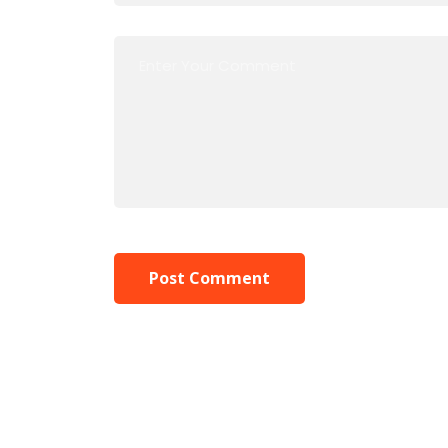
Post Comment