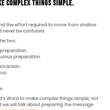
ke complex things simple.
 And the effort required to move from shallow
d never be confused.
the two:
 preparation.
culous preparation.
traction.
us.
e.
od’s Word to make complex things simple, not
nd we will talk about preparing the message