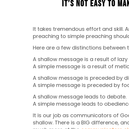
It’s not easy to ma
It takes tremendous effort and skill.
preaching to simple preaching shoul
Here are a few distinctions between 
A shallow message is a result of lazy
A simple message is a result of meti
A shallow message is preceded by dis
A simple message is preceded by foc
A shallow message leads to debate.
A simple message leads to obedienc
It is our job as communicators of G
shallow. There is a BIG difference, a