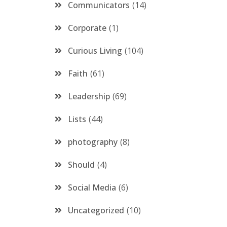
Communicators
14
Corporate
1
Curious Living
104
Faith
61
Leadership
69
Lists
44
photography
8
Should
4
Social Media
6
Uncategorized
10