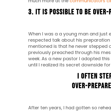
much more at the
communicators cir
3. It is possible to be over
When I was a a young man and just ent
respected talk about his preparation 
mentioned is that he never stepped 
previously preached through his messa
week. As a new pastor I adopted this h
until I realized its secret downside fo
I often ste
over-prepare
After ten years, I had gotten so reh