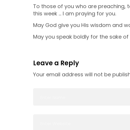
To those of you who are preaching,
this week … I am praying for you.
May God give you His wisdom and wo
May you speak boldly for the sake of 
Leave a Reply
Your email address will not be publis