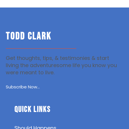
TODD CLARK
Get thoughts, tips, & testimonies & start
living the adventuresome life you know you
were meant to live.
Subscribe Now...
Quick Links
Should Happens