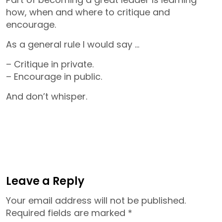
how, when and where to critique and
encourage.
As a general rule I would say …
– Critique in private.
– Encourage in public.
And don’t whisper.
Leave a Reply
Your email address will not be published.
Required fields are marked
*