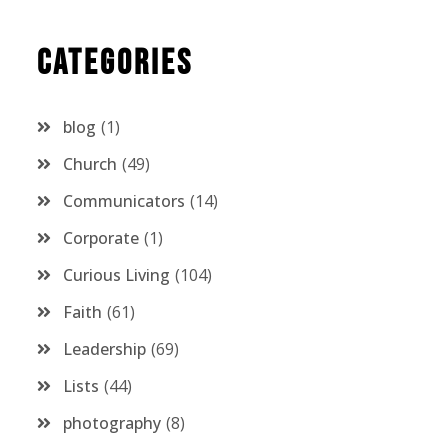
Categories
blog
1
Church
49
Communicators
14
Corporate
1
Curious Living
104
Faith
61
Leadership
69
Lists
44
photography
8