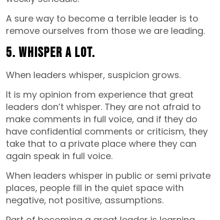
A sure way to become a terrible leader is to
remove ourselves from those we are leading.
5. Whisper a lot.
When leaders whisper, suspicion grows.
It is my opinion from experience that great
leaders don’t whisper. They are not afraid to
make comments in full voice, and if they do
have confidential comments or criticism, they
take that to a private place where they can
again speak in full voice.
When leaders whisper in public or semi private
places, people fill in the quiet space with
negative, not positive, assumptions.
Part of becoming a great leader is learning