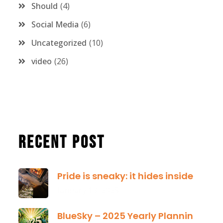
Should
4
Social Media
6
Uncategorized
10
video
26
Recent Post
Pride is sneaky: it hides inside
January 13, 2025
BlueSky – 2025 Yearly Planning Tool