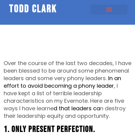
todd clark
Over the course of the last two decades, I have
been blessed to be around some phenomenal
leaders and some very phony leaders.
In an
effort to avoid becoming a phony leader
, I
have kept a list of terrible leadership
characteristics on my Evernote. Here are five
ways I have learne
d that leaders ca
n destroy
their leadership equity and opportunity.
1. Only present perfection.