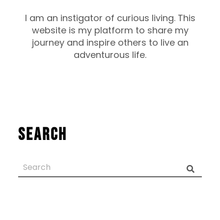
I am an instigator of curious living. This
website is my platform to share my
journey and inspire others to live an
adventurous life.
Search