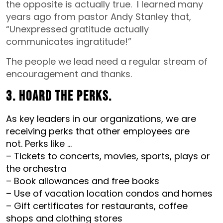
the opposite is actually true. I learned many
years ago from pastor Andy Stanley that,
“Unexpressed gratitude actually
communicates ingratitude!”
The people we lead need a regular stream of
encouragement and thanks.
3. Hoard the perks.
As key leaders in our organizations, we are
receiving perks that other employees are
not.
Perks like …
– Tickets to concerts, movies, sports, plays or
the orchestra
– Book allowances and free books
– Use of vacation location condos and homes
– Gift certificates for restaurants, coffee
shops and clothing stores