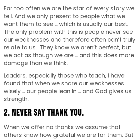
Far too often we are the star of every story we
tell. And we only present to people what we
want them to see … which is usually our best.
The only problem with this is people never see
our weaknesses and therefore often can’t truly
relate to us. They know we aren’t perfect, but
we act as though we are … and this does more
damage than we think.
Leaders, especially those who teach, I have
found that when we share our weaknesses
wisely … our people lean in … and God gives us
strength.
2. Never say thank you.
When we offer no thanks we assume that
others know how grateful we are for them. But