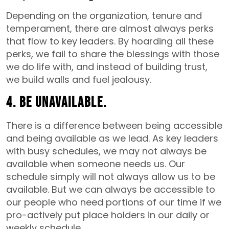
Depending on the organization, tenure and
temperament, there are almost always perks
that flow to key leaders. By hoarding all these
perks, we fail to share the blessings with those
we do life with, and instead of building trust,
we build walls and fuel jealousy.
4. Be unavailable.
There is a difference between being accessible
and being available as we lead. As key leaders
with busy schedules, we may not always be
available when someone needs us. Our
schedule simply will not always allow us to be
available. But we can always be accessible to
our people who need portions of our time if we
pro-actively put place holders in our daily or
weekly schedule.