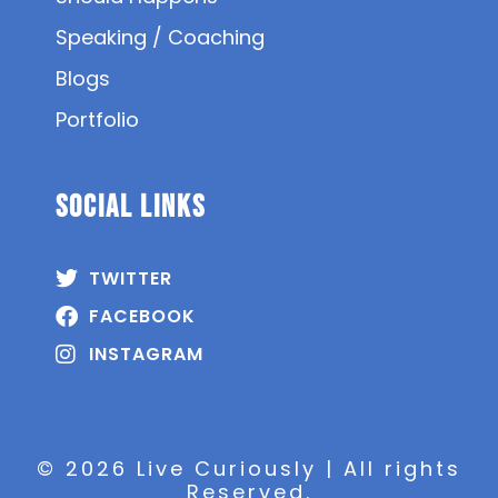
Speaking / Coaching
Blogs
Portfolio
SOCIAL Links
TWITTER
FACEBOOK
INSTAGRAM
© 2026 Live Curiously | All rights
Reserved.