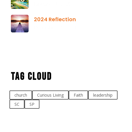
January 01, 2025
2024 Reflection
December 21, 2024
Tag Cloud
church
Curious Living
Faith
leadership
SC
SP