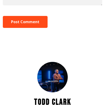
Post Comment
TODD CLARK