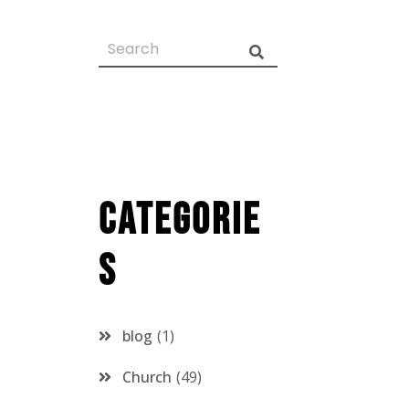
Categorie
s
blog
1
Church
49