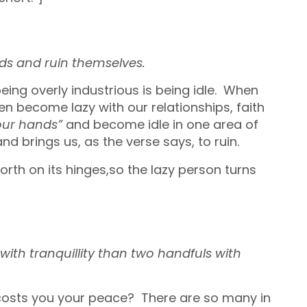
nds
and ruin themselves.
eing overly industrious is being idle. When
en become lazy with our relationships, faith
our hands”
and become idle in one area of
 and brings us, as the verse says, to ruin.
rth on its hinges,so the lazy person turns
ith tranquillity
than two handfuls with
t costs you your peace? There are so many in