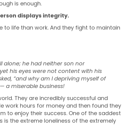
ough is enough.
erson displays integrity.
e to life than work. And they fight to maintain
l alone;
he had neither son nor
yet his eyes were not content with his
sked,
“and why am I depriving myself of
s —
a miserable business!
 world. They are incredibly successful and
le work hours for money and then found they
 to enjoy their success. One of the saddest
s is the extreme loneliness of the extremely