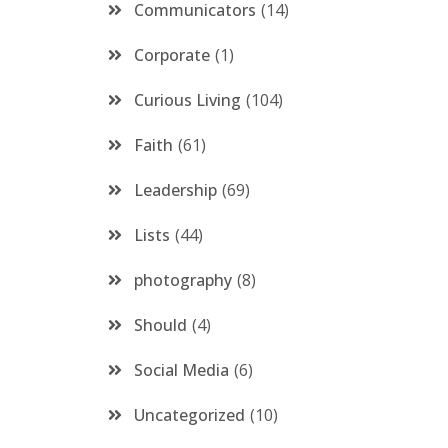
Communicators
14
Corporate
1
Curious Living
104
Faith
61
Leadership
69
Lists
44
photography
8
Should
4
Social Media
6
Uncategorized
10