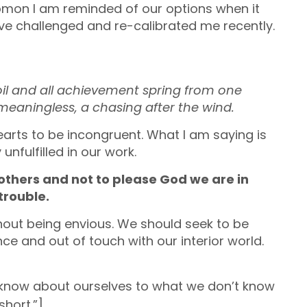
omon I am reminded of our options when it
ve challenged and re-calibrated me recently.
 toil and all achievement spring from one
 meaningless, a chasing after the wind.
hearts to be incongruent. What I am saying is
unfulfilled in our work.
thers and not to please God we are in
trouble.
hout being envious. We should seek to be
ce and out of touch with our interior world.
now about ourselves to what we don’t know
short.”]