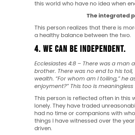
this world who have no idea when en
The integrated p
This person realizes that there is mor
a healthy balance between the two.
4. We can be independent.
Ecclesiastes 4:8 –
There was a man al
brother.
There was no end to his toil,
wealth.
“For whom am I toiling,” he a
enjoyment?”
This too is meaningles
This person is reflected often in this
lonely. They have traded unreasonab
had no time or companions with whom
things I have witnessed over the year
driven.