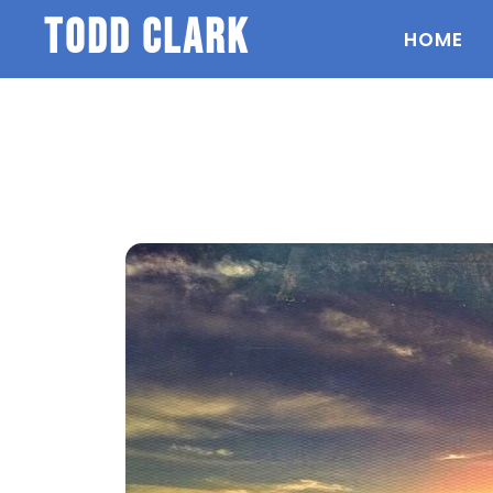
todd clark
HOME