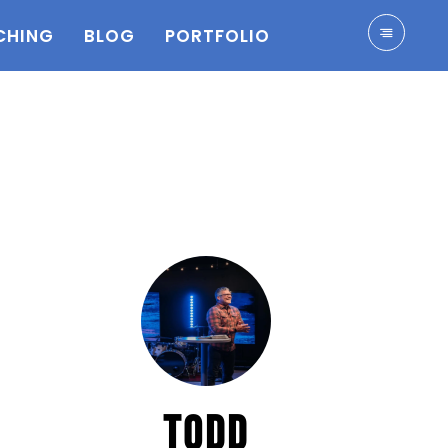
CHING
BLOG
PORTFOLIO
TODD