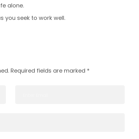
fe alone.
s you seek to work well.
hed.
Required fields are marked
*