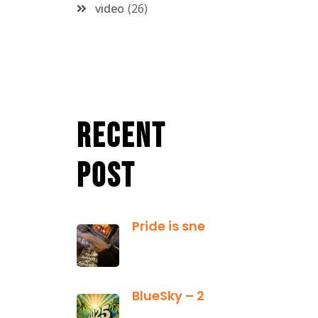
video
26
Recent
Post
Pride is sneaky: it hides inside
January 13,
2025
BlueSky – 2025 Yearly Planning Tool
January 01,