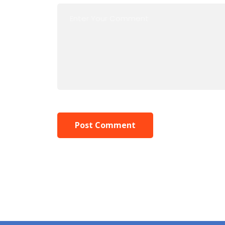
Post Comment