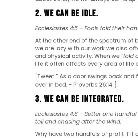
2. We can be idle.
Ecclesiastes 4:5 –
Fools fold their ha
At the other end of the spectrum of b
we are lazy with our work we also oft
and physical activity. When we
“fold 
life it often affects every area of life
[Tweet ” As a door swings back and fo
over in bed. – Proverbs 26:14″]
3. We can be integrated.
Ecclesiastes 4:6 –
Better one handful w
toil
and chasing after the wind.
Why have two handfuls of profit if i