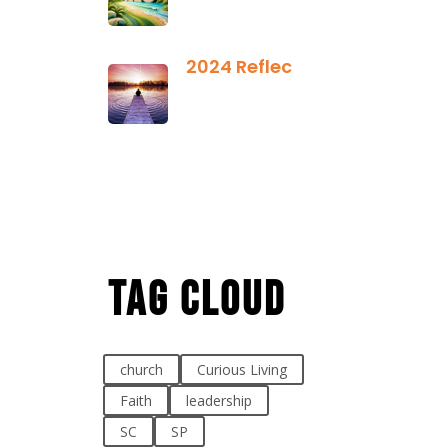
2025
2024 Reflection
December 21,
2024
Tag Cloud
church
Curious Living
Faith
leadership
SC
SP