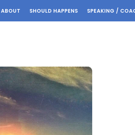
ABOUT
SHOULD HAPPENS
SPEAKING / COA