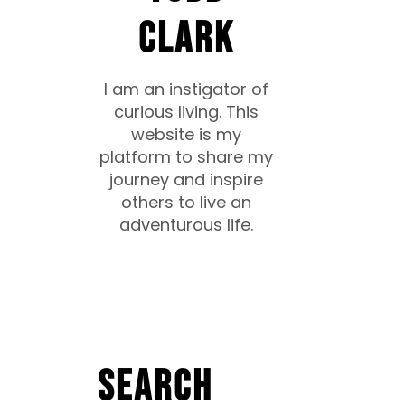
CLARK
I am an instigator of
curious living. This
website is my
platform to share my
journey and inspire
others to live an
adventurous life.
Search