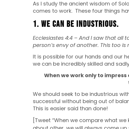
As I study the ancient wisdom of Sol
comes to work. These four things ha
1. We can be industrious.
Ecclesiastes 4:4 – And I saw that all
person’s envy of another. This too is
It is possible for our hands and our 
we can be incredibly skilled and sadly 
When we work only to impress o
We should seek to be industrious wit
successful without being out of balan
This is easier said than done!
[Tweet “When we compare what we k
about other, we will always come up 