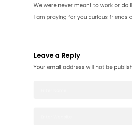
We were never meant to work or do li
I am praying for you curious friends a
Leave a Reply
Your email address will not be publis