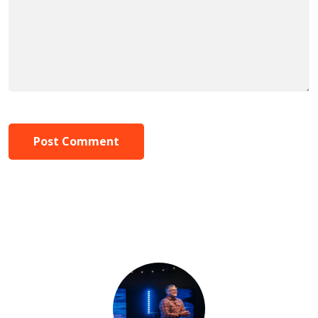
Post Comment