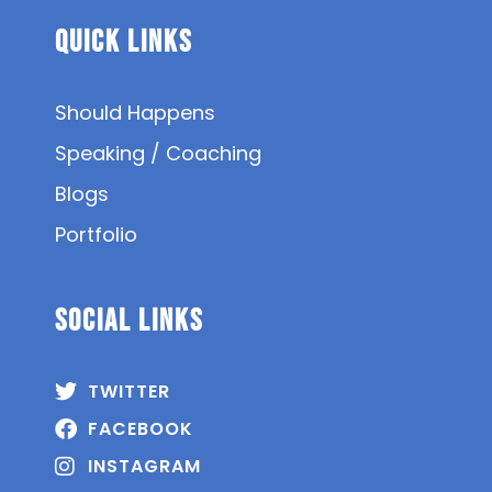
Quick Links
Should Happens
Speaking / Coaching
Blogs
Portfolio
SOCIAL Links
TWITTER
FACEBOOK
INSTAGRAM