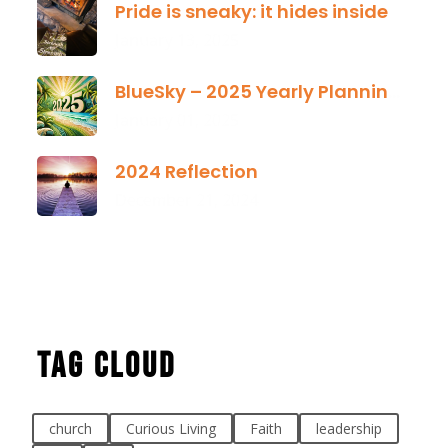
Pride is sneaky: it hides inside
January 13, 2025
BlueSky – 2025 Yearly Planning Tool
January 01, 2025
2024 Reflection
December 21, 2024
Tag Cloud
church
Curious Living
Faith
leadership