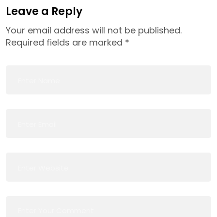
Leave a Reply
Your email address will not be published.
Required fields are marked
*