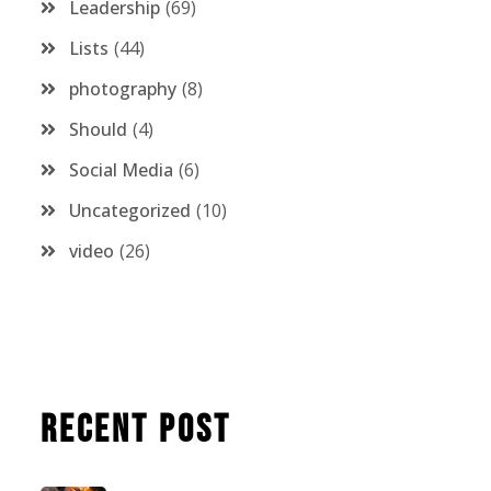
Leadership
69
Lists
44
photography
8
Should
4
Social Media
6
Uncategorized
10
video
26
Recent Post