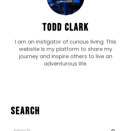
TODD CLARK
I am an instigator of curious living. This
website is my platform to share my
journey and inspire others to live an
adventurous life.
Search