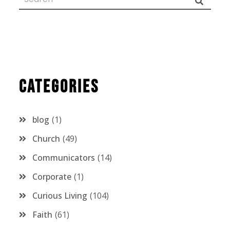
Categories
blog
1
Church
49
Communicators
14
Corporate
1
Curious Living
104
Faith
61