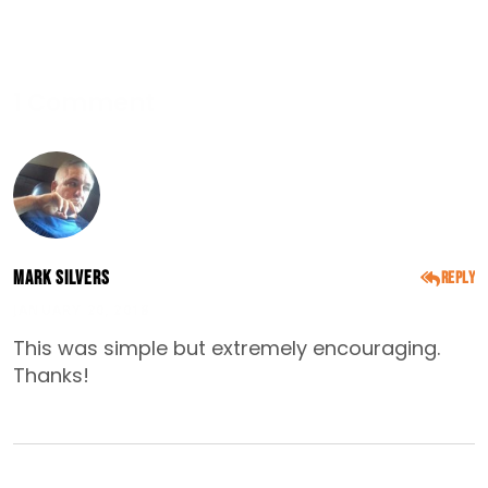
1 Comment
Mark Silvers
Reply
JANUARY 20, 2018
This was simple but extremely encouraging.
Thanks!