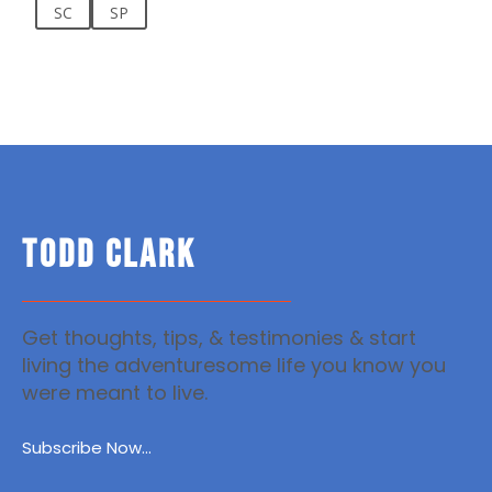
SC
SP
TODD CLARK
Get thoughts, tips, & testimonies & start
living the adventuresome life you know you
were meant to live.
Subscribe Now...