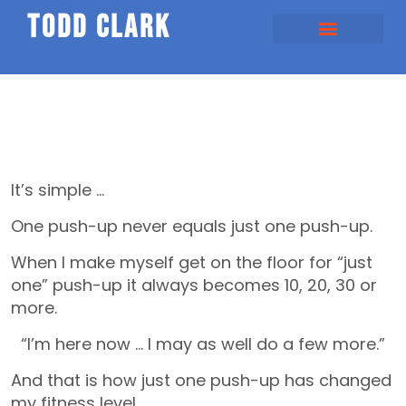
todd clark
It’s simple …
One push-up never equals just one push-up.
When I make myself get on the floor for “just
one” push-up it always becomes 10, 20, 30 or
more.
“I’m here now … I may as well do a few more.”
And that is how just one push-up has changed
my fitness level.