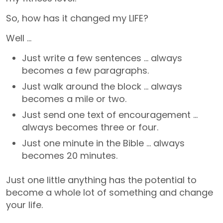
So, how has it changed my LIFE?
Well …
Just write a few sentences … always
becomes a few paragraphs.
Just walk around the block … always
becomes a mile or two.
Just send one text of encouragement …
always becomes three or four.
Just one minute in the Bible … always
becomes 20 minutes.
Just one little anything has the potential to
become a whole lot of something and change
your life.