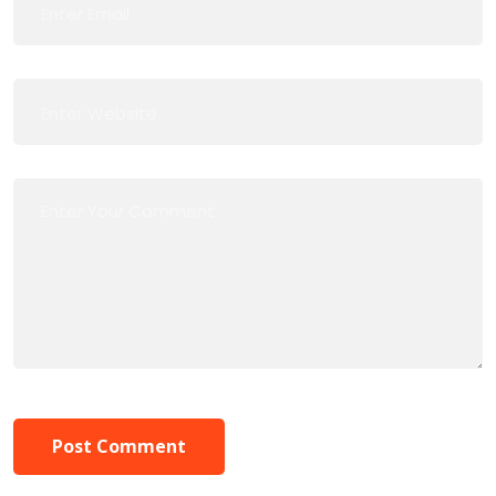
Post Comment