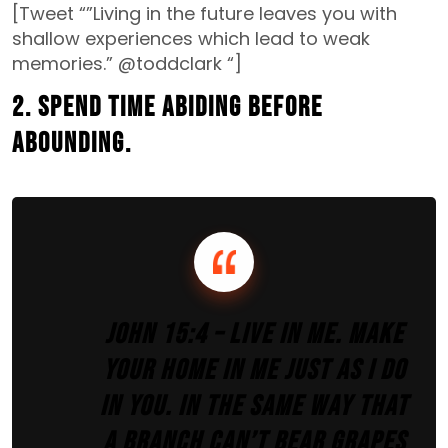
[Tweet “”Living in the future leaves you with
shallow experiences which lead to weak
memories.” @toddclark “]
2. Spend time abiding before
abounding.
John 15:4 – Live in me. Make
your home in me just as I do
in you. In the same way that
a branch can’t bear grapes