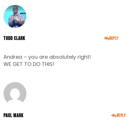
Todd Clark
Reply
DECEMBER 5, 2014
Andrea – you are absolutely right!
WE GET TO DO THIS!
Paul Mark
Reply
DECEMBER 6, 2014