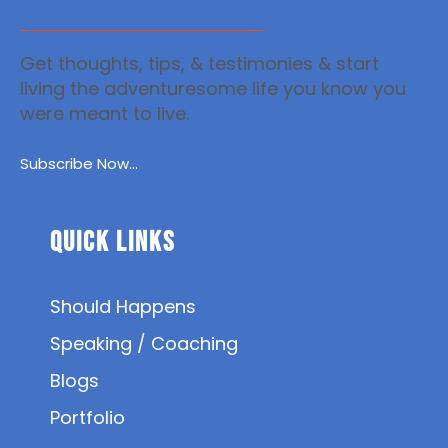
Get thoughts, tips, & testimonies & start
living the adventuresome life you know you
were meant to live.
Subscribe Now...
Quick Links
Should Happens
Speaking / Coaching
Blogs
Portfolio