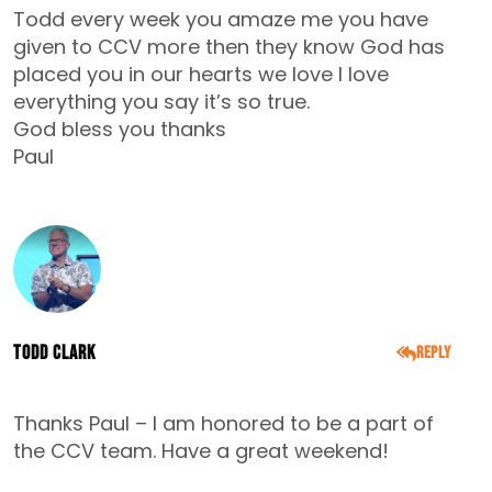
Todd every week you amaze me you have
given to CCV more then they know God has
placed you in our hearts we love I love
everything you say it’s so true.
God bless you thanks
Paul
Todd Clark
Reply
DECEMBER 6, 2014
Thanks Paul – I am honored to be a part of
the CCV team. Have a great weekend!