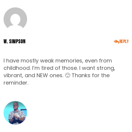
W. Simpson
Reply
DECEMBER 15, 2014
I have mostly weak memories, even from
childhood. I’m tired of those. I want strong,
vibrant, and NEW ones. 🙂 Thanks for the
reminder.