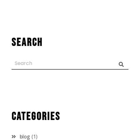
Search
Categories
blog
1