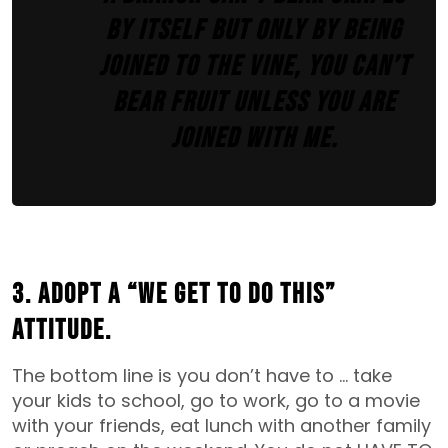
by itself but only by being
joined to the vine, you can’t
bear fruit unless you are
joined with me.
3. Adopt a “We Get To Do This”
attitude.
The bottom line is you don’t have to … take
your kids to school, go to work, go to a movie
with your friends, eat lunch with another family