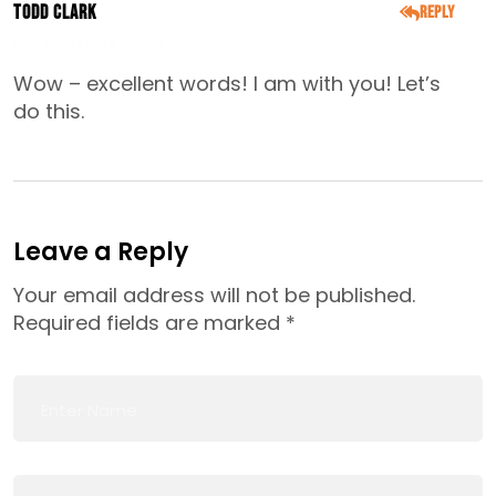
Todd Clark
Reply
DECEMBER 16, 2014
Wow – excellent words! I am with you! Let’s
do this.
Leave a Reply
Your email address will not be published.
Required fields are marked
*