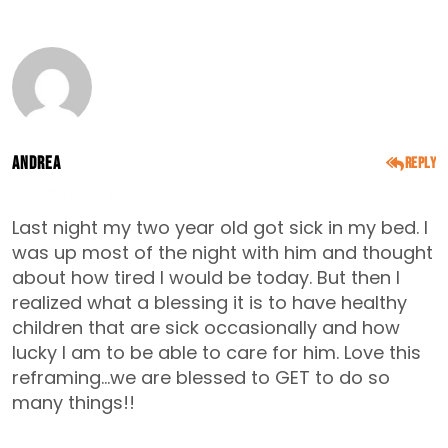
Andrea
Reply
DECEMBER 5, 2014
Last night my two year old got sick in my bed. I
was up most of the night with him and thought
about how tired I would be today. But then I
realized what a blessing it is to have healthy
children that are sick occasionally and how
lucky I am to be able to care for him. Love this
reframing…we are blessed to GET to do so
many things!!