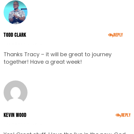
Todd Clark
Reply
DECEMBER 4, 2014
Thanks Tracy – it will be great to journey
together! Have a great week!
Kevin Wood
Reply
DECEMBER 5, 2014