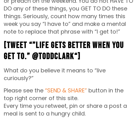
or preach on the weekend. You do not HAVE TO
DO any of these things, you GET TO DO these
things. Seriously, count how many times this
week you say “I have to” and make a mental
note to replace that phrase with “I get to!”
[Tweet “”
Life gets better when you
GET TO.” @toddclark
“]
What do you believe it means to “live
curiously?”
Please see the
“SEND & SHARE”
button in the
top right corner of this site.
Every time you retweet, pin or share a post a
meal is sent to a hungry child.