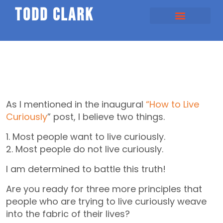
todd clark
As I mentioned in the inaugural
“How to Live
Curiously
” post, I believe two things.
1. Most people want to live curiously.
2. Most people do not live curiously.
I am determined to battle this truth!
Are you ready for three more principles that
people who are trying to live curiously weave
into the fabric of their lives?