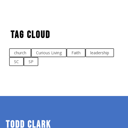
Tag Cloud
church
Curious Living
Faith
leadership
SC
SP
TODD CLARK