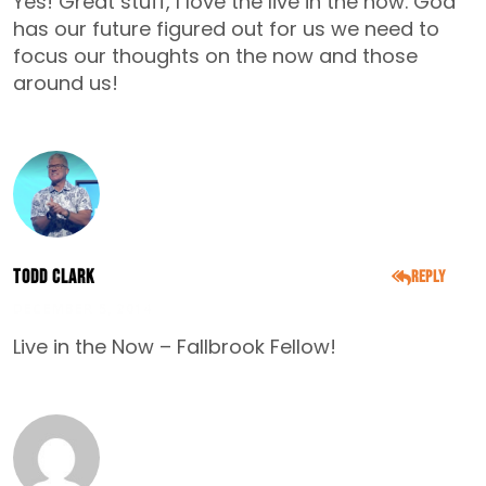
Yes! Great stuff, I love the live in the now. God
has our future figured out for us we need to
focus our thoughts on the now and those
around us!
Todd Clark
Reply
DECEMBER 5, 2014
Live in the Now – Fallbrook Fellow!