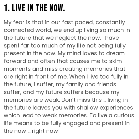
1. Live in the now.
My fear is that in our fast paced, constantly
connected world, we end up living so much in
the future that we neglect the now. I have
spent far too much of my life not being fully
present in the now. My mind loves to dream
forward and often that causes me to skim
moments and miss creating memories that
are right in front of me. When I live too fully in
the future, I suffer, my family and friends
suffer, and my future suffers because my
memories are weak. Don’t miss this … living in
the future leaves you with shallow experiences
which lead to weak memories. To live a curious
life means to be fully engaged and present in
the now … right now!