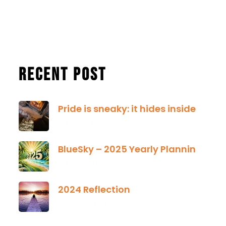
Recent Post
Pride is sneaky: it hides inside
January 13, 2025
BlueSky – 2025 Yearly Planning Tool
January 01, 2025
2024 Reflection
December 21, 2024