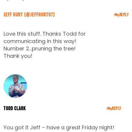
Jeff Hunt (@Jeffhunt97)
Reply
DECEMBER 5, 2014
Love this stuff. Thanks Todd for
communicating in this way!
Number 2…pruning the tree!
Thank you!
Todd Clark
Reply
DECEMBER 5, 2014
You got it Jeff – have a great Friday night!