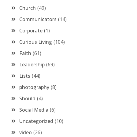
Church
49
Communicators
14
Corporate
1
Curious Living
104
Faith
61
Leadership
69
Lists
44
photography
8
Should
4
Social Media
6
Uncategorized
10
video
26