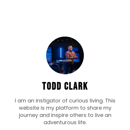
TODD CLARK
I am an instigator of curious living. This
website is my platform to share my
journey and inspire others to live an
adventurous life.