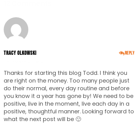
12 Comments
Tracy Olkowski
Reply
DECEMBER 4, 2014
Thanks for starting this blog Todd. I think you
are right on the money. Too many people just
do their normal, every day routine and before
you know it a year has gone by! We need to be
positive, live in the moment, live each day in a
positive, thoughtful manner. Looking forward to
what the next post will be 🙂