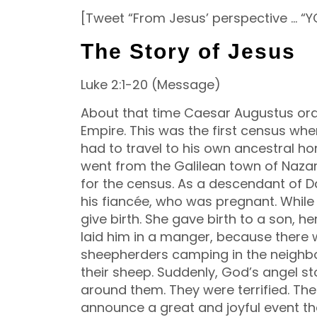
[Tweet “From Jesus’ perspective … “Y
The Story of Jesus
Luke 2:1-20 (Message)
About that time Caesar Augustus ord
Empire. This was the first census whe
had to travel to his own ancestral 
went from the Galilean town of Nazar
for the census. As a descendant of Da
his fiancée, who was pregnant.
While
give birth. She gave birth to a son, h
laid him in a manger, because there 
sheepherders camping in the neighbo
their sheep. Suddenly, God’s angel 
around them. They were terrified. The 
announce a great and joyful event th