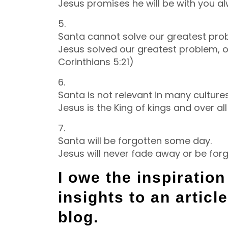
Jesus promises he will be with you a
5.
Santa cannot solve our greatest pro
Jesus solved our greatest problem, o
Corinthians 5:21)
6.
Santa is not relevant in many culture
Jesus is the King of kings and over all
7.
Santa will be forgotten some day.
Jesus will never fade away or be forg
I owe the inspiratio
insights to an articl
blog.