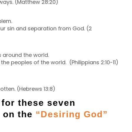
lways. (Matthew 28:20)
blem.
ur sin and separation from God. (2
s around the world.
 the peoples of the world. (Philippians 2:10-11)
otten. (Hebrews 13:8)
n for these seven
e on the
“Desiring God”