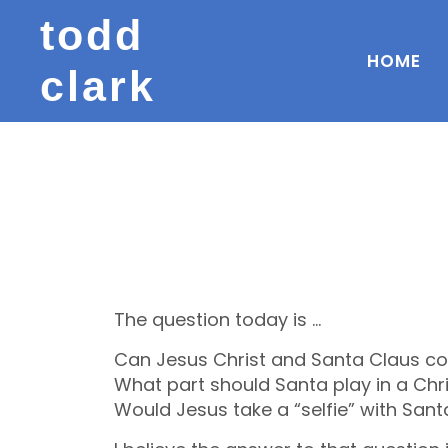
todd
HOME
clark
The question today is …
Can Jesus Christ and Santa Claus co
What part should Santa play in a Chr
Would Jesus take a “selfie” with Sant