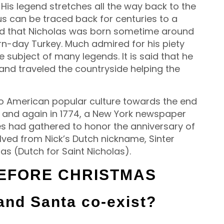
 His legend stretches all the way back to the
us can be traced back for centuries to a
ved that Nicholas was born sometime around
rn-day Turkey. Much admired for his piety
 subject of many legends. It is said that he
 and traveled the countryside helping the
nto American popular culture towards the end
3, and again in 1774, a New York newspaper
es had gathered to honor the anniversary of
ved from Nick’s Dutch nickname, Sinter
as (Dutch for Saint Nicholas).
BEFORE CHRISTMAS
and Santa co-exist?