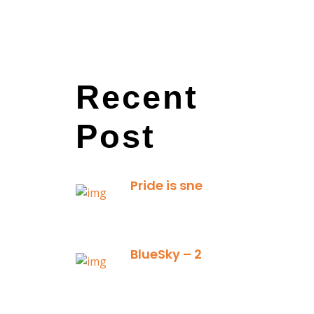
Recent
Post
Pride is sneaky: it hides inside
January 13,
2025
BlueSky – 2025 Yearly Planning Tool
January 01,
2025