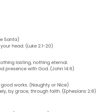
le Santa)
 your head. (Luke 2:1-20)
thing lasting, nothing eternal.
and presence with God. (John 14:6)
f good works. (Naughty or Nice)
reely, by grace, through faith. (Ephesians 2:8)