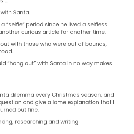
s …
 with Santa.
“selfie” period since he lived a selfless
 another curious article for another time.
 out with those who were out of bounds,
tood.
ould “hang out” with Santa in no way makes
 Santa dilemma every Christmas season, and
question and give a lame explanation that I
urned out fine.
king, researching and writing.