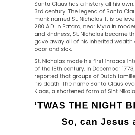
Santa Claus has a history all his own.
3rd century. The legend of Santa Cla
monk named St. Nicholas. It is belie
280 A.D. in Patara, near Myra in mode
and kindness, St. Nicholas became the
gave away all of his inherited wealth
poor and sick.
St. Nicholas made his first inroads i
of the 18th century. In December 177
reported that groups of Dutch famili
his death. The name Santa Claus evol
Klaas, a shortened form of Sint Nikola
‘TWAS THE NIGHT 
So, can Jesus 