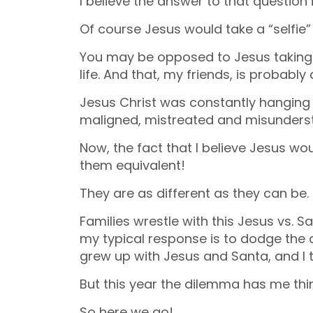
I believe the answer to that question i
Of course Jesus would take a “selfie”
You may be opposed to Jesus taking a 
life. And that, my friends, is probably
Jesus Christ was constantly hanging
maligned, mistreated and misunders
Now, the fact that I believe Jesus w
them equivalent!
They are as different as they can be.
Families wrestle with this Jesus vs.
my typical response is to dodge the 
grew up with Jesus and Santa, and I t
But this year the dilemma has me thin
So here we go!