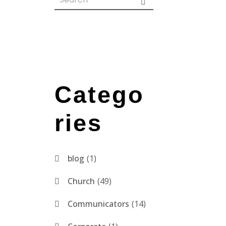
Catego
ries
blog
1
Church
49
Communicators
14