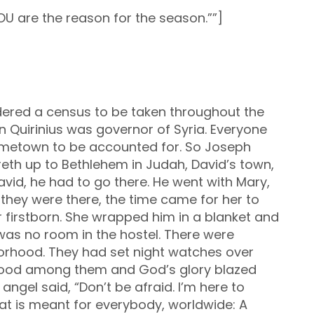
OU are the reason for the season.””]
ered a census to be taken throughout the
n Quirinius was governor of Syria. Everyone
hometown to be accounted for. So Joseph
eth up to Bethlehem in Judah, David’s town,
vid, he had to go there. He went with Mary,
 they were there, the time came for her to
er firstborn. She wrapped him in a blanket and
was no room in the hostel. There were
rhood. They had set night watches over
stood among them and God’s glory blazed
angel said, “Don’t be afraid. I’m here to
at is meant for everybody, worldwide: A