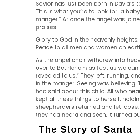
Savior has just been born in David’s 
This is what you’re to look for: a bab
manger.” At once the angel was joine
praises:
Glory to God in the heavenly heights,
Peace to all men and women on eart
As the angel choir withdrew into heave
over to Bethlehem as fast as we can
revealed to us.” They left, running, 
in the manger. Seeing was believing.
had said about this child. All who h
kept all these things to herself, hold
sheepherders returned and let loose, 
they had heard and seen. It turned ou
The Story of Santa