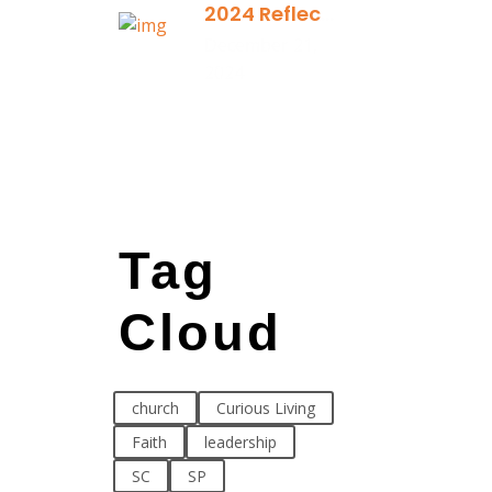
2024 Reflection
December 21,
2024
Tag
Cloud
church
Curious Living
Faith
leadership
SC
SP