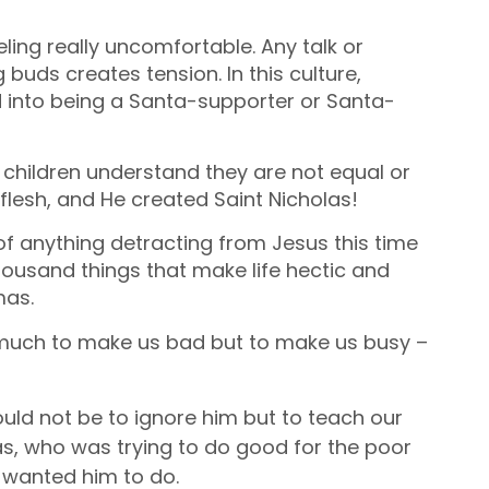
eling really uncomfortable. Any talk or
buds creates tension. In this culture,
ed into being a Santa-supporter or Santa-
s children understand they are not equal or
flesh, and He created Saint Nicholas!
 of anything detracting from Jesus this time
 thousand things that make life hectic and
mas.
o much to make us bad but to make us busy –
ould
not be to ignore him but to teach our
as, who was trying to do good for the poor
 wanted him to do.