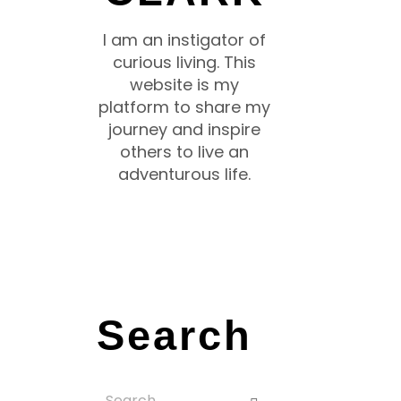
I am an instigator of
curious living. This
website is my
platform to share my
journey and inspire
others to live an
adventurous life.
Search