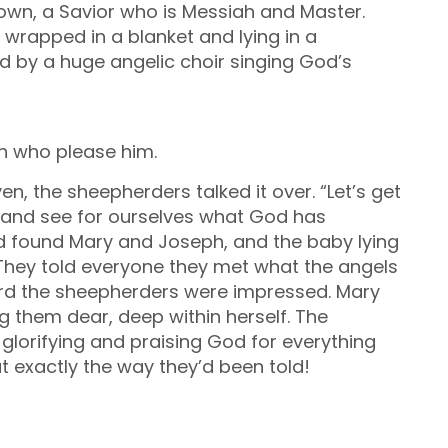
town, a Savior who is Messiah and Master.
y wrapped in a blanket and lying in a
d by a huge angelic choir singing God’s
h who please him.
n, the sheepherders talked it over. “Let’s get
 and see for ourselves what God has
and found Mary and Joseph, and the baby lying
 They told everyone they met what the angels
eard the sheepherders were impressed.
Mary
ing them dear, deep within herself. The
glorifying and praising God for everything
t exactly the way they’d been told!