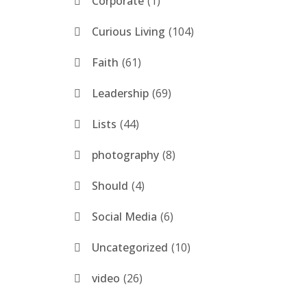
Corporate
1
Curious Living
104
Faith
61
Leadership
69
Lists
44
photography
8
Should
4
Social Media
6
Uncategorized
10
video
26