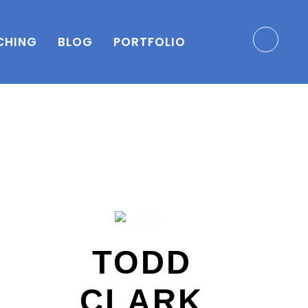
CHING
BLOG
PORTFOLIO
TODD
CLARK