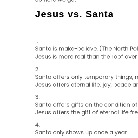
Jesus vs. Santa
1.
Santa is make-believe. (The North Po
Jesus is more real than the roof over
2.
Santa offers only temporary things, no
Jesus offers eternal life, joy, peace 
3.
Santa offers gifts on the condition o
Jesus offers the gift of eternal life f
4.
Santa only shows up once a year.