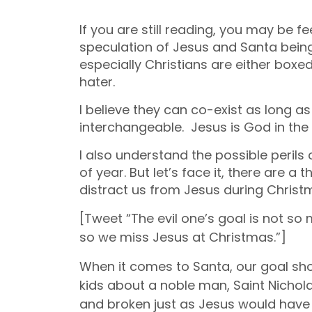
If you are still reading, you may be fe
speculation of Jesus and Santa being 
especially Christians are either box
hater.
I believe they can co-exist as long a
interchangeable. Jesus is God in the 
I also understand the possible perils
of year. But let’s face it, there are a
distract us from Jesus during Christ
[Tweet “The evil one’s goal is not s
so we miss Jesus at Christmas.”]
When it comes to Santa, our goal
sh
kids about a noble man, Saint Nichol
and broken just as Jesus would have