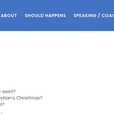
ABOUT
SHOULD HAPPENS
SPEAKING / COA
-exist?
istian’s Christmas?
a?