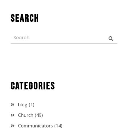
Search
Categories
blog
1
Church
49
Communicators
14