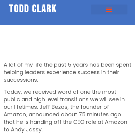
todd clark
SHOULD HAPPENS
SPEAKING / COACHING
A lot of my life the past 5 years has been spent
helping leaders experience success in their
successions.
Today, we received word of one the most
public and high level transitions we will see in
our lifetimes. Jeff Bezos, the founder of
Amazon, announced about 75 minutes ago
that he is handing off the CEO role at Amazon
to Andy Jassy.