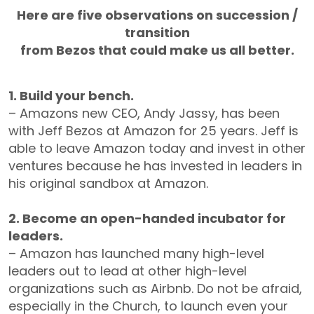
Here are five observations on succession /
transition
from Bezos that could make us all better.
1. Build your bench.
– Amazons new CEO, Andy Jassy, has been
with Jeff Bezos at Amazon for 25 years. Jeff is
able to leave Amazon today and invest in other
ventures because he has invested in leaders in
his original sandbox at Amazon.
2. Become an open-handed incubator for
leaders.
– Amazon has launched many high-level
leaders out to lead at other high-level
organizations such as Airbnb. Do not be afraid,
especially in the Church, to launch even your