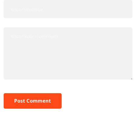
Post Comment