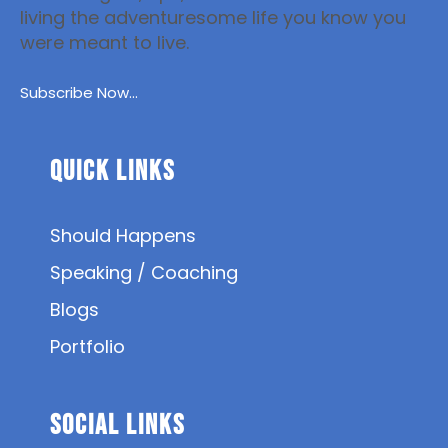
living the adventuresome life you know you
were meant to live.
Subscribe Now...
Quick Links
Should Happens
Speaking / Coaching
Blogs
Portfolio
SOCIAL Links