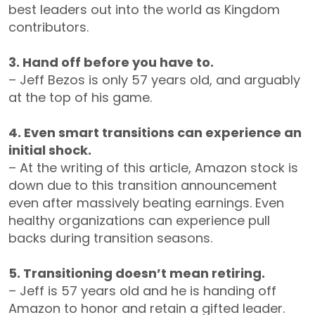
best leaders out into the world as Kingdom
contributors.
3. Hand off before you have to.
– Jeff Bezos is only 57 years old, and arguably
at the top of his game.
4. Even smart transitions can experience an
initial shock.
– At the writing of this article, Amazon stock is
down due to this transition announcement
even after massively beating earnings. Even
healthy organizations can experience pull
backs during transition seasons.
5. Transitioning doesn’t mean retiring.
– Jeff is 57 years old and he is handing off
Amazon to honor and retain a gifted leader.