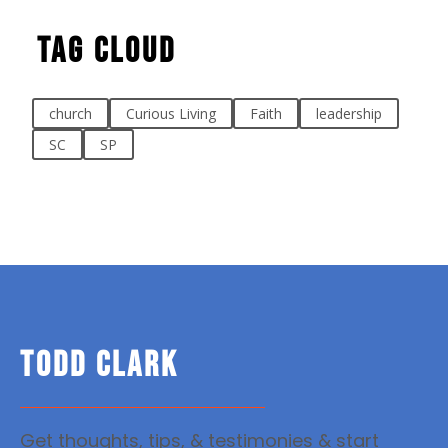
Tag Cloud
church
Curious Living
Faith
leadership
SC
SP
TODD CLARK
Get thoughts, tips, & testimonies & start