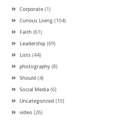
Corporate
1
Curious Living
104
Faith
61
Leadership
69
Lists
44
photography
8
Should
4
Social Media
6
Uncategorized
10
video
26