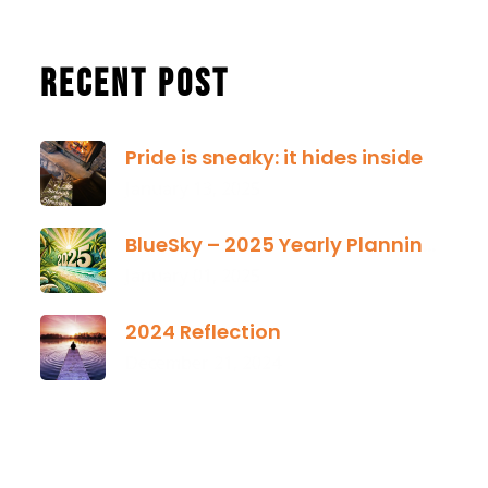
Recent Post
Pride is sneaky: it hides inside
January 13, 2025
BlueSky – 2025 Yearly Planning Tool
January 01, 2025
2024 Reflection
December 21, 2024