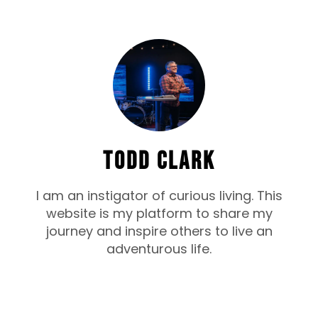
TODD CLARK
I am an instigator of curious living. This
website is my platform to share my
journey and inspire others to live an
adventurous life.