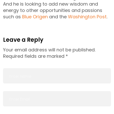
And he is looking to add new wisdom and
energy to other opportunities and passions
such as
Blue Origen
and the
Washington Post
.
Leave a Reply
Your email address will not be published.
Required fields are marked
*