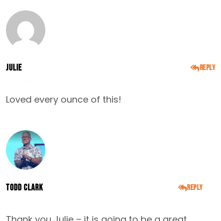
Julie
Reply
DECEMBER 31, 2014
Loved every ounce of this!
Todd Clark
Reply
JANUARY 1, 2015
Thank you Julie – it is going to be a great