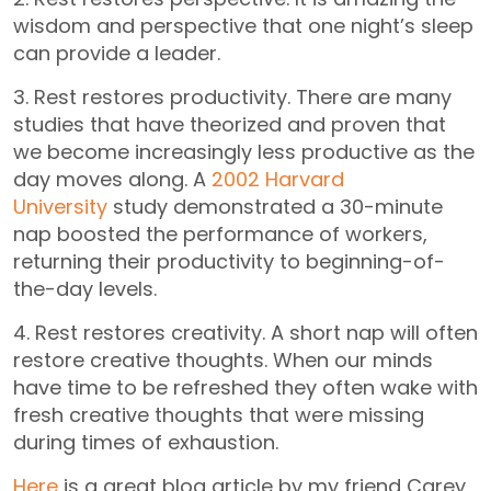
wisdom and perspective that one night’s sleep
can provide a leader.
3. Rest restores productivity. There are many
studies that have theorized and proven that
we become increasingly less productive as the
day moves along. A
2002 Harvard
University
study demonstrated a 30-minute
nap boosted the performance of workers,
returning their productivity to beginning-of-
the-day levels.
4. Rest restores creativity. A short nap will often
restore creative thoughts. When our minds
have time to be refreshed they often wake with
fresh creative thoughts that were missing
during times of exhaustion.
Here
is a great blog article by my friend Carey