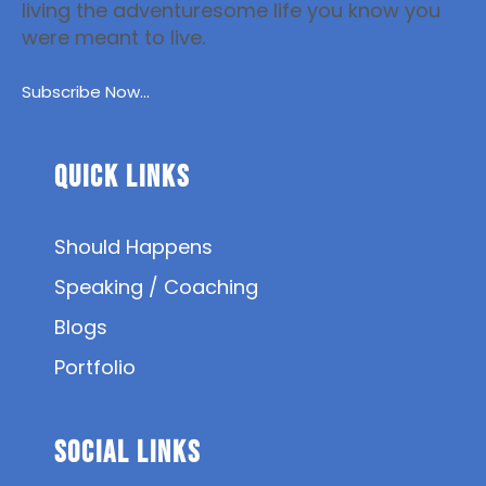
living the adventuresome life you know you
were meant to live.
Subscribe Now...
Quick Links
Should Happens
Speaking / Coaching
Blogs
Portfolio
SOCIAL Links