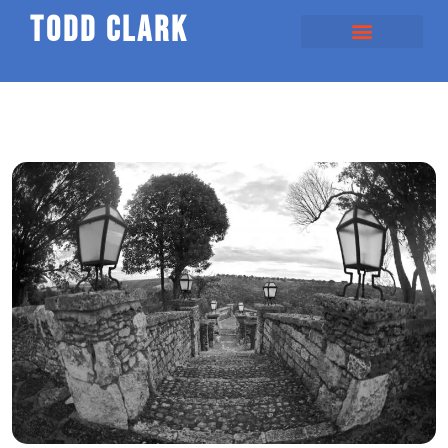
todd clark