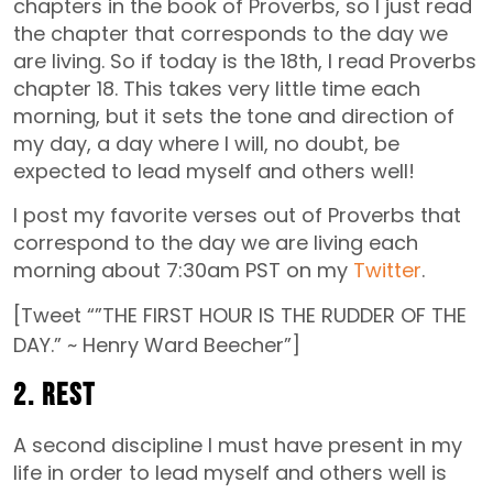
chapters in the book of Proverbs, so I just read
the chapter that corresponds to the day we
are living. So if today is the 18th, I read Proverbs
chapter 18. This takes very little time each
morning, but it sets the tone and direction of
my day, a day where I will, no doubt, be
expected to lead myself and others well!
I post my favorite verses out of Proverbs that
correspond to the day we are living each
morning about 7:30am PST on my
Twitter
.
[Tweet “”THE FIRST HOUR IS THE RUDDER OF THE
DAY.” ~ Henry Ward Beecher”]
2. Rest
A second discipline I must have present in my
life in order to lead myself and others well is