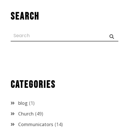
Search
Categories
blog
1
Church
49
Communicators
14