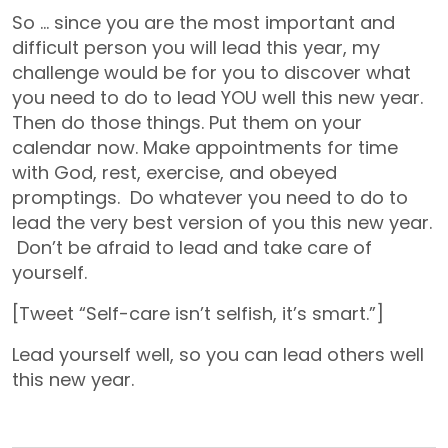
So … since you are the most important and
difficult person you will lead this year, my
challenge would be for you to discover what
you need to do to lead YOU well this new year.
Then do those things. Put them on your
calendar now. Make appointments for time
with God, rest, exercise, and obeyed
promptings. Do whatever you need to do to
lead the very best version of you this new year.
Don’t be afraid to lead and take care of
yourself.
[Tweet “Self-care isn’t selfish, it’s smart.”]
Lead yourself well, so you can lead others well
this new year.