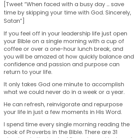
[Tweet “When faced with a busy day … save
time by skipping your time with God. Sincerely,
Satan”]
If you feel off in your leadership life just open
your Bible on a single morning with a cup of
coffee or over a one-hour lunch break, and
you will be amazed at how quickly balance and
confidence and passion and purpose can
return to your life.
It only takes God one minute to accomplish
what we could never do in a week or a year.
He can refresh, reinvigorate and repurpose
your life in just a few moments in His Word.
I spend time every single morning reading the
book of Proverbs in the Bible. There are 31