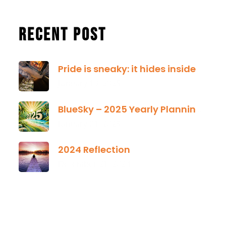
Recent Post
Pride is sneaky: it hides inside
January 13, 2025
BlueSky – 2025 Yearly Planning Tool
January 01, 2025
2024 Reflection
December 21, 2024