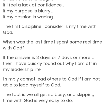
If I feel a lack of confidence…
If my purpose is blurry…
If my passion is waning…
The first discipline I consider is my time with
God.
When was the last time I spent some real time
with God?
If the answer is 3 days or 7 days or more …
then I have quickly found out why I am off in
my leadership life.
I simply cannot lead others to God if I am not
able to lead myself to God.
The fact is we all get so busy, and skipping
time with God is very easy to do.