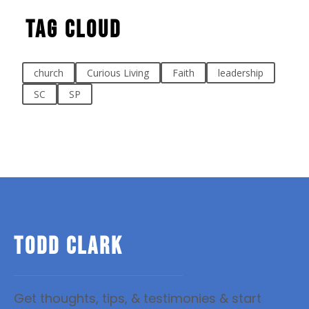
Tag Cloud
church
Curious Living
Faith
leadership
SC
SP
TODD CLARK
Get thoughts, tips, & testimonies & start