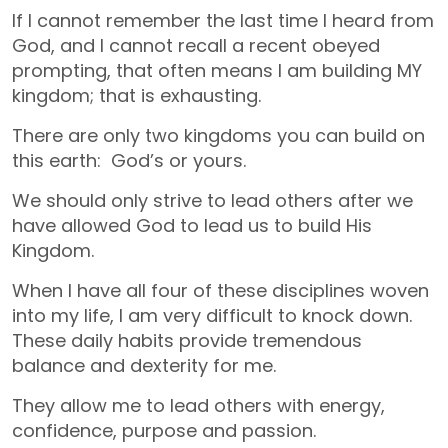
If I cannot remember the last time I heard from
God, and I cannot recall a recent obeyed
prompting, that often means I am building MY
kingdom; that is exhausting.
There are only two kingdoms you can build on
this earth: God’s or yours.
We should only strive to lead others after we
have allowed God to lead us to build His
Kingdom.
When I have all four of these disciplines woven
into my life, I am very difficult to knock down.
These daily habits provide tremendous
balance and dexterity for me.
They allow me to lead others with energy,
confidence, purpose and passion.