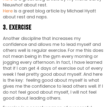
Nieuwhof about rest.
Here
is a great blog article by Michael Hyatt
about rest and naps.
3. Exercise
Another discipline that increases my
confidence and allows me to lead myself and
others well is regular exercise. For me this does
not mean being in the gym every morning or
jogging every afternoon. In fact, I have learned
that if I can get 4 days of exercise out of every
week I feel pretty good about myself. And here
is the key: feeling good about myself is what
gives me the confidence to lead others well. If I
do not feel good about myself, I will not feel
good about leading others.