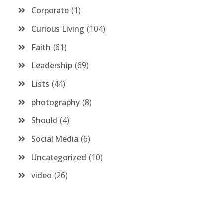
Corporate
1
Curious Living
104
Faith
61
Leadership
69
Lists
44
photography
8
Should
4
Social Media
6
Uncategorized
10
video
26