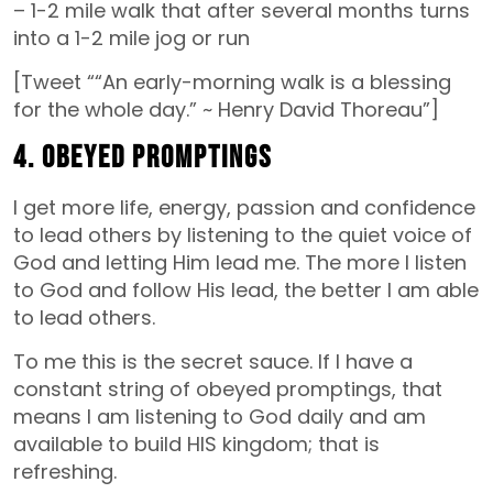
– 1-2 mile walk that after several months turns
into a 1-2 mile jog or run
[Tweet ““An early-morning walk is a blessing
for the whole day.” ~ Henry David Thoreau”]
4. Obeyed Promptings
I get more life, energy, passion and confidence
to lead others by listening to the quiet voice of
God and letting Him lead me. The more I listen
to God and follow His lead, the better I am able
to lead others.
To me this is the secret sauce. If I have a
constant string of obeyed promptings, that
means I am listening to God daily and am
available to build HIS kingdom; that is
refreshing.