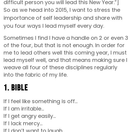
difficult person you will lead this New Year.”]
So as we head into 2015, I want to stress the
importance of self leadership and share with
you four ways I lead myself every day.
Sometimes I find I have a handle on 2 or even 3
of the four, but that is not enough. In order for
me to lead others well this coming year, I must
lead myself well, and that means making sure I
weave all four of these disciplines regularly
into the fabric of my life.
1. Bible
If I feel like something is off…
If I am irritable…
If I get angry easily…
If I lack mercy…
If I don’t want to laugh…