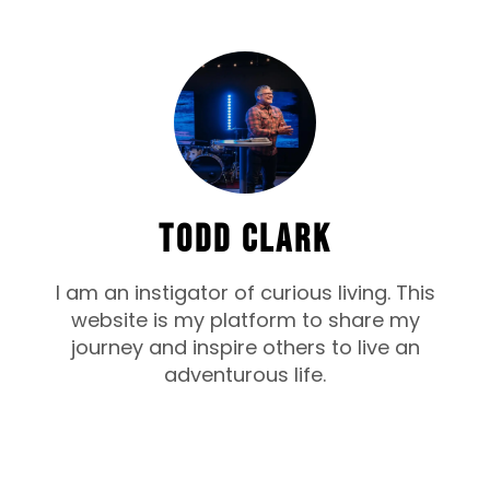
TODD CLARK
I am an instigator of curious living. This
website is my platform to share my
journey and inspire others to live an
adventurous life.