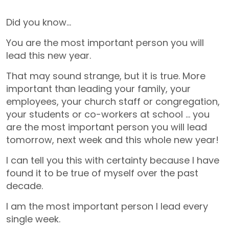
Did you know…
You are the most important person you will
lead this new year.
That may sound strange, but it is true. More
important than leading your family, your
employees, your church staff or congregation,
your students or co-workers at school … you
are the most important person you will lead
tomorrow, next week and this whole new year!
I can tell you this with certainty because I have
found it to be true of myself over the past
decade.
I am the most important person I lead every
single week.