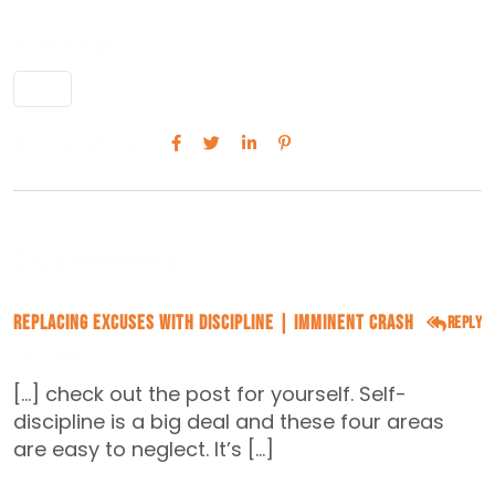
Post Tags :
SC
Social Share :
3 Comments
Replacing Excuses With Discipline | Imminent Crash
Reply
DECEMBER 31, 2014
[…] check out the post for yourself. Self-
discipline is a big deal and these four areas
are easy to neglect. It’s […]