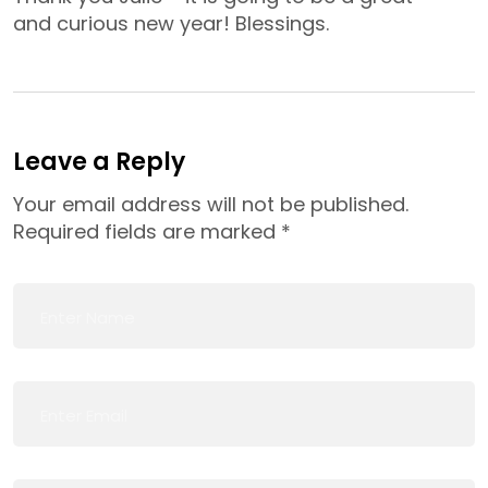
and curious new year! Blessings.
Leave a Reply
Your email address will not be published.
Required fields are marked
*