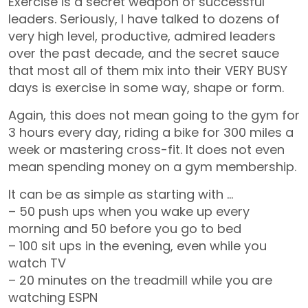
Exercise is a secret weapon of successful
leaders. Seriously, I have talked to dozens of
very high level, productive, admired leaders
over the past decade, and the secret sauce
that most all of them mix into their VERY BUSY
days is exercise in some way, shape or form.
Again, this does not mean going to the gym for
3 hours every day, riding a bike for 300 miles a
week or mastering cross-fit. It does not even
mean spending money on a gym membership.
It can be as simple as starting with …
– 50 push ups when you wake up every
morning and 50 before you go to bed
– 100 sit ups in the evening, even while you
watch TV
– 20 minutes on the treadmill while you are
watching ESPN