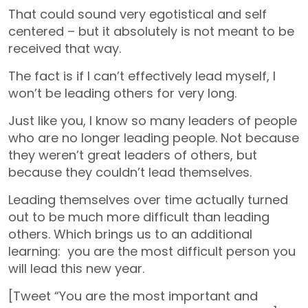
That could sound very egotistical and self
centered – but it absolutely is not meant to be
received that way.
The fact is if I can’t effectively lead myself, I
won’t be leading others for very long.
Just like you, I know so many leaders of people
who are no longer leading people. Not because
they weren’t great leaders of others, but
because they couldn’t lead themselves.
Leading themselves over time actually turned
out to be much more difficult than leading
others. Which brings us to an additional
learning: you are the most difficult person you
will lead this new year.
[Tweet “You are the most important and