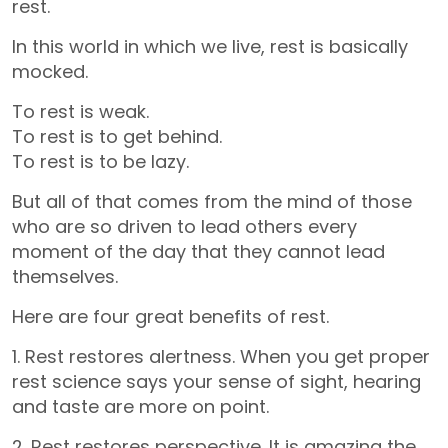
rest.
In this world in which we live, rest is basically
mocked.
To rest is weak.
To rest is to get behind.
To rest is to be lazy.
But all of that comes from the mind of those
who are so driven to lead others every
moment of the day that they cannot lead
themselves.
Here are four great benefits of rest.
1. Rest restores alertness. When you get proper
rest science says your sense of sight, hearing
and taste are more on point.
2. Rest restores perspective. It is amazing the