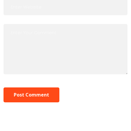
Post Comment