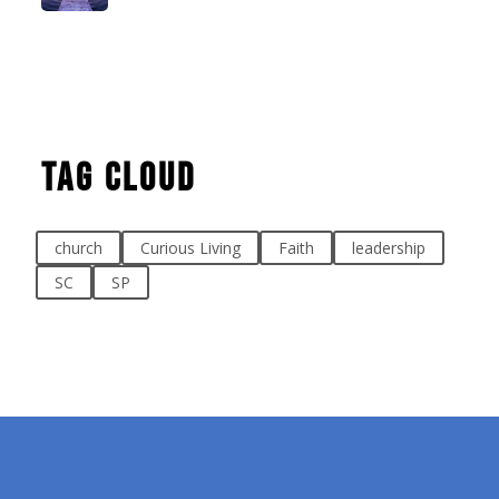
Tag Cloud
church
Curious Living
Faith
leadership
SC
SP