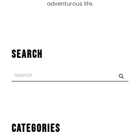
adventurous life.
Search
Categories