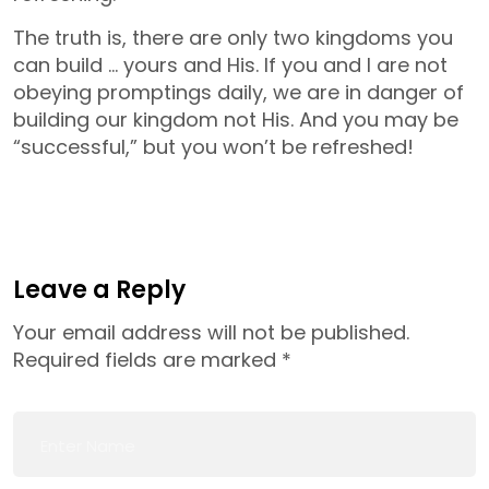
The truth is, there are only two kingdoms you
can build … yours and His. If you and I are not
obeying promptings daily, we are in danger of
building our kingdom not His. And you may be
“successful,” but you won’t be refreshed!
Leave a Reply
Your email address will not be published.
Required fields are marked
*