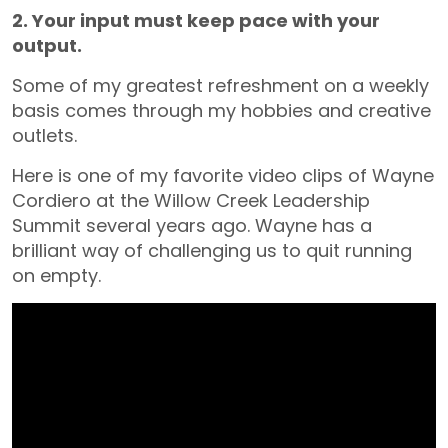
2. Your input must keep pace with your
output.
Some of my greatest refreshment on a weekly
basis comes through my hobbies and creative
outlets.
Here is one of my favorite video clips of Wayne
Cordiero at the Willow Creek Leadership
Summit several years ago. Wayne has a
brilliant way of challenging us to quit running
on empty.