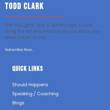
TODD CLARK
Get thoughts, tips, & testimonies & start
living the adventuresome life you know you
were meant to live.
Subscribe Now...
Quick Links
Should Happens
Speaking / Coaching
Blogs