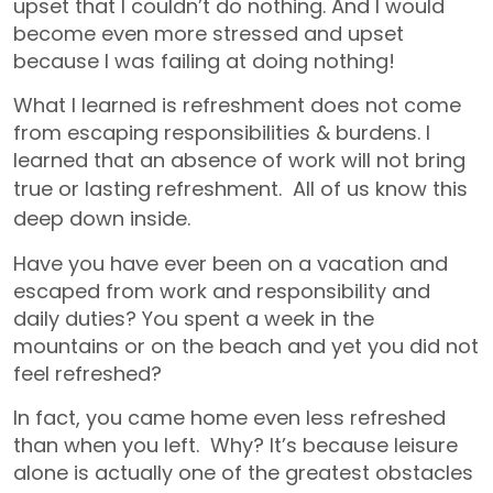
upset that I couldn’t do nothing. And I would
become even more stressed and upset
because I was failing at doing nothing!
What I learned is refreshment does not come
from escaping responsibilities & burdens. I
learned that an absence of work will not bring
true or lasting refreshment.
All of us know this
deep down inside.
Have you have ever been on a vacation and
escaped from work and responsibility and
daily duties? You spent a week in the
mountains or on the beach and yet you did not
feel refreshed?
In fact, you came home even less refreshed
than when you left. Why? It’s because leisure
alone is actually one of the greatest obstacles