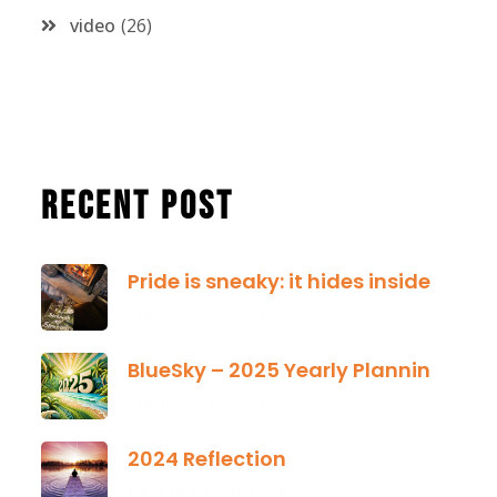
video
26
Recent Post
Pride is sneaky: it hides inside
January 13, 2025
BlueSky – 2025 Yearly Planning Tool
January 01, 2025
2024 Reflection
December 21, 2024