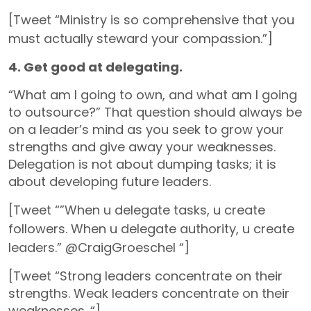
[Tweet “Ministry is so comprehensive that you
must actually steward your compassion.”]
4. Get good at delegating.
“What am I going to own, and what am I going
to outsource?” That question should always be
on a leader’s mind as you seek to grow your
strengths and give away your weaknesses.
Delegation is not about dumping tasks; it is
about developing future leaders.
[Tweet “”When u delegate tasks, u create
followers. When u delegate authority, u create
leaders.” @CraigGroeschel “]
[Tweet “Strong leaders concentrate on their
strengths. Weak leaders concentrate on their
weaknesses. “]