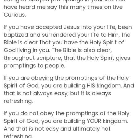
have heard me say this many times on Live
Curious.
If you have accepted Jesus into your life, been
baptized and surrendered your life to Him, the
Bible is clear that you have the Holy Spirit of
God living in you. The Bible is also clear,
throughout scripture, that the Holy Spirit gives
promptings to people.
If you are obeying the promptings of the Holy
Spirit of God, you are building HIS kingdom. And
that is not always easy, but it is always
refreshing.
If you do not obey the promptings of the Holy
Spirit of God, you are building YOUR kingdom.
And that is not easy and ultimately not
refreshing.