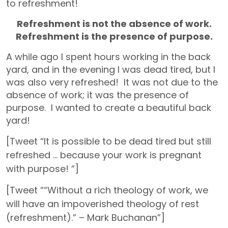
to refreshment!
Refreshment is not the absence of work.
Refreshment is the presence of purpose.
A while ago I spent hours working in the back
yard, and in the evening I was dead tired, but I
was also very refreshed! It was not due to the
absence of work; it was the presence of
purpose. I wanted to create a beautiful back
yard!
[Tweet “It is possible to be dead tired but still
refreshed … because your work is pregnant
with purpose! “]
[Tweet ““Without a rich theology of work, we
will have an impoverished theology of rest
(refreshment).” – Mark Buchanan”]