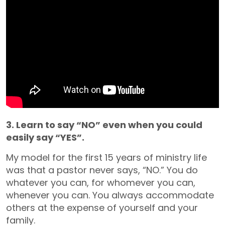
3. Learn to say “NO” even when you could
easily say “YES”.
My model for the first 15 years of ministry life
was that a pastor never says, “NO.” You do
whatever you can, for whomever you can,
whenever you can. You always accommodate
others at the expense of yourself and your
family.