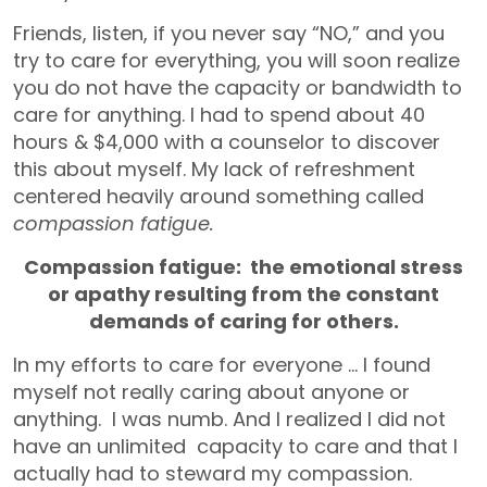
Friends, listen, if you never say “NO,” and you
try to care for everything, you will soon realize
you do not have the capacity or bandwidth to
care for anything. I had to spend about 40
hours & $4,000 with a counselor to discover
this about myself. My lack of refreshment
centered heavily around something called
compassion fatigue.
Compassion fatigue: the emotional stress
or apathy resulting from the constant
demands of caring for others.
In my efforts to care for everyone … l found
myself not really caring about anyone or
anything. I was numb. And I realized I did not
have an unlimited capacity to care and that I
actually had to steward my compassion.