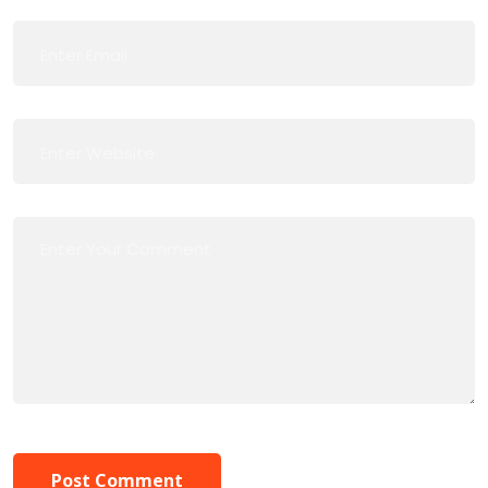
Post Comment