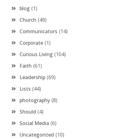
blog
1
Church
49
Communicators
14
Corporate
1
Curious Living
104
Faith
61
Leadership
69
Lists
44
photography
8
Should
4
Social Media
6
Uncategorized
10