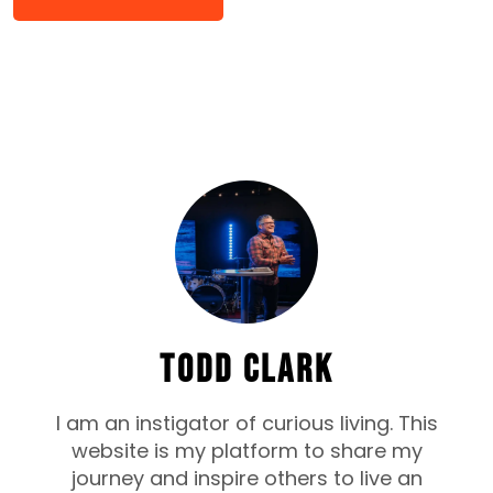
TODD CLARK
I am an instigator of curious living. This
website is my platform to share my
journey and inspire others to live an