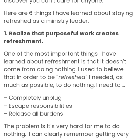
discover you can’t care for anyone.
Here are 6 things I have learned about staying
refreshed as a ministry leader.
1. Realize that purposeful work creates
refreshment.
One of the most important things I have
learned about refreshment is that it doesn’t
come from doing nothing. I used to believe
that in order to be “
refreshed
” I needed, as
much as possible, to do nothing. I need to …
– C
ompletely unplug
– Escape responsibilities
– Release all burdens
The problem is it’s very hard for me to do
nothing. I can clearly remember getting very