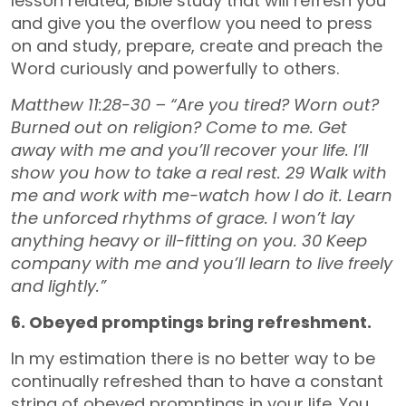
lesson related, Bible study that will refresh you
and give you the overflow you need to press
on and study, prepare, create and preach the
Word curiously and powerfully to others.
Matthew 11:28-30 – “Are you tired? Worn out?
Burned out on religion? Come to me. Get
away with me and you’ll recover your life. I’ll
show you how to take a real rest. 29 Walk with
me and work with me-watch how I do it. Learn
the unforced rhythms of grace. I won’t lay
anything heavy or ill-fitting on you. 30 Keep
company with me and you’ll learn to live freely
and lightly.”
6. Obeyed promptings bring refreshment.
In my estimation there is no better way to be
continually refreshed than to have a constant
string of obeyed promptings in your life. You