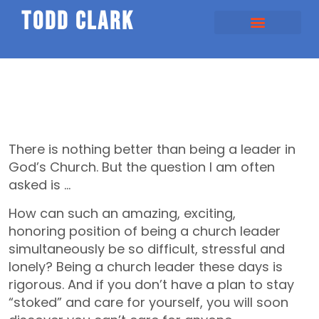
todd clark
There is nothing better than being a leader in
God’s Church. But the question I am often
asked is …
How can such an amazing, exciting,
honoring position of being a church leader
simultaneously be so difficult, stressful and
lonely? Being a church leader these days is
rigorous. And if you don’t have a plan to stay
“stoked” and care for yourself, you will soon