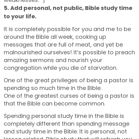
5. Add personal, not public, Bible study time
to your life.
It is completely possible for you and me to be
around the Bible all week, cooking up
messages that are full of meat, and yet be
malnourished ourselves! It’s possible to preach
amazing sermons and nourish your
congregation while you die of starvation.
One of the great privileges of being a pastor is
spending so much time in the Bible.
One of the greatest curses of being a pastor is
that the Bible can become common.
Spending personal study time in the Bible is
completely different than spending message
and study time in the Bible. It is personal, not