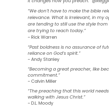
it changes how you preach.” @Reggi
“We don’t have to make the bible rel
relevance. What is irrelevant, in my o
are tending to still use the style f
are trying to reach today.”
~ Rick Warren
“Past boldness is no assurance of f
reliance on God’s spirit.”
~ Andy Stanley
“Becoming a great preacher, like beco
commitment.”
~ Calvin Miller
“The preaching that this world needs
walking with Jesus Christ.”
~ D.L. Moody