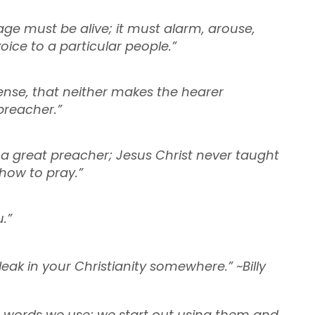
age must be alive; it must alarm, arouse,
oice to a particular people.”
fense, that neither makes the hearer
preacher.”
e a great preacher; Jesus Christ never taught
 how to pray.”
.”
 leak in your Christianity somewhere.” ~Billy
 words we use; we start out using them and