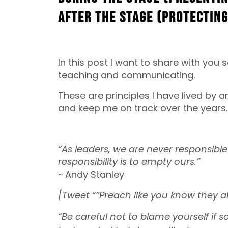
After the Stage (Protecting
In this post I want to share with yo
teaching and communicating.
These are principles I have lived by 
and keep me on track over the years. 
“As leaders, we are never responsible 
responsibility is to empty ours.”
~ Andy Stanley
[Tweet “”Preach like you know they 
“Be careful not to blame yourself if 