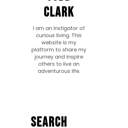
CLARK
I am an instigator of
curious living. This
website is my
platform to share my
journey and inspire
others to live an
adventurous life.
Search