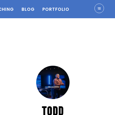
CHING
BLOG
PORTFOLIO
TODD