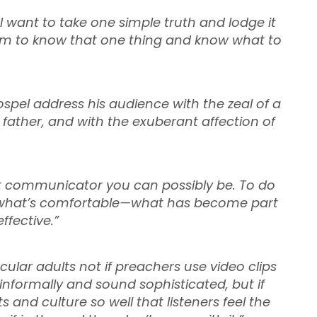
I want to take one simple truth and lodge it
 them to know that one thing and know what to
ospel address his audience with the zeal of a
 father, and with the exuberant affection of
st communicator you can possibly be. To do
ce what’s comfortable—what has become part
ffective.”
ular adults not if preachers use video clips
informally and sound sophisticated, but if
 and culture so well that listeners feel the