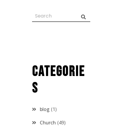
Categorie
s
blog
1
Church
49