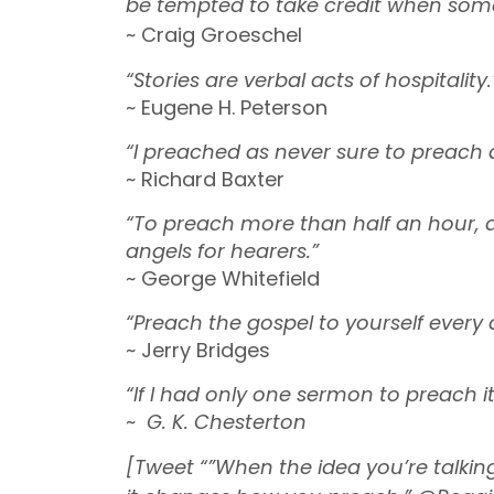
be tempted to take credit when som
~ Craig Groeschel
“Stories are verbal acts of hospitality.
~ Eugene H. Peterson
“I preached as never sure to preach
~ Richard Baxter
“To preach more than half an hour, 
angels for hearers.”
~ George Whitefield
“Preach the gospel to yourself every 
~ Jerry Bridges
“If I had only one sermon to preach 
~
G. K. Chesterton
[Tweet “”When the idea you’re talki