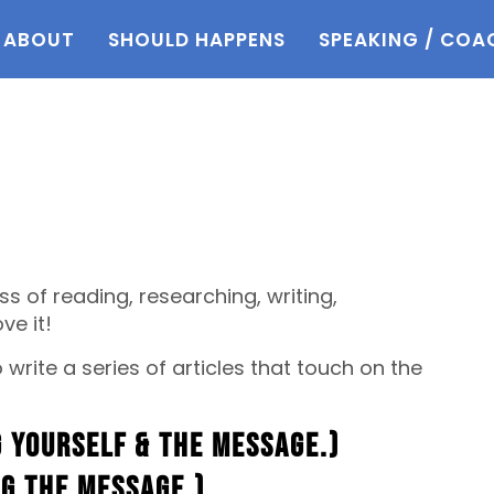
ABOUT
SHOULD HAPPENS
SPEAKING / COA
ss of reading, researching, writing,
ve it!
write a series of articles that touch on the
 yourself & the message.)
ng the message.)