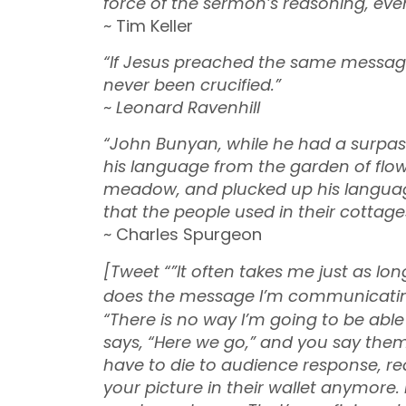
force of the sermon’s reasoning, even 
~ Tim Keller
“If Jesus preached the same message
never been crucified.”
~
Leonard Ravenhill
“John Bunyan, while he had a surpas
his language from the garden of flow
meadow, and plucked up his language
that the people used in their cottage
~ Charles Spurgeon
[Tweet “”It often takes me just as l
does the message I’m communicatin
“There is no way I’m going to be abl
says, “Here we go,” and you say the
have to die to audience response, rea
your picture in their wallet anymore.