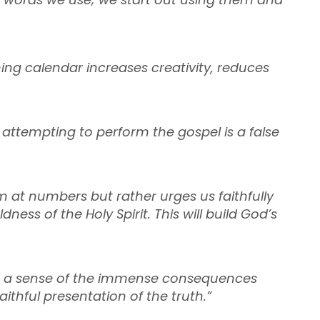
ing calendar increases creativity, reduces
t attempting to perform the gospel is a false
m at numbers but rather urges us faithfully
ess of the Holy Spirit. This will build God’s
pit a sense of the immense consequences
thful presentation of the truth.”