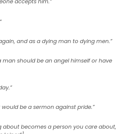
eone accepts him.”
”
 again, and as a dying man to dying men.”
a man should be an angel himself or have
day.”
it would be a sermon against pride.”
ng about becomes a person you care about,