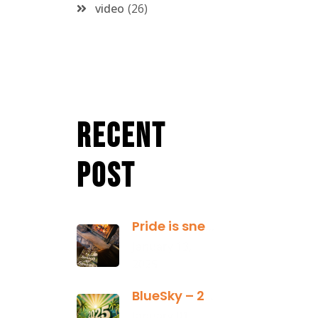
video
26
Recent
Post
Pride is sneaky: it hides inside
January 13,
2025
BlueSky – 2025 Yearly Planning Tool
January 01,