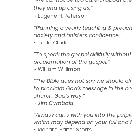
they end up using us.”
~ Eugene H. Peterson
“Planning a yearly teaching & preach
anxiety and bolsters confidence.”
~ Todd Clark
“To speak the gospel skillfully withou
proclamation of the gospel.”
~ William Willimon
“The Bible does not say we should ai
to proclaim God’s message in the boldn
church God’s way.”
~
Jim Cymbala
“Always carry with you into the pul
which may depend on your full and fai
~ Richard Salter Storrs