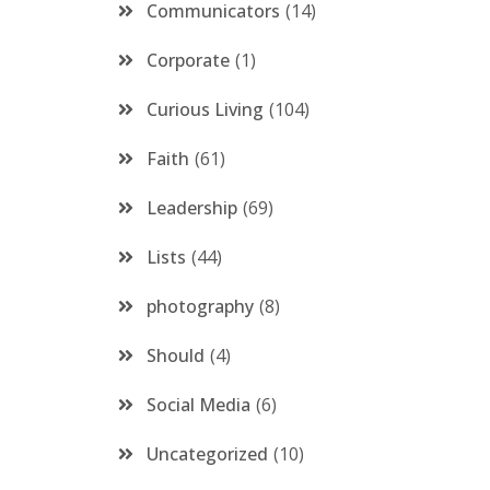
Communicators
14
Corporate
1
Curious Living
104
Faith
61
Leadership
69
Lists
44
photography
8
Should
4
Social Media
6
Uncategorized
10