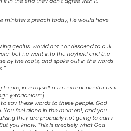
if in the end they don’t agree with it.”
 minister’s preach today, He would have
sing genius, would not condescend to cull
ers; but he went into the hayfield and the
 by the roots, and spoke out in the words
s.”
ong to prepare myself as a communicator as it
g.” @toddclark”]
e to say these words to these people. God
m. You feel alone in the moment, and you
lizing they are probably not going to carry
 But you know, This is precisely what God