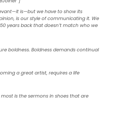
eJoiner”]
evant—it is—but we have to show its
pinion, is our style of communicating it. We
rom 50 years back that doesn’t match who we
uture boldness. Boldness demands continual
ming a great artist, requires a life
 most is the sermons in shoes that are