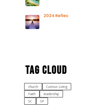
2025
2024 Reflection
December 21,
2024
Tag Cloud
church
Curious Living
Faith
leadership
SC
SP