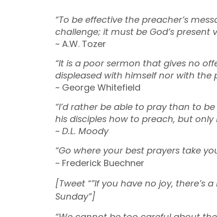
“To be effective the preacher’s mess
challenge; it must be God’s present v
~ A.W. Tozer
“It is a poor sermon that gives no of
displeased with himself nor with the 
~ George Whitefield
“I’d rather be able to pray than to b
his disciples how to preach, but only
~
D.L. Moody
“Go where your best prayers take you
~ Frederick Buechner
[Tweet “”If you have no joy, there’s a
Sunday”]
“We cannot be too careful about the