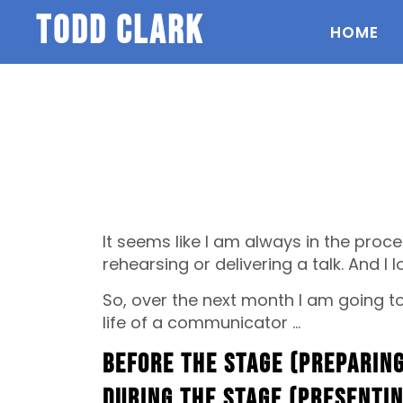
todd clark
HOME
It seems like I am always in the proce
rehearsing or delivering a talk. And I lo
So, over the next month I am going to 
life of a communicator …
Before the Stage (Preparing
During the Stage (Presenti