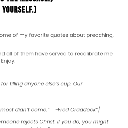
 yourself.)
u some of my favorite quotes about preaching,
and all of them have served to recalibrate me
Enjoy.
for filling anyone else’s cup. Our
almost didn’t come.” ~Fred Craddock”]
someone rejects Christ. If you do, you might