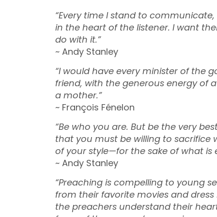
“Every time I stand to communicate, 
in the heart of the listener. I want
do with it.”
~ Andy Stanley
“I would have every minister of the g
friend, with the generous energy of a
a mother.”
~ François Fénelon
“Be who you are. But be the very be
that you must be willing to sacrifi
of your style—for the sake of what is e
~ Andy Stanley
“Preaching is compelling to young sec
from their favorite movies and dress 
the preachers understand their hearts