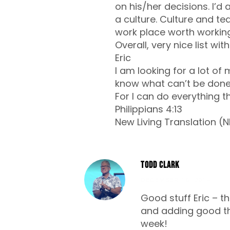
on his/her decisions. I’
a culture. Culture and t
work place worth working
Overall, very nice list wi
Eric
I am looking for a lot of
know what can’t be done
For I can do everything t
Philippians 4:13
New Living Translation (N
Todd Clark
DECEMBER 16, 2014
Good stuff Eric – th
and adding good th
week!