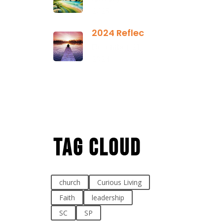
2025
2024 Reflection
December 21,
2024
Tag Cloud
church
Curious Living
Faith
leadership
SC
SP