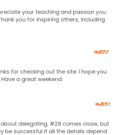
ppreciate your teaching and passion you
ank you for inspiring others, including
Reply
nks for checking out the site. I hope you
. Have a great weekend.
Reply
ng about delegating. #28 comes close, but
y be successful if all the details depend