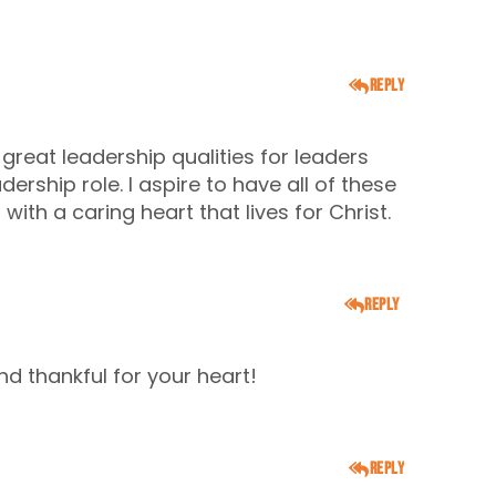
Reply
f great leadership qualities for leaders
dership role. I aspire to have all of these
ith a caring heart that lives for Christ.
Reply
nd thankful for your heart!
Reply