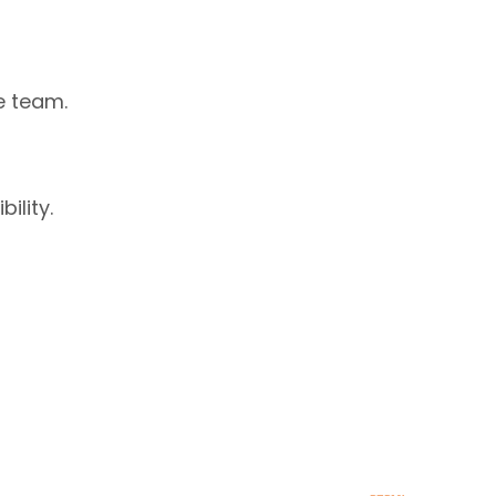
e team.
ility.