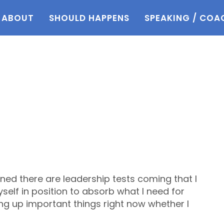
ABOUT
SHOULD HAPPENS
SPEAKING / COA
ned there are leadership tests coming that I
yself in position to absorb what I need for
ing up important things right now whether I