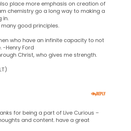
d also place more emphasis on creation of
eam chemistry go a long way to making a
 in.
th many good principles.
 men who have an infinite capacity to not
. -Henry Ford
hrough Christ, who gives me strength.
LT)
Reply
anks for being a part of Live Curious –
oughts and content. have a great