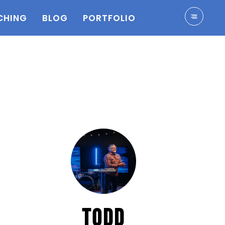
CHING
BLOG
PORTFOLIO
TODD