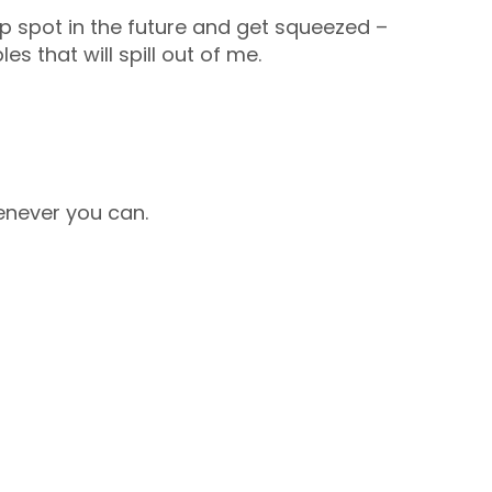
ip spot in the future and get squeezed –
les that will spill out of me.
enever you can.