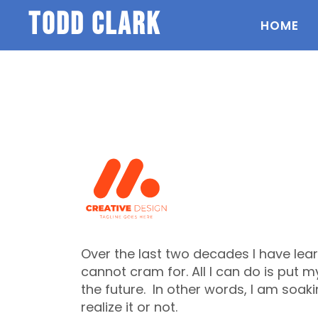
todd clark
HOME
Over the last two decades I have lear
cannot cram for. All I can do is put m
the future. In other words, I am soak
realize it or not.