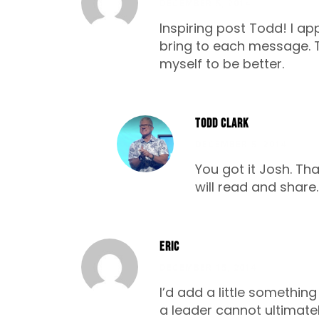
DECEMBER 5, 2014
Inspiring post Todd! I a
bring to each message. Th
myself to be better.
Todd Clark
DECEMBER 5, 2014
You got it Josh. Tha
will read and share
Eric
DECEMBER 15, 2014
I’d add a little somethi
a leader cannot ultimatel