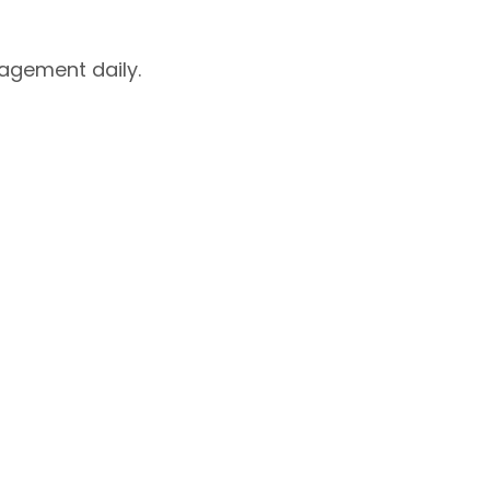
agement daily.