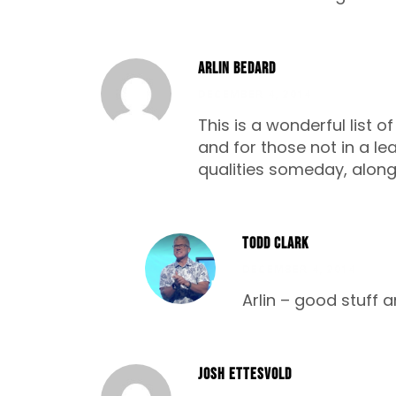
Arlin Bedard
DECEMBER 4, 2014
This is a wonderful list o
and for those not in a lea
qualities someday, along w
Todd Clark
DECEMBER 4, 2014
Arlin – good stuff a
Josh Ettesvold