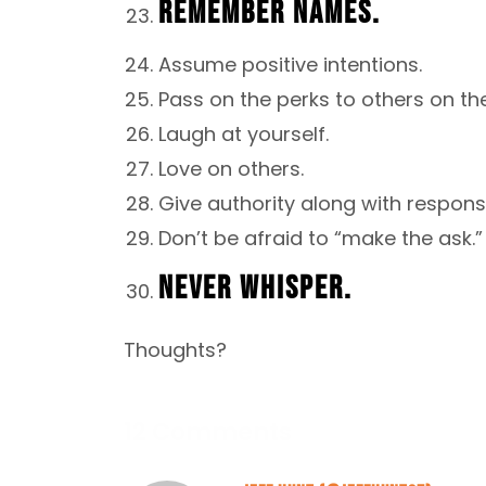
REMEMBER NAMES.
Assume positive intentions.
Pass on the perks to others on th
Laugh at yourself.
Love on others.
Give authority along with responsib
Don’t be afraid to “make the ask.”
NEVER WHISPER.
Thoughts?
12 Comments