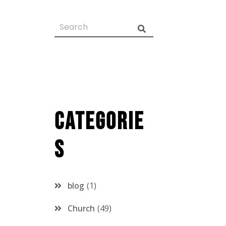
Categorie
s
blog
1
Church
49