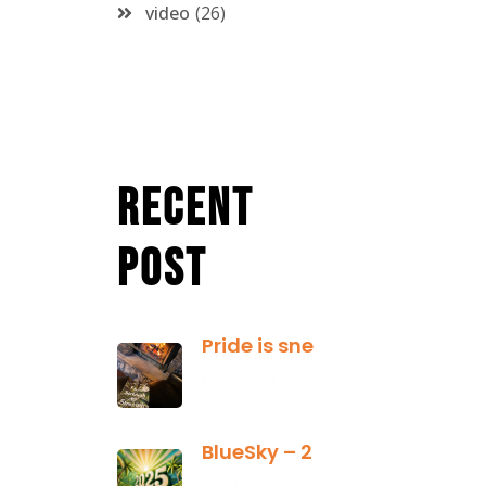
video
26
Recent
Post
Pride is sneaky: it hides inside
January 13,
2025
BlueSky – 2025 Yearly Planning Tool
January 01,