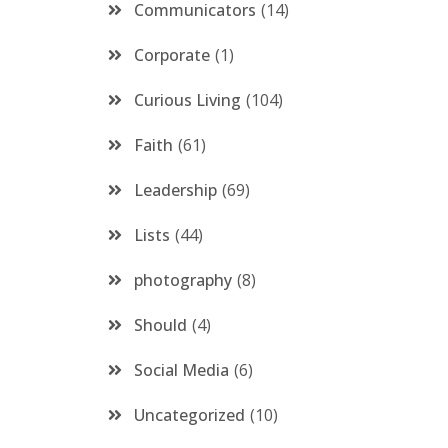
Communicators
14
Corporate
1
Curious Living
104
Faith
61
Leadership
69
Lists
44
photography
8
Should
4
Social Media
6
Uncategorized
10