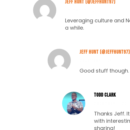
Jeff Hunt (@Jeffhunt97)
DECEMBER 4, 2014
Leveraging culture and N
a while.
Jeff Hunt (@Jeffhunt97)
DECEMBER 4, 2014
Good stuff though. 
Todd Clark
DECEMBER 4, 201
Thanks Jeff. I
with interest
sharing!