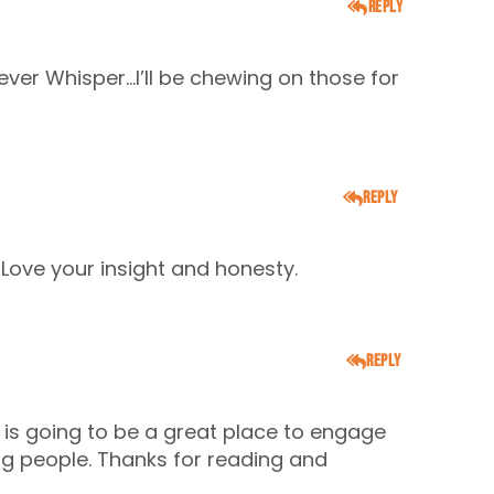
Reply
ever Whisper…I’ll be chewing on those for
Reply
Love your insight and honesty.
Reply
4
t is going to be a great place to engage
ing people. Thanks for reading and