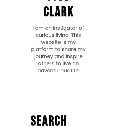
CLARK
I am an instigator of
curious living. This
website is my
platform to share my
journey and inspire
others to live an
adventurous life.
Search