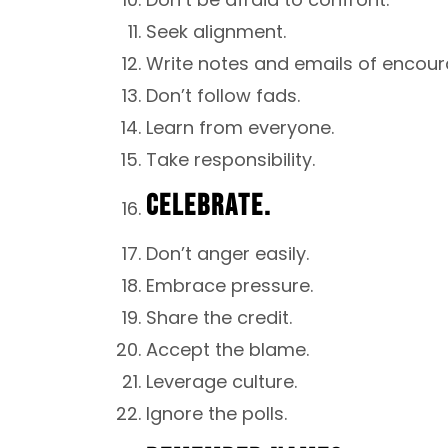
Seek alignment.
Write notes and emails of encour
Don’t follow fads.
Learn from everyone.
Take responsibility.
CELEBRATE.
Don’t anger easily.
Embrace pressure.
Share the credit.
Accept the blame.
Leverage culture.
Ignore the polls.