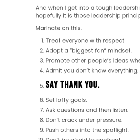
And when I get into a tough leadersh
hopefully it is those leadership princip
Marinate on this.
Treat everyone with respect.
Adopt a “biggest fan” mindset.
Promote other people’s ideas wh
Admit you don’t know everything.
SAY THANK YOU.
Set lofty goals.
Ask questions and then listen.
Don’t crack under pressure.
Push others into the spotlight.
Don’t be afraid to confront.