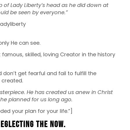
 of Lady Liberty’s head as he did down at
ould be seen by everyone.”
only He can see.
famous, skilled, loving Creator in the history
n’t get fearful and fail to fulfill the
 created.
sterpiece. He has created us anew in Christ
he planned for us long ago.
ded your plan for your life.”]
 neglecting the now.