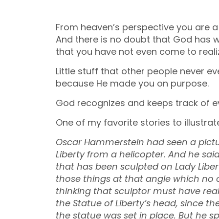
From heaven’s perspective you are a
And there is no doubt that God has wov
that you have not even come to reali
Little stuff that other people never e
because He made you on purpose.
God recognizes and keeps track of ever
One of my favorite stories to illustrate
Oscar Hammerstein had seen a pictur
Liberty from a helicopter. And he said,
that has been sculpted on Lady Libert
those things at that angle which no o
thinking that sculptor must have real
the Statue of Liberty’s head, since t
the statue was set in place. But he s