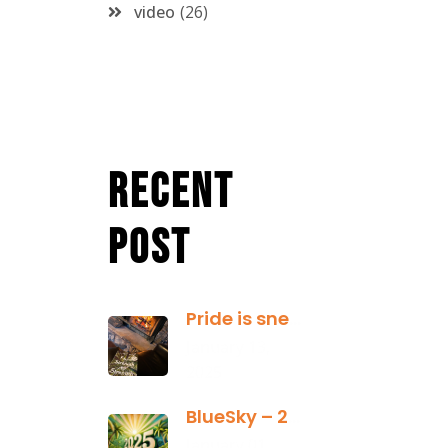
video
26
Recent
Post
Pride is sneaky: it hides inside
January 13,
2025
BlueSky – 2025 Yearly Planning Tool
January 01,