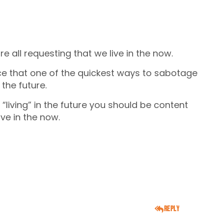
re all requesting that we live in the now.
nce that one of the quickest ways to sabotage
 the future.
 “living” in the future you should be content
ive in the now.
Reply