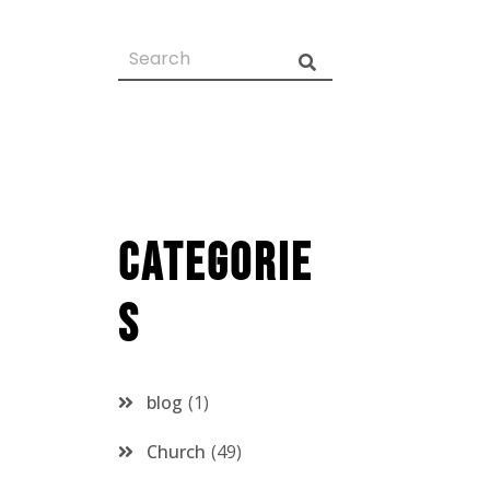
Categorie
s
blog
1
Church
49