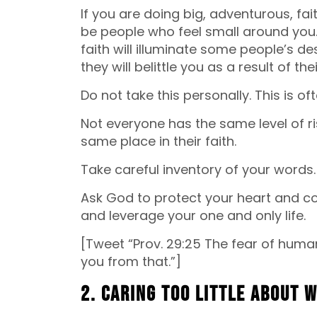
If you are doing big, adventurous, fait
be people who feel small around you. Yo
faith will illuminate some people’s des
they will belittle you as a result of the
Do not take this personally. This is o
Not everyone has the same level of ri
same place in their faith.
Take careful inventory of your words.
Ask God to protect your heart and con
and leverage your one and only life.
[Tweet “Prov. 29:25 The fear of human
you from that.”]
2. Caring too little about 