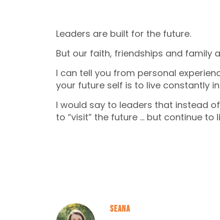
Leaders are built for the future.
But our faith, friendships and family a
I can tell you from personal experie
your future self is to live constantly in
I would say to leaders that instead of
to “visit” the future … but continue to l
1 Comment
Seana