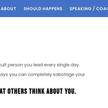
ABOUT
SHOULD HAPPENS
SPEAKING / COA
ult person you lead every single day.
 ways you can completely sabotage your
at others think about you.