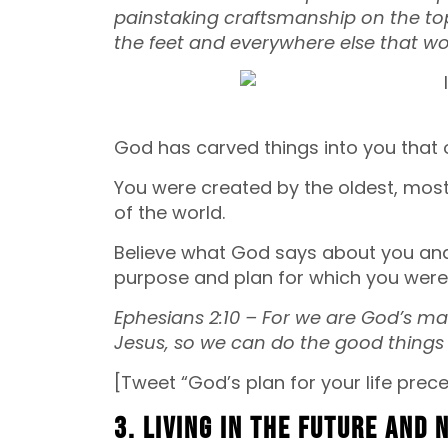
painstaking craftsmanship on the top
the feet and everywhere else that w
God has carved things into you that 
You were created by the oldest, most 
of the world.
Believe what God says about you and do
purpose and plan for which you were
Ephesians 2:10 – For we are God’s ma
Jesus, so we can do the good things 
[Tweet “God’s plan for your life prece
3. Living in the future and