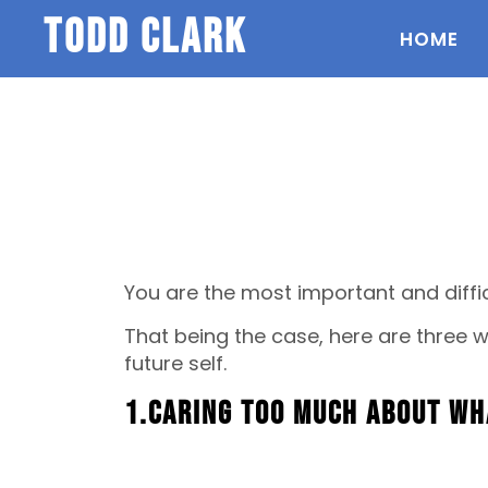
todd clark
HOME
You are the most important and diffic
That being the case, here are three
future self.
1.Caring too much about wh