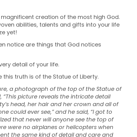
 magnificent creation of the most high God.
en abilities, talents and gifts into your life
ze yet!
ven notice are things that God notices
y detail of your life.
 this truth is of the Statue of Liberty.
e, a photograph of the top of the Statue of
 “This picture reveals the intricate detail
y’s head, her hair and her crown and all of
ne could ever see,” and he said, “I got to
ized that never will anyone see the top of
here were no airplanes or helicopters when
pent the same kind of detail and care and