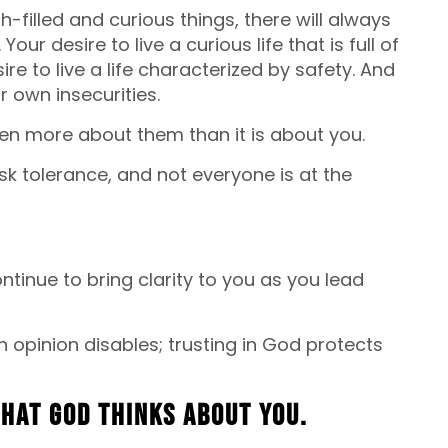
h-filled and curious things, there will always
ur desire to live a curious life that is full of
ire to live a life characterized by safety. And
ir own insecurities.
ften more about them than it is about you.
sk tolerance, and not everyone is at the
tinue to bring clarity to you as you lead
 opinion disables; trusting in God protects
what God thinks about you.