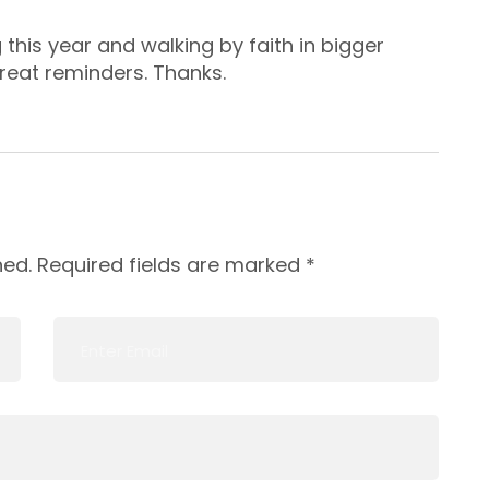
this year and walking by faith in bigger
reat reminders. Thanks.
hed.
Required fields are marked
*