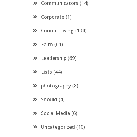
Communicators
14
Corporate
1
Curious Living
104
Faith
61
Leadership
69
Lists
44
photography
8
Should
4
Social Media
6
Uncategorized
10