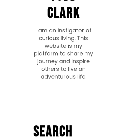
CLARK
I am an instigator of
curious living. This
website is my
platform to share my
journey and inspire
others to live an
adventurous life.
Search