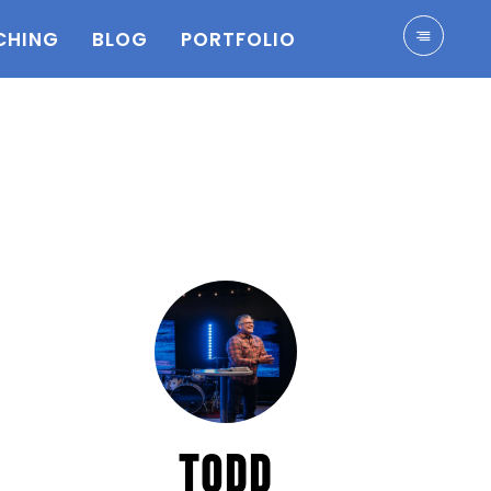
CHING
BLOG
PORTFOLIO
TODD