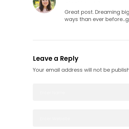
JANUARY 21, 2018
Great post. Dreaming big 
ways than ever before…g
Leave a Reply
Your email address will not be publis