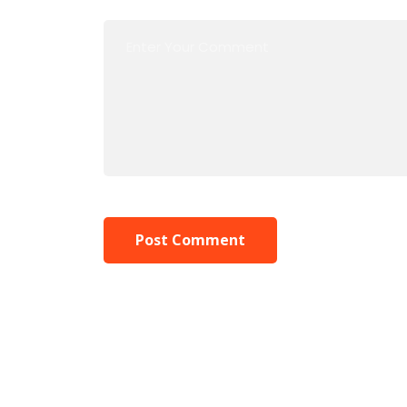
Post Comment