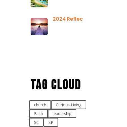
2025
2024 Reflection
December 21,
2024
Tag Cloud
church
Curious Living
Faith
leadership
SC
SP