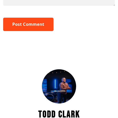
Post Comment
TODD CLARK