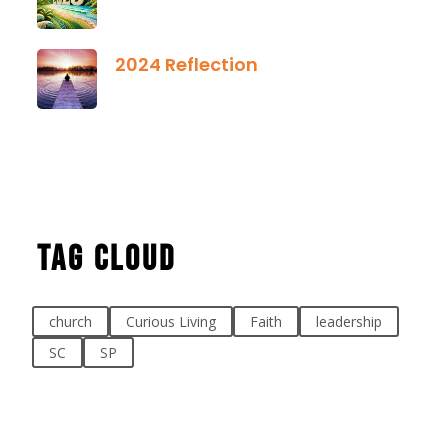
January 01, 2025
2024 Reflection
December 21, 2024
Tag Cloud
church
Curious Living
Faith
leadership
SC
SP