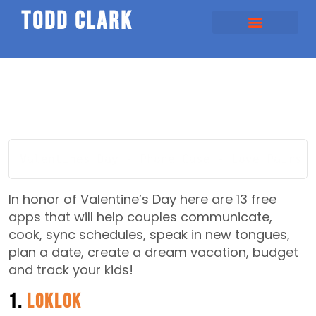
todd clark
Valentines Day - Phone Case - Love Pairs -
In honor of Valentine’s Day here are 13 free
apps that will help couples communicate,
cook, sync schedules, speak in new tongues,
plan a date, create a dream vacation, budget
and track your kids!
1.
LokLok