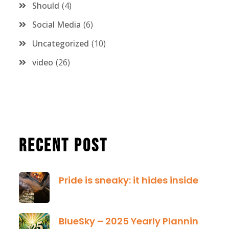
Should
4
Social Media
6
Uncategorized
10
video
26
Recent Post
Pride is sneaky: it hides inside
January 13, 2025
BlueSky – 2025 Yearly Planning Tool