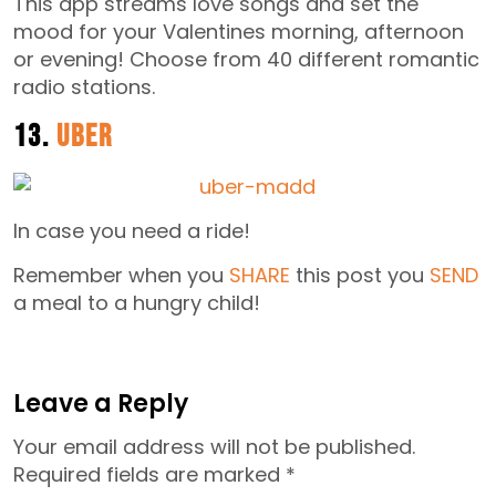
This app streams love songs and set the
mood for your Valentines morning, afternoon
or evening! Choose from 40 different romantic
radio stations.
13.
Uber
In case you need a ride!
Remember when you
SHARE
this post you
SEND
a meal to a hungry child!
Leave a Reply
Your email address will not be published.
Required fields are marked
*