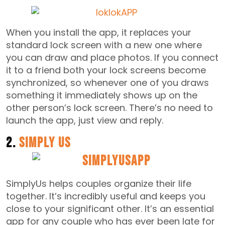
When you install the app, it replaces your
standard lock screen with a new one where
you can draw and place photos. If you connect
it to a friend both your lock screens become
synchronized, so whenever one of you draws
something it immediately shows up on the
other person’s lock screen. There’s no need to
launch the app, just view and reply.
2.
Simply Us
SimplyUs helps couples organize their life
together. It’s incredibly useful and keeps you
close to your significant other. It’s an essential
app for any couple who has ever been late for