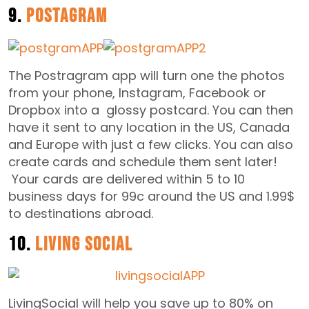
9.
Postagram
The Postragram app will turn one the photos
from your phone, Instagram, Facebook or
Dropbox into a glossy postcard. You can then
have it sent to any location in the US, Canada
and Europe with just a few clicks. You can also
create cards and schedule them sent later!
Your cards are delivered within 5 to 10
business days for 99c around the US and 1.99$
to destinations abroad.
10.
Living Social
LivingSocial will help you save up to 80% on