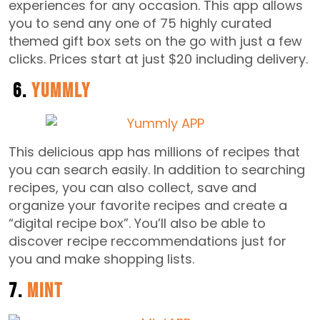
experiences for any occasion. This app allows
you to send any one of 75 highly curated
themed gift box sets on the go with just a few
clicks. Prices start at just $20 including delivery.
6.
Yummly
This delicious app has millions of recipes that
you can search easily. In addition to searching
recipes, you can also collect, save and
organize your favorite recipes and create a
“digital recipe box”. You’ll also be able to
discover recipe reccommendations just for
you and make shopping lists.
7.
Mint