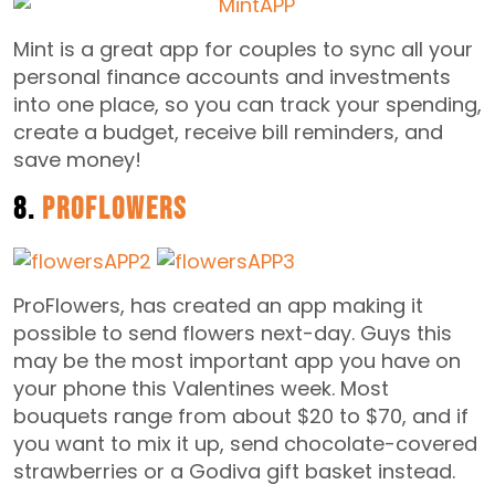
Mint is a great app for couples to sync all your
personal finance accounts and investments
into one place, so you can track your spending,
create a budget, receive bill reminders, and
save money!
8.
ProFlowers
ProFlowers, has created an app making it
possible to send flowers next-day. Guys this
may be the most important app you have on
your phone this Valentines week. Most
bouquets range from about $20 to $70, and if
you want to mix it up, send chocolate-covered
strawberries or a Godiva gift basket instead.