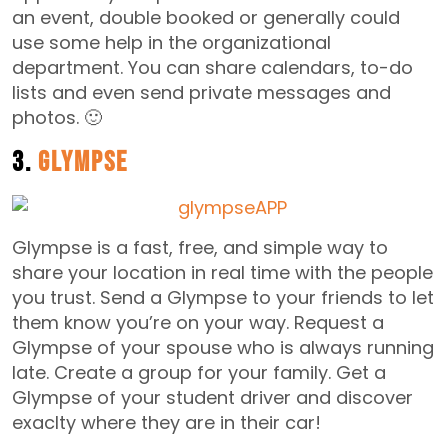
an event, double booked or generally could
use some help in the organizational
department. You can share calendars, to-do
lists and even send private messages and
photos. 🙂
3.
Glympse
Glympse is a fast, free, and simple way to
share your location in real time with the people
you trust. Send a Glympse to your friends to let
them know you’re on your way. Request a
Glympse of your spouse who is always running
late. Create a group for your family. Get a
Glympse of your student driver and discover
exaclty where they are in their car!