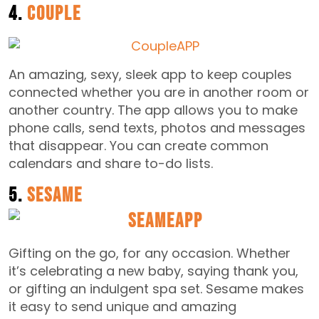
4.
Couple
An amazing, sexy, sleek app to keep couples
connected whether you are in another room or
another country. The app allows you to make
phone calls, send texts, photos and messages
that disappear. You can create common
calendars and share to-do lists.
5.
Sesame
Gifting on the go, for any occasion. Whether
it’s celebrating a new baby, saying thank you,
or gifting an indulgent spa set. Sesame makes
it easy to send unique and amazing