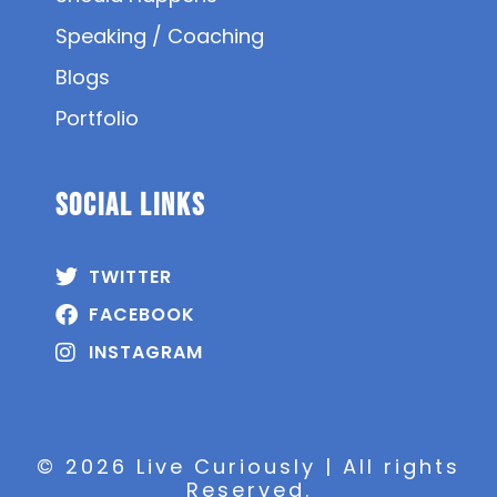
Speaking / Coaching
Blogs
Portfolio
SOCIAL Links
TWITTER
FACEBOOK
INSTAGRAM
© 2026 Live Curiously | All rights
Reserved.