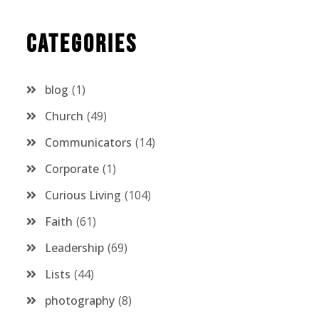
Categories
blog
1
Church
49
Communicators
14
Corporate
1
Curious Living
104
Faith
61
Leadership
69
Lists
44
photography
8