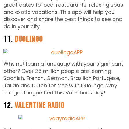
great dates to local restaurants, relaxing spas
and exotic vacations. This app will help you
discover and share the best things to see and
do in your city.
11.
Duolingo
Why not learn a language with your significant
other? Over 25 million people are learning
Spanish, French, German, Brazilian Portugese,
Italian and Dutch for free with Duolingo. Why
not get tongue tied this Valentines Day!
12.
Valentine Radio