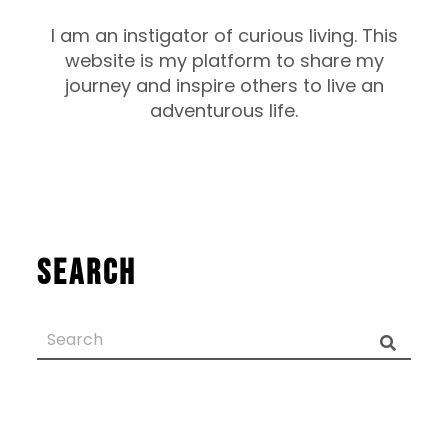
I am an instigator of curious living. This
website is my platform to share my
journey and inspire others to live an
adventurous life.
Search