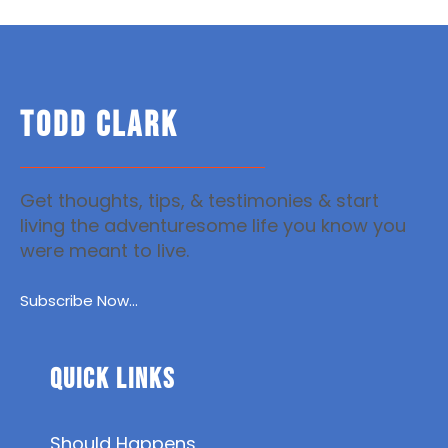
TODD CLARK
Get thoughts, tips, & testimonies & start
living the adventuresome life you know you
were meant to live.
Subscribe Now...
Quick Links
Should Happens