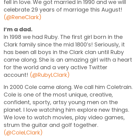
fell in love. We got married in 1990 and we will
celebrate 29 years of marriage this August!
(@ReneClark)
I’m a dad.
In 1998 we had Ruby. The first girl born in the
Clark family since the mid 1800’s! Seriously, it
has been all boys in the Clark clan until Ruby
came along. She is an amazing girl with a heart
for the world and a very active Twitter
account!
(@RubyLClark)
In 2000 Cole came along. We call him Coletrain.
Cole is one of the most unique, creative,
confident, sporty, artsy young men on the
planet. I love watching him explore new things.
We love to watch movies, play video games,
strum the guitar and golf together.
(@ColeLClark)