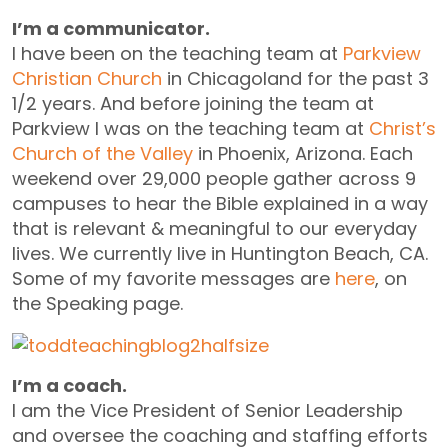
I’m a communicator.
I have been on the teaching team at
Parkview
Christian Church
in Chicagoland for the past 3
1/2 years. And before joining the team at
Parkview I was on the teaching team at
Christ’s
Church of the Valley
in Phoenix, Arizona. Each
weekend over 29,000 people gather across 9
campuses to hear the Bible explained in a way
that is relevant & meaningful to our everyday
lives. We currently live in Huntington Beach, CA.
Some of my favorite messages are
here
, on
the Speaking page.
I’m a coach.
I am the Vice President of Senior Leadership
and oversee the coaching and staffing efforts