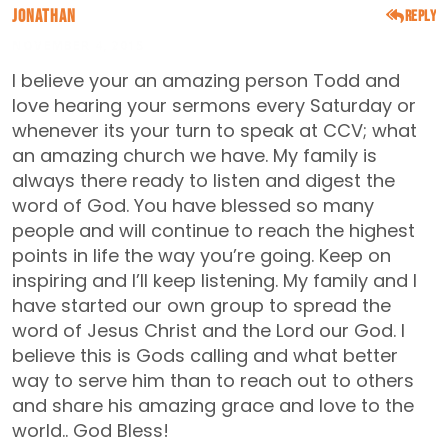
Jonathan
Reply
NOVEMBER 4, 2015
I believe your an amazing person Todd and
love hearing your sermons every Saturday or
whenever its your turn to speak at CCV; what
an amazing church we have. My family is
always there ready to listen and digest the
word of God. You have blessed so many
people and will continue to reach the highest
points in life the way you’re going. Keep on
inspiring and I’ll keep listening. My family and I
have started our own group to spread the
word of Jesus Christ and the Lord our God. I
believe this is Gods calling and what better
way to serve him than to reach out to others
and share his amazing grace and love to the
world.. God Bless!