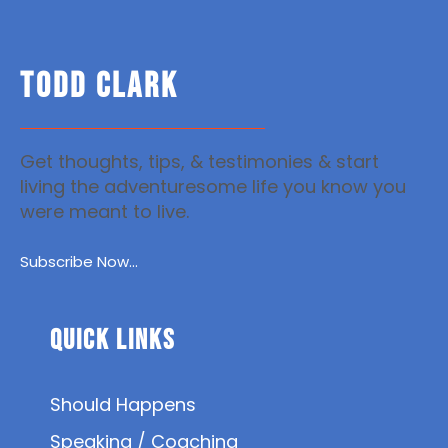
TODD CLARK
Get thoughts, tips, & testimonies & start
living the adventuresome life you know you
were meant to live.
Subscribe Now...
Quick Links
Should Happens
Speaking / Coaching