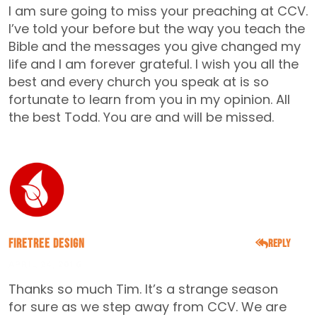
I am sure going to miss your preaching at CCV.
I’ve told your before but the way you teach the
Bible and the messages you give changed my
life and I am forever grateful. I wish you all the
best and every church you speak at is so
fortunate to learn from you in my opinion. All
the best Todd. You are and will be missed.
FireTree Design
Reply
APRIL 24, 2016
Thanks so much Tim. It’s a strange season
for sure as we step away from CCV. We are