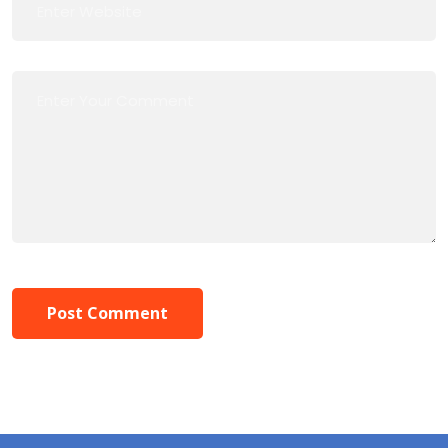
Post Comment