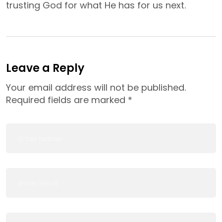
trusting God for what He has for us next.
Leave a Reply
Your email address will not be published.
Required fields are marked
*