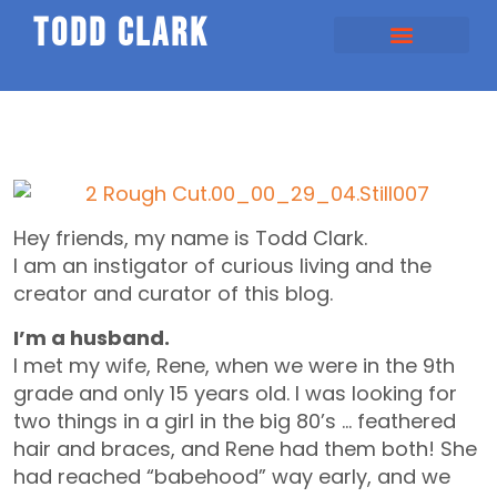
todd clark
Hey friends, my name is Todd Clark.
I am an instigator of curious living and the
creator and curator of this blog.
I’m a husband.
I met my wife, Rene, when we were in the 9th
grade and only 15 years old. I was looking for
two things in a girl in the big 80’s … feathered
hair and braces, and Rene had them both! She
had reached “babehood” way early, and we