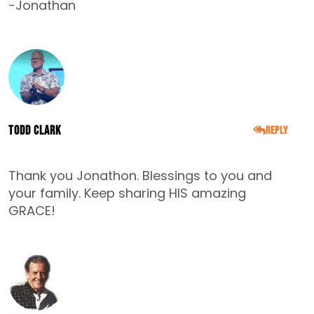
-Jonathan
Todd Clark
Reply
NOVEMBER 8, 2015
Thank you Jonathon. Blessings to you and
your family. Keep sharing HIS amazing
GRACE!