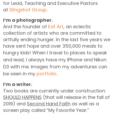
for Lead, Teaching and Executive Pastors
at
Slingshot Group
.
I’m a photographer.
And the founder of
Eat Art
, an eclectic
collection of artists who are committed to
artfully ending hunger. In the last five years we
have sent hope and over 350,000 meals to
hungry kids!
When I travel to places to speak
and lead, I always have my iPhone and Nikon
D3 with me. Images from my adventures can
be seen in my
portfolio
.
I’m a writer.
Two books are currently under construction:
SHOULD HAPPENS
(that will release in the fall of
2019) and
Second Hand Faith
as well as a
screen play called “My Favorite Year.”