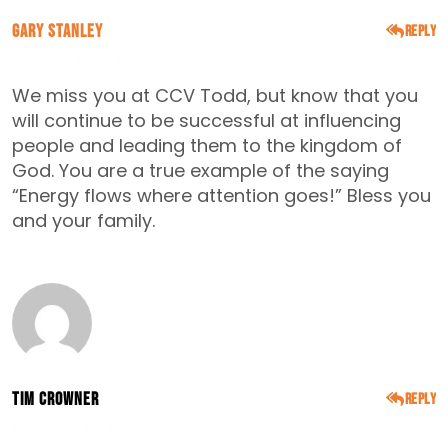
Gary Stanley
Reply
MARCH 15, 2016
We miss you at CCV Todd, but know that you
will continue to be successful at influencing
people and leading them to the kingdom of
God. You are a true example of the saying
“Energy flows where attention goes!” Bless you
and your family.
Tim Crowner
Reply
APRIL 19, 2016