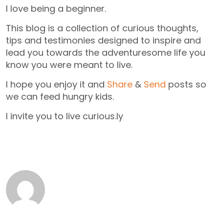
I love being a beginner.
This blog is a collection of curious thoughts,
tips and testimonies designed to inspire and
lead you towards the adventuresome life you
know you were meant to live.
I hope you enjoy it and
Share
&
Send
posts so
we can feed hungry kids.
I invite you to live curious.ly
5 Comments