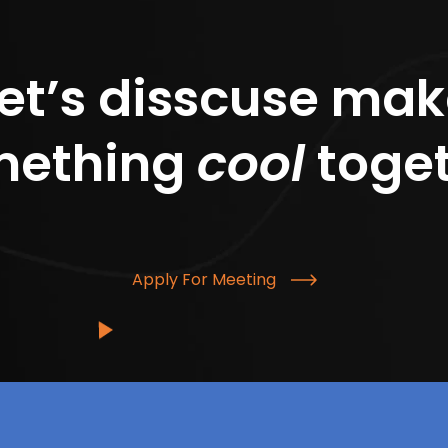
et’s disscuse ma
mething
cool
toge
Apply For Meeting