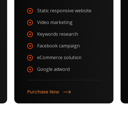
Static responsive website
Video marketing
Keywords research
Facebook campaign
eCommerce solution
Google adword
Purchase Now