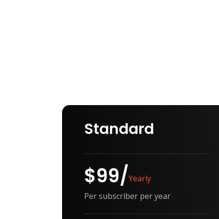
Providing best
pricing for client
Standard
$99/
Yearly
Per subscriber per year