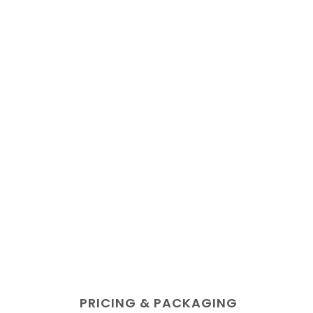
PRICING & PACKAGING