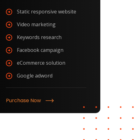
Static responsive website
Video marketing
Keywords research
Facebook campaign
eCommerce solution
Google adword
Purchase Now