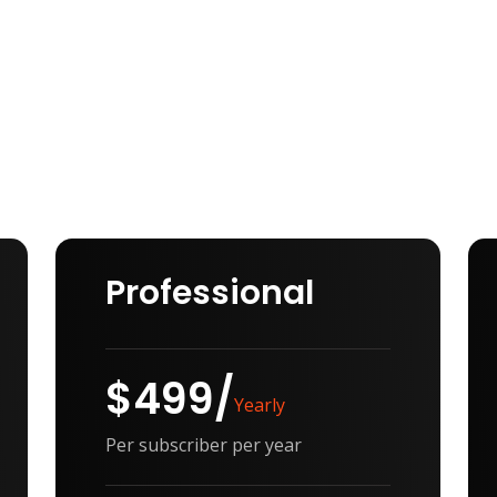
Professional
$499/
Yearly
Per subscriber per year