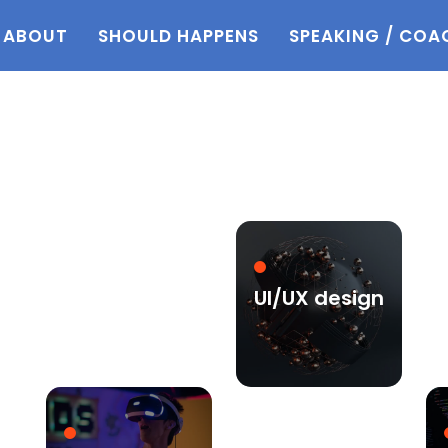
ABOUT
SHOULD HAPPENS
SPEAKING / COA
UI/UX design