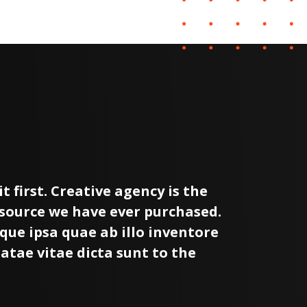
t first. Creative agency is the
I wi
esource we have ever purchased.
most
que ipsa quae ab illo inventore
Dude
eatae vitae dicta sunt to the
veri
expl