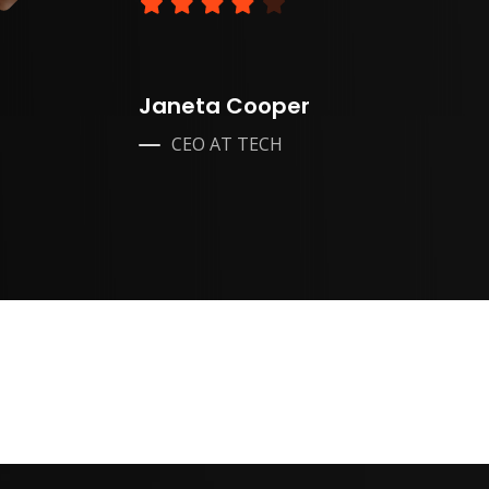
Janeta Cooper
CEO AT TECH