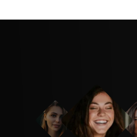
have thought of it first. Creative agency is 
able business resource we have ever purch
f is the bomb! eaque ipsa quae ab illo inven
uasi architecto beatae vitae dicta sunt to th