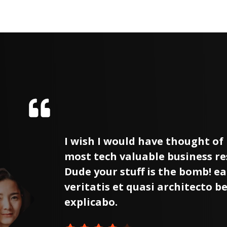
the
I wish I would have thought of i
ased.
most tech valuable business r
tore
Dude your stuff is the bomb! ea
e
veritatis et quasi architecto b
explicabo.