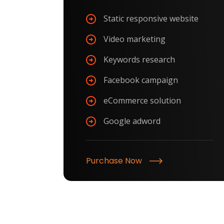
Static responsive website
Video marketing
Keywords research
Facebook campaign
eCommerce solution
Google adword
Purchase Now