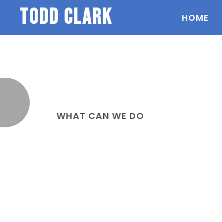
todd clark
HOME
WHAT CAN WE DO
Services we can
help you with