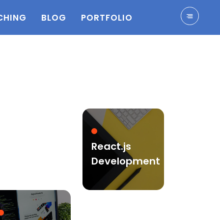
CHING
BLOG
PORTFOLIO
React.js
Development