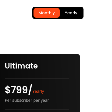
Monthly
Yearly
Ultimate
$799/
Yearly
Per subscriber per year