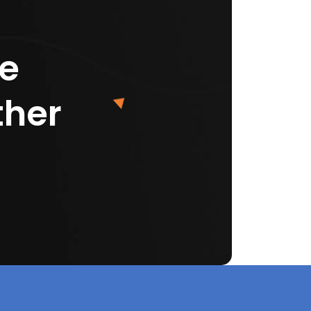
ke
ther