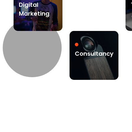
Digital
Marketing
Consultancy