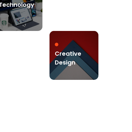
Technology
Creative
Design