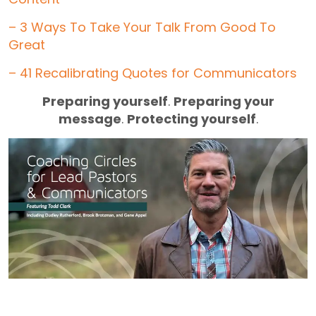
– 3 Ways To Take Your Talk From Good To
Great
– 41 Recalibrating Quotes for Communicators
Preparing yourself
.
Preparing your
message
.
Protecting yourself
.