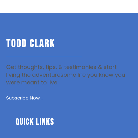
TODD CLARK
Get thoughts, tips, & testimonies & start
living the adventuresome life you know you
were meant to live.
Subscribe Now...
Quick Links