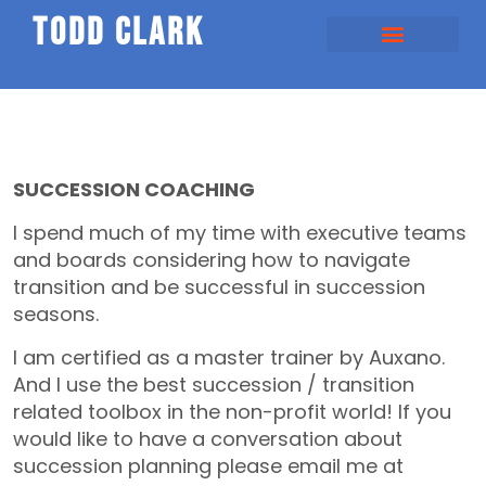
todd clark
SUCCESSION COACHING
I spend much of my time with executive teams
and boards considering how to navigate
transition and be successful in succession
seasons.
I am certified as a master trainer by Auxano.
And I use the best succession / transition
related toolbox in the non-profit world! If you
would like to have a conversation about
succession planning please email me at