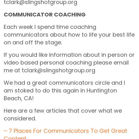
tclark@slingshotgroup.org
COMMUNICATOR COACHING
Each week I spend time coaching
communicators about how to life your best life
on and off the stage.
If you would like information about in person or
video based personal coaching please email
me at tclark@slingshotgroup.org
We had a great communicators circle and I
am stoked to do this again in Huntington
Beach, CA!
Here are a few articles that cover what we
considered.
– 7 Places For Communicators To Get Great
Content