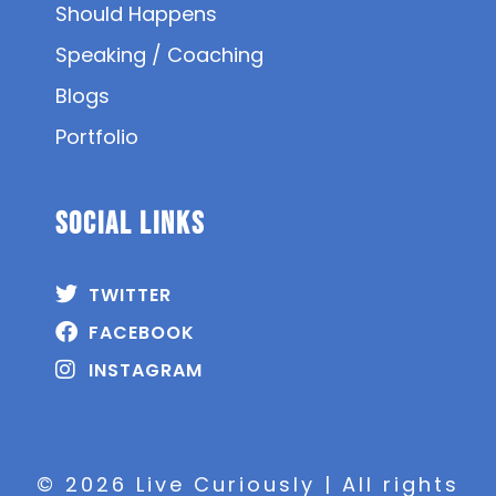
Should Happens
Speaking / Coaching
Blogs
Portfolio
SOCIAL Links
TWITTER
FACEBOOK
INSTAGRAM
© 2026 Live Curiously | All rights